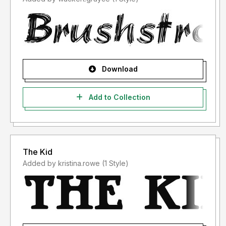
Download
Add to Collection
The Kid
Added by kristina.rowe (1 Style)