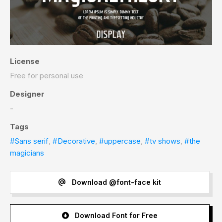
License
Free for personal use
Designer
-
Tags
#Sans serif
,
#Decorative
,
#uppercase
,
#tv shows
,
#the
magicians
Download @font-face kit
Download Font for Free