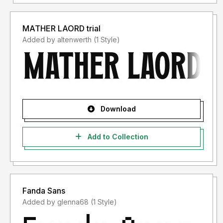
MATHER LAORD trial
Added by altenwerth (1 Style)
Download
Add to Collection
Fanda Sans
Added by glenna68 (1 Style)