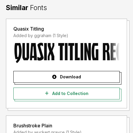
Similar
Fonts
Quasix Titling
Added by ggraham (1 Style)
Download
Add to Collection
Brushstroke Plain
Added by wuckert.grayce (1 Style)