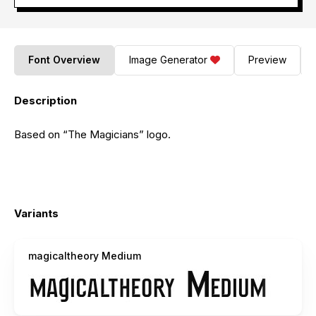
Font Overview
Image Generator
Preview
Description
Based on “The Magicians” logo.
Variants
magicaltheory Medium