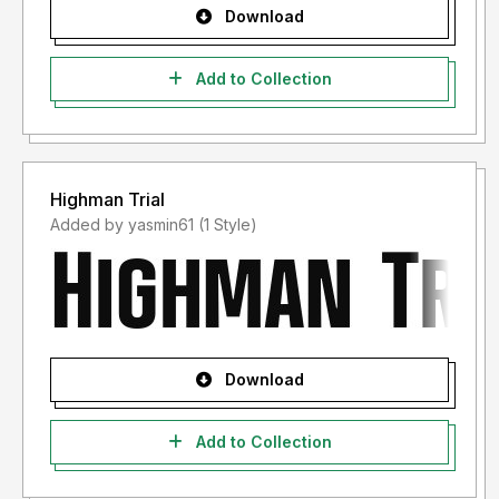
Download
Add to Collection
Highman Trial
Added by yasmin61 (1 Style)
Download
Add to Collection