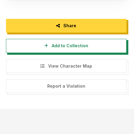
Share
Add to Collection
View Character Map
Report a Violation