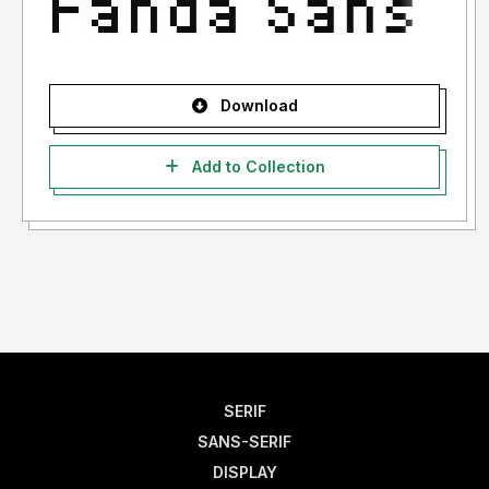
Download
Add to Collection
SERIF
SANS-SERIF
DISPLAY