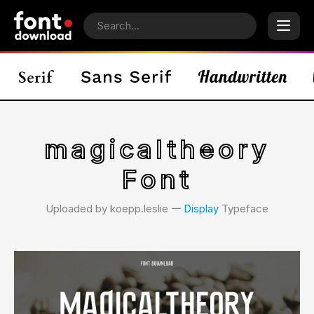
magicaltheory
Font
Uploaded by koepp.leslie 𑁋
Display
Typeface