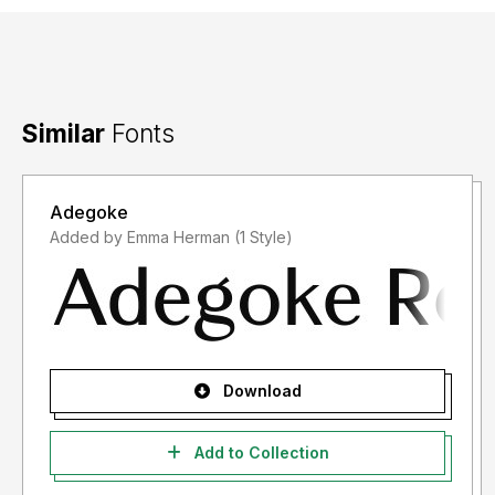
Similar
Fonts
Adegoke
Added by Emma Herman (1 Style)
Download
Add to Collection