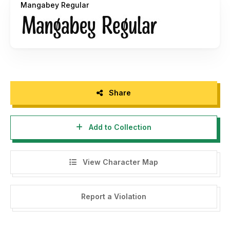
Mangabey Regular
a donation via PayPal:
pengepullink@gmail.com
Thank You!
Share
Add to Collection
View Character Map
Report a Violation