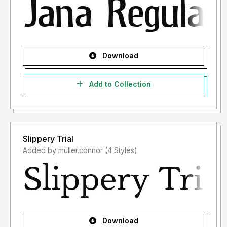
Download
Add to Collection
Slippery Trial
Added by muller.connor (4 Styles)
Download