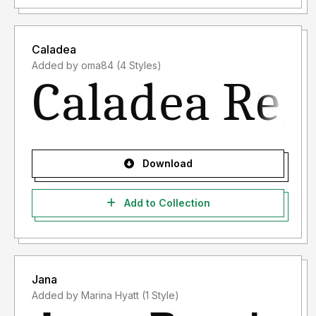
Caladea
Added by oma84 (4 Styles)
Download
Add to Collection
Jana
Added by Marina Hyatt (1 Style)