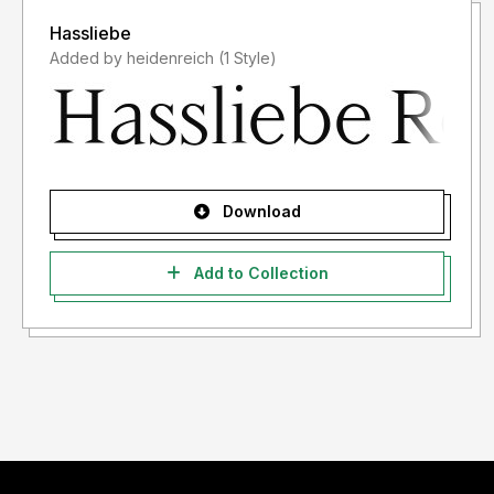
Hassliebe
Added by heidenreich (1 Style)
Download
Add to Collection