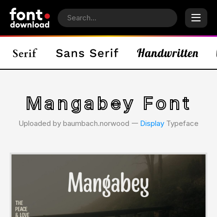
Mangabey Font
Uploaded by baumbach.norwood 𑁋
Display
Typeface