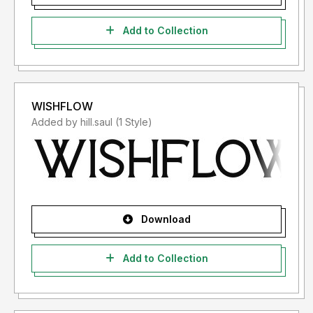
Add to Collection
WISHFLOW
Added by hill.saul (1 Style)
Download
Add to Collection