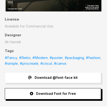
License
Available for Commercial Use
Designer
Ali Hamidi
Tags
#Fancy
,
#Retro
,
#Modern
,
#poster
,
#packaging
,
#fashion
,
#simple
,
#procreate
,
#cricut
,
#canva
Download @font-face kit
Download Font for Free