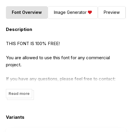
Font Overview
Image Generator
Preview
Description
THIS FONT IS 100% FREE!
You are allowed to use this font for any commercial
project.
If you have any questions, please feel free to contact:
nhfonts@gmail.com
Read more
Please visit our store for more great fonts :
https://www.etsy.com/shop/nhfonts
Use Coupon: NHFONTS30 for 30% off.
Variants
Please support us to keep producing high-quality font with