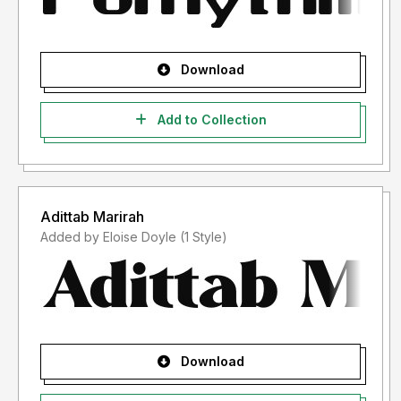
Download
Add to Collection
Adittab Marirah
Added by Eloise Doyle (1 Style)
Download