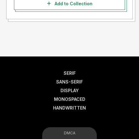
Add to Collection
SERIF
SANS-SERIF
DISPLAY
MONOSPACED
HANDWRITTEN
DMCA