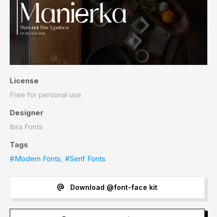
License
Free for personal use
Designer
Ibra Fonts
Tags
#Modern Fonts
,
#Serif Fonts
Download @font-face kit