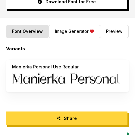
Download Font for Free
Font Overview
Image Generator
Preview
Variants
Manierka Personal Use Regular
Share