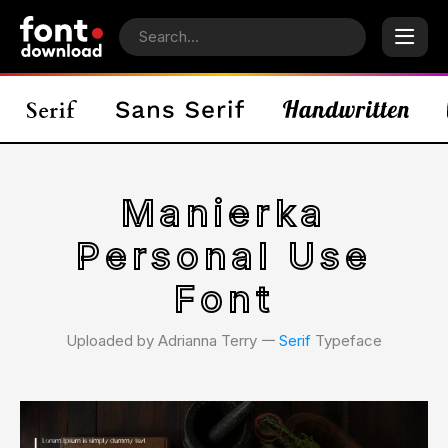
Manierka
Personal Use
Font
Uploaded by Adrianna Terry 𑁋
Serif
Typeface