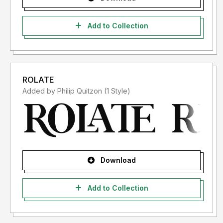
Add to Collection
ROLATE
Added by Philip Quitzon (1 Style)
Download
Add to Collection