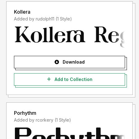
Kollera
Added by rudolph11 (1 Style)
Download
Add to Collection
Porhythm
Added by rcorkery (1 Style)