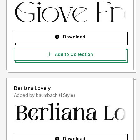
Download
Add to Collection
Berliana Lovely
Added by baumbach (1 Style)
Download