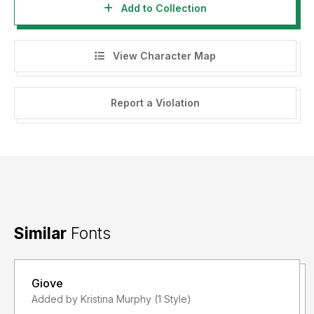
Add to Collection
View Character Map
Report a Violation
Similar
Fonts
Giove
Added by Kristina Murphy (1 Style)