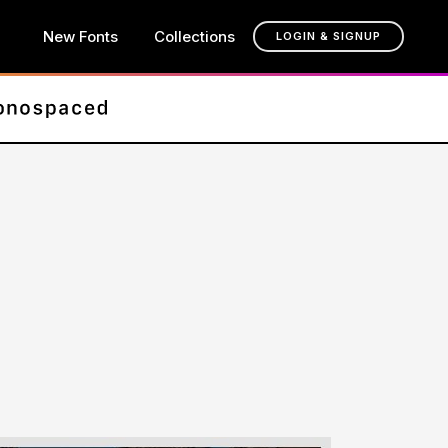
New Fonts
Collections
LOGIN & SIGNUP