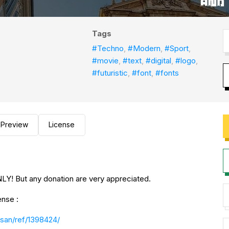
Tags
#Techno
,
#Modern
,
#Sport
,
#movie
,
#text
,
#digital
,
#logo
,
#futuristic
,
#font
,
#fonts
Preview
License
Y! But any donation are very appreciated.
ense :
san/ref/1398424/