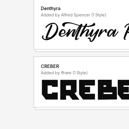
Denthyra
Added by Alfred Spencer (1 Style)
CREBER
Added by fframi (1 Style)