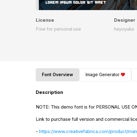
License
Designer
Free for personal use
hayoyuka
Font Overview
Image Generator
Description
NOTE: This demo font is for PERSONAL USE ONL
Link to purchase full version and commercial lic
-
https://www.creativefabrica.com/product/man