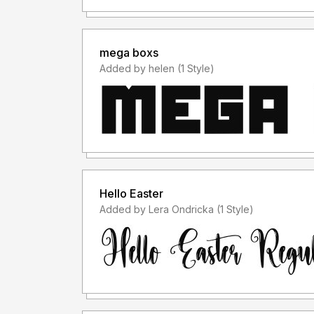
mega boxs
Added by helen (1 Style)
Hello Easter
Added by Lera Ondricka (1 Style)