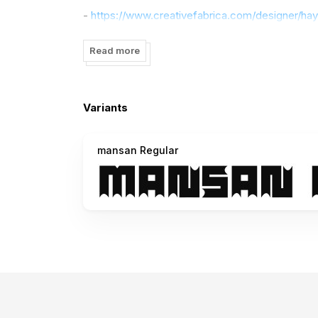
-
https://www.creativefabrica.com/designer/ha
If there is a problem, question, or anything abou
Read more
Thanks,
Variants
mansan Regular