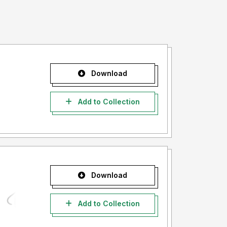
Download
Add to Collection
Download
Add to Collection