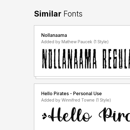
Similar
Fonts
Nollanaama
Added by Mathew Paucek (1 Style)
Hello Pirates - Personal Use
Added by Winnifred Towne (1 Style)