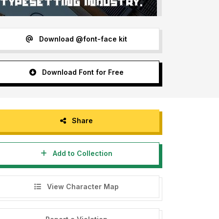
Download @font-face kit
Download Font for Free
Share
Add to Collection
View Character Map