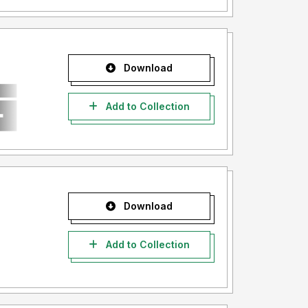
Download
Add to Collection
Download
Add to Collection