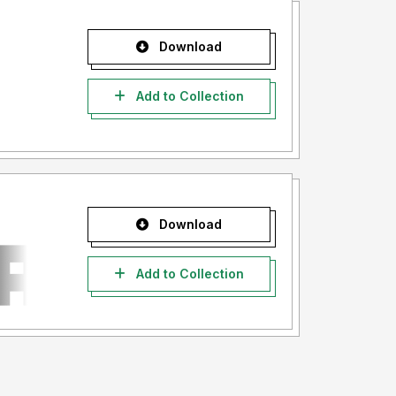
Download
Add to Collection
Download
Add to Collection