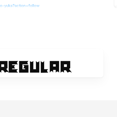
yo-yuka?action=follow
t my fonts, please sent an email to
hayoyuka8@gmail.com