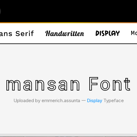
mansan Font
Uploaded by emmerich.assunta 𑁋
Display
Typeface