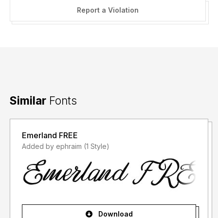
Report a Violation
Similar
Fonts
Emerland FREE
Added by ephraim (1 Style)
Download