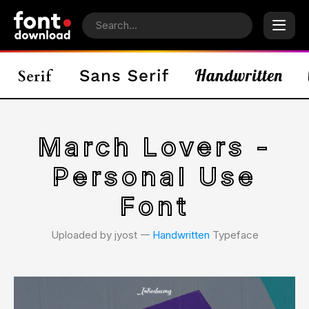
March Lovers -
Personal Use
Font
Uploaded by jyost 𑁋
Handwritten
Typeface