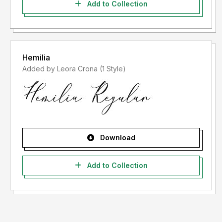
Add to Collection
Hemilia
Added by Leora Crona (1 Style)
Download
Add to Collection