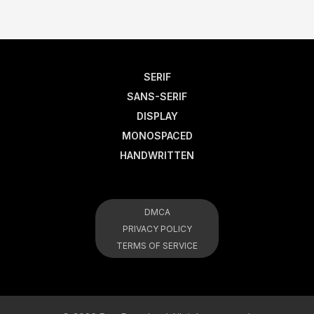
SERIF
SANS-SERIF
DISPLAY
MONOSPACED
HANDWRITTEN
DMCA
PRIVACY POLICY
TERMS OF SERVICE