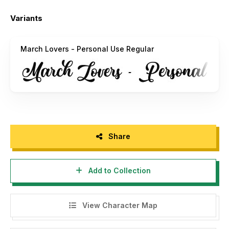
Typhoon Type™ - Suthi Srisopha
Variants
——————————————
typhoontype@gmail.com
March Lovers - Personal Use Regular
http://www.typhoontype.net
Share
Add to Collection
View Character Map