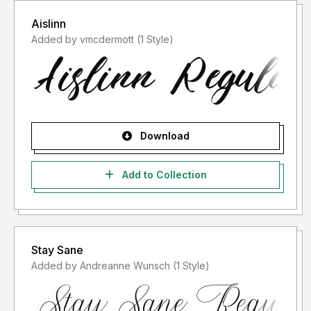
Aislinn
Added by vmcdermott (1 Style)
Download
Add to Collection
Stay Sane
Added by Andreanne Wunsch (1 Style)