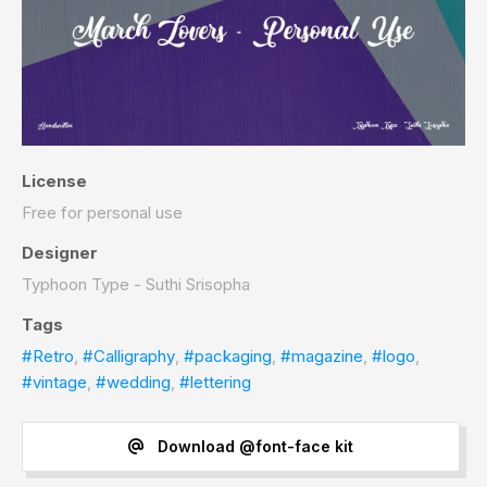
License
Free for personal use
Designer
Typhoon Type - Suthi Srisopha
Tags
#Retro
,
#Calligraphy
,
#packaging
,
#magazine
,
#logo
,
#vintage
,
#wedding
,
#lettering
Download @font-face kit