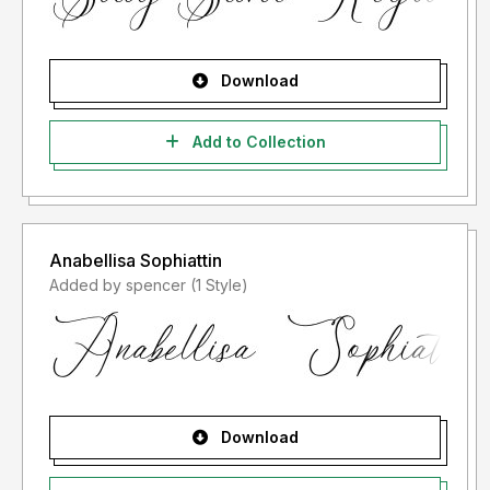
Download
Add to Collection
Anabellisa Sophiattin
Added by spencer (1 Style)
Download