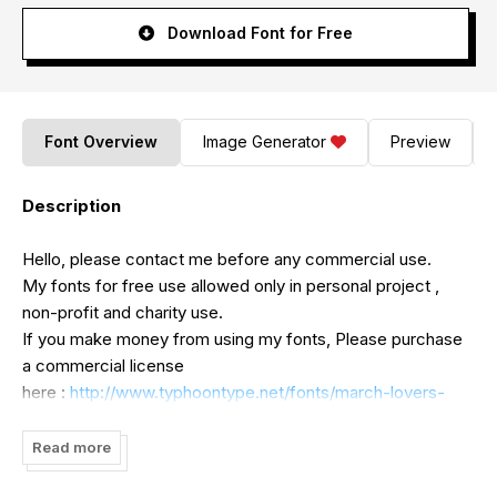
Download Font for Free
Font Overview
Image Generator
Preview
Description
Hello, please contact me before any commercial use.
My fonts for free use allowed only in personal project ,
non-profit and charity use.
If you make money from using my fonts, Please purchase
a commercial license
here :
http://www.typhoontype.net/fonts/march-lovers-
font/
https://www.creativefabrica.com/product/march-
Read more
lovers/ref/179938/