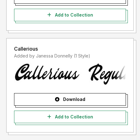
Add to Collection
Callerious
Added by Janessa Donnelly (1 Style)
Download
Add to Collection