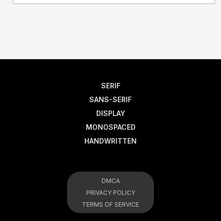
SERIF
SANS-SERIF
DISPLAY
MONOSPACED
HANDWRITTEN
DMCA
PRIVACY POLICY
TERMS OF SERVICE