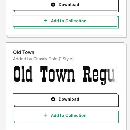
Download
Add to Collection
Old Town
Added by Chasity Cole (1 Style)
Download
Add to Collection