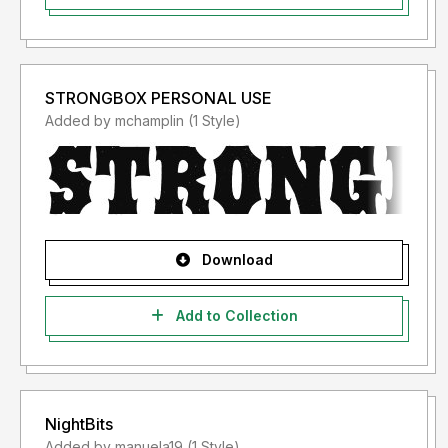
STRONGBOX PERSONAL USE
Added by mchamplin (1 Style)
Download
Add to Collection
NightBits
Added by manuela19 (1 Style)