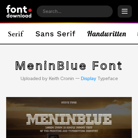
MeninBlue Font
Uploaded by Keith Cronin 𑁋
Display
Typeface