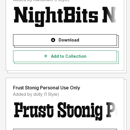
Download
Add to Collection
Frust Stonig Personal Use Only
Added by dolly (1 Style)