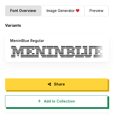
Font Overview
Image Generator
Preview
Variants
MeninBlue Regular
Share
Add to Collection