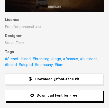
License
Free for personal use
Designer
Steve Tune
Tags
#Stencil
,
#lined
,
#branding
,
#logo
,
#famous
,
#business
,
#brand
,
#striped
,
#company
,
#ibm
Download @font-face kit
Download Font for Free