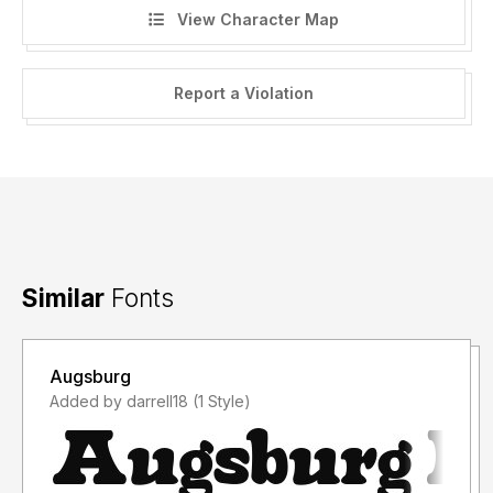
View Character Map
Report a Violation
Similar
Fonts
Augsburg
Added by darrell18 (1 Style)