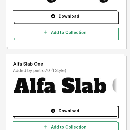
Download
Add to Collection
Alfa Slab One
Added by pietro70 (1 Style)
Download
Add to Collection