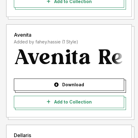
Add to Collection
Avenita
Added by fahey.hassie (1 Style)
Download
Add to Collection
Dellaris