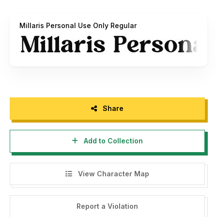
email :
zeenesia@gmail.com
Millaris Personal Use Only Regular
Thank you.
Regards,
Zeenesia Studio
Share
Add to Collection
View Character Map
Report a Violation