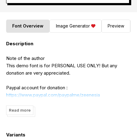
Font Overview
Image Generator
Preview
Description
Note of the author
This demo font is for PERSONAL USE ONLY! But any
donation are very appreciated.
Paypal account for donation :
https://www.paypal.com/paypalme/zeenesia
Link to purchase full version and commercial license :
Read more
https://zeenesia.com
Please let us know if you have any question, reach us by
Variants