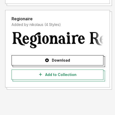
Regionaire
Added by nikolaus (4 Styles)
Download
Add to Collection