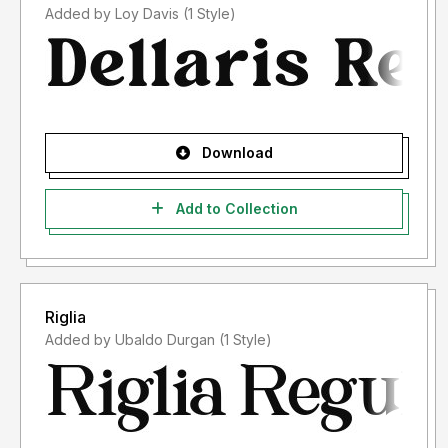
Added by Loy Davis (1 Style)
Download
Add to Collection
Riglia
Added by Ubaldo Durgan (1 Style)