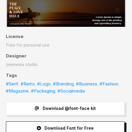
License
Free for personal use
Designer
zeenesia studio
Tags
#Serif
,
#Retro
,
#Logo
,
#Branding
,
#Business
,
#Fashion
,
#Magazine
,
#Packaging
,
#Socialmedia
Download @font-face kit
Download Font for Free