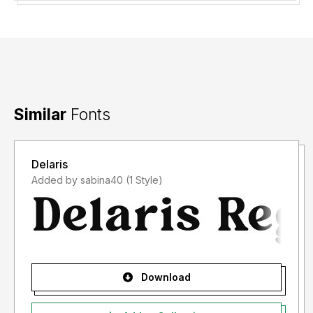
Similar
Fonts
Delaris
Added by sabina40 (1 Style)
Download