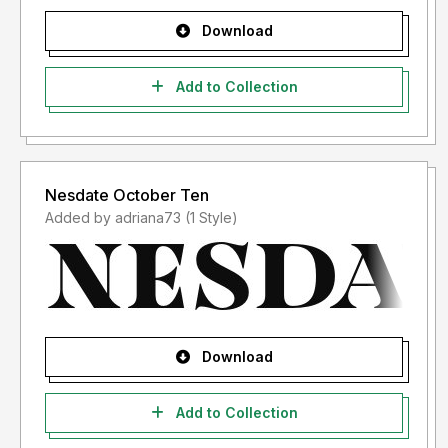
Download
Add to Collection
Nesdate October Ten
Added by adriana73 (1 Style)
Download
Add to Collection