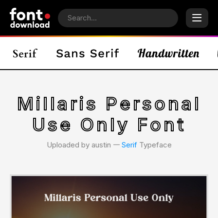
Millaris Personal
Use Only Font
Uploaded by austin 𑁋
Serif
Typeface