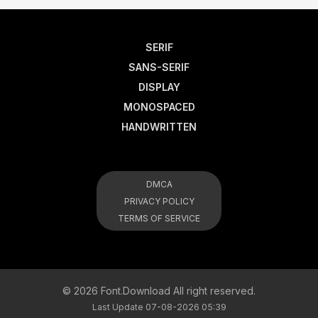
SERIF
SANS-SERIF
DISPLAY
MONOSPACED
HANDWRITTEN
DMCA
PRIVACY POLICY
TERMS OF SERVICE
© 2026 Font.Download All right reserved.
Last Update 07-08-2026 05:39