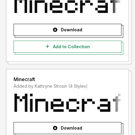
Download
Add to Collection
Minecraft
Added by Kathryne Strosin (4 Styles)
Download