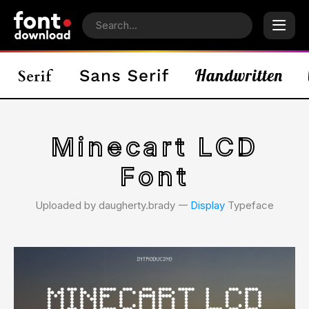
Minecart LCD
Font
Uploaded by daugherty.brady 𑁋
Display
Typeface