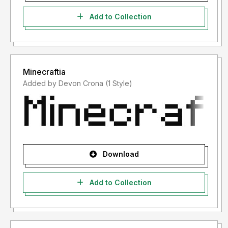
Add to Collection
Minecraftia
Added by Devon Crona (1 Style)
Download
Add to Collection