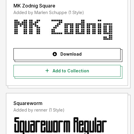
MK Zodnig Square
Added by Marlen Schuppe (1 Style)
Download
Add to Collection
Squareworm
Added by renner (1 Style)