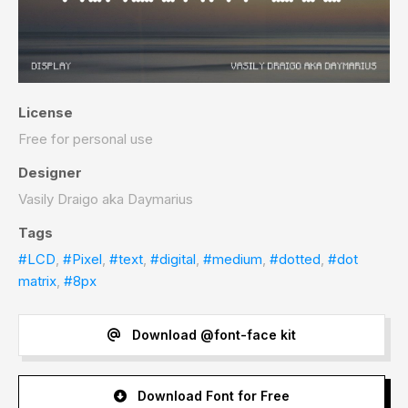
License
Free for personal use
Designer
Vasily Draigo aka Daymarius
Tags
#LCD
,
#Pixel
,
#text
,
#digital
,
#medium
,
#dotted
,
#dot
matrix
,
#8px
Download @font-face kit
Download Font for Free