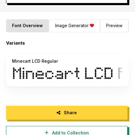
Font Overview
Image Generator
Preview
Variants
Minecart LCD Regular
Share
Add to Collection