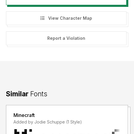
View Character Map
Report a Violation
Similar
Fonts
Minecraft
Added by Jodie Schuppe (1 Style)