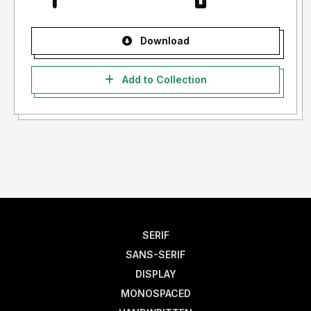
Download
Add to Collection
SERIF
SANS-SERIF
DISPLAY
MONOSPACED