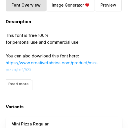
Font Overview
Image Generator
Preview
Description
This font is free 100%
for personal use and commercial use
You can also download this font here:
https://www.creativefabrica.com/product/mini-
pizza/ref/53/
-----------
Read more
~~~ SCRIPT COLLECTION FONT BUNDLES ~~~
40 fonts from 20 different font families for only $12
Variants
https://fontbundles.net/khurasan/913482-script-collection-
bundles?ref=DtBNCC
Mini Pizza Regular