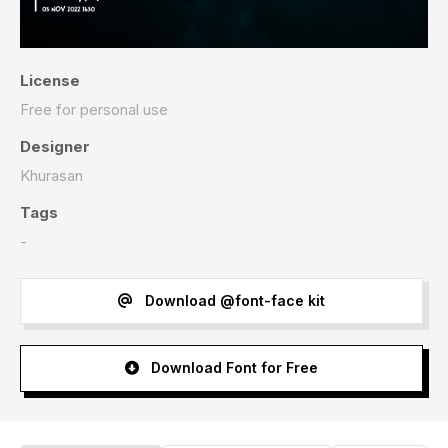
License
Free for personal use
Designer
Khurasan
Tags
-
Download @font-face kit
Download Font for Free