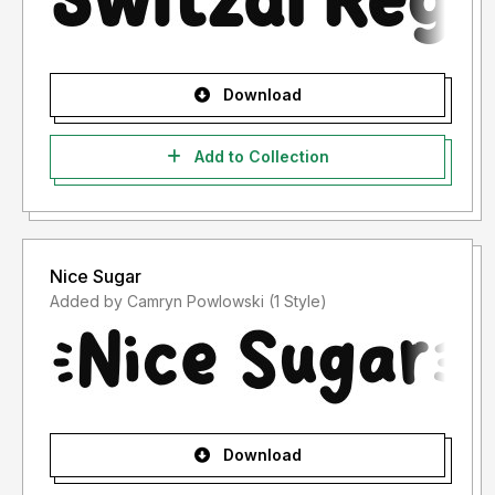
Download
Add to Collection
Nice Sugar
Added by Camryn Powlowski (1 Style)
Download