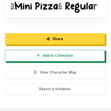
~~~ THE MASSIVE FONT BUNDLES ~~~
26 fonts from 12 different font families for only $12
https://fontbundles.net/khurasan/47235-the-massive-font-
bundles?ref=DtBNCC
~~~ THE UNICORN DREAM BUNDLES ~~~
16 font + extras only $12
Share
https://fontbundles.net/khurasan/407344-the-unicorn-
dream-bundle?ref=DtBNCC
Add to Collection
~~~ BRUSH BRAT FONT BUNDLES ~~~
https://fontbundles.net/khurasan/2440160-brush-brat-font-
View Character Map
bundle?ref=DtBNCC
-----------
Report a Violation
If you want DONATE click here
https://www.paypal.me/khurasantype
I really appreciate your donations.