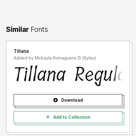
Big Thank you
Syafrizal a.k.a. Khurasan
Similar
Fonts
Tillana
Added by Mckayla Romaguera (5 Styles)
Download
Add to Collection