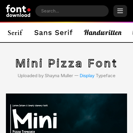
Mini Pizza Font
Uploaded by Shayna Muller 𑁋
Display
Typeface