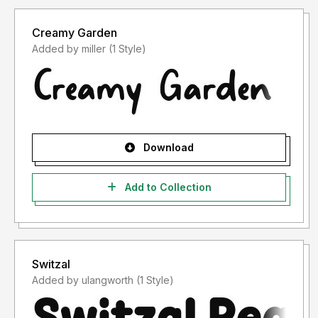
Creamy Garden
Added by miller (1 Style)
Download
Add to Collection
Switzal
Added by ulangworth (1 Style)