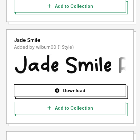
Add to Collection
Jade Smile
Added by wilburn00 (1 Style)
Download
Add to Collection