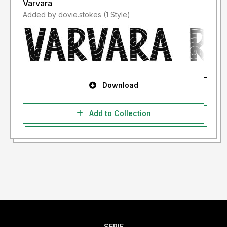
Varvara
Added by dovie.stokes (1 Style)
Download
Add to Collection
SERIF