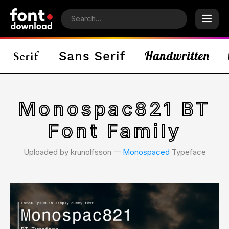
Monospac821 BT
Font Family
Uploaded by krunolfsson 𑁋
Monospaced
Typeface