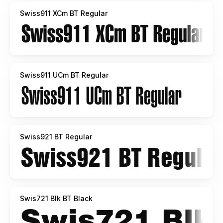
Swiss911 XCm BT Regular
Swiss911 UCm BT Regular
Swiss921 BT Regular
Swis721 Blk BT Black