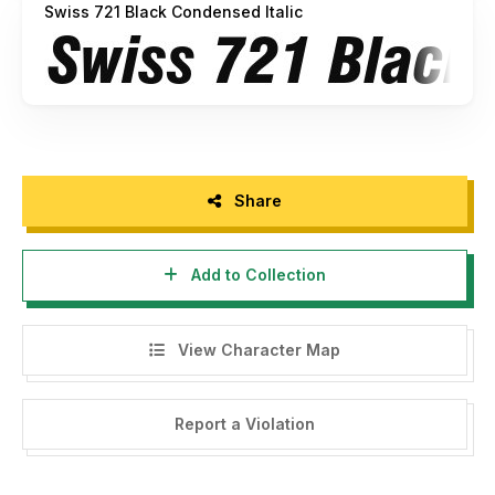
Swiss 721 Black Condensed Italic
Share
Add to Collection
View Character Map
Report a Violation