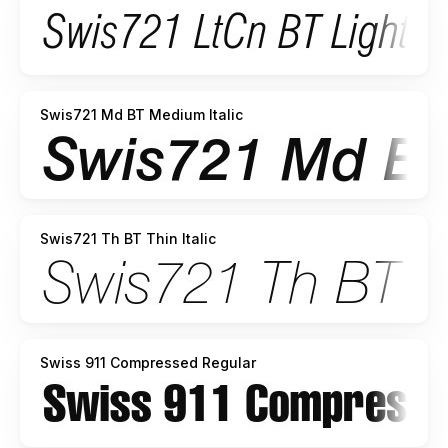
Swis721 Md BT Medium Italic
Swis721 Th BT Thin Italic
Swiss 911 Compressed Regular