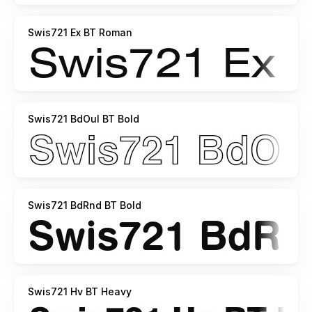
Swis721 Ex BT Roman
Swis721 BdOul BT Bold
Swis721 BdRnd BT Bold
Swis721 Hv BT Heavy