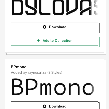
Download
Add to Collection
BPmono
Added by raynor.aliza (3 Styles)
Download