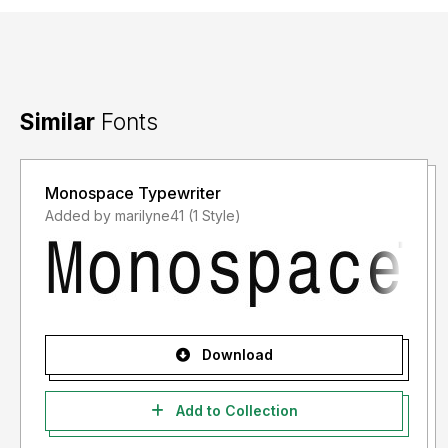
Similar
Fonts
Monospace Typewriter
Added by marilyne41 (1 Style)
Download
Add to Collection