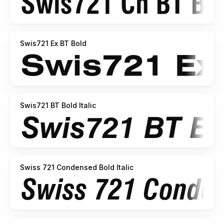
Swis721 Ex BT Bold
Swis721 BT Bold Italic
Swiss 721 Condensed Bold Italic