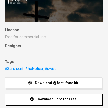
License
Free for commercial use
Designer
-
Tags
#Sans serif
,
#helvetica
,
#swiss
Download @font-face kit
Download Font for Free