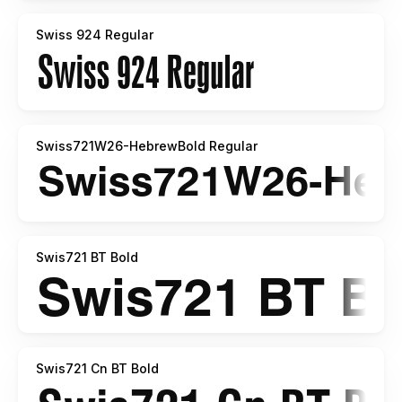
Swiss 924 Regular
Swiss721W26-HebrewBold Regular
Swis721 BT Bold
Swis721 Cn BT Bold