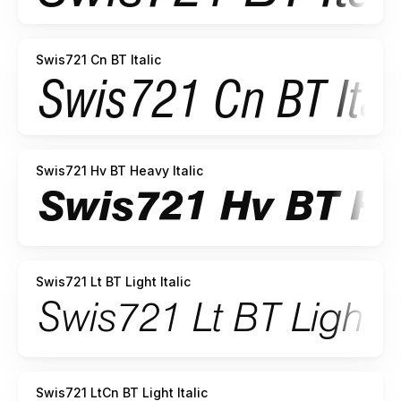
Swis721 Cn BT Italic
Swis721 Hv BT Heavy Italic
Swis721 Lt BT Light Italic
Swis721 LtCn BT Light Italic