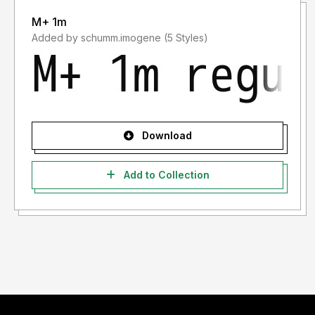
M+ 1m
Added by schumm.imogene (5 Styles)
Download
Add to Collection