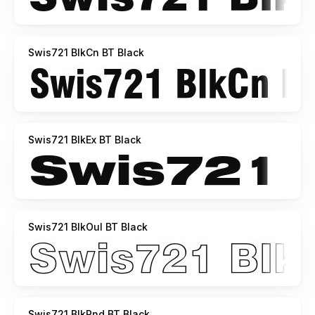
Swis721 BlkCn BT Black
Swis721 BlkEx BT Black
Swis721 BlkOul BT Black
Swis721 BlkRnd BT Black