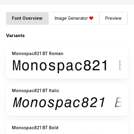
Font Overview
Image Generator
Preview
Variants
Monospac821 BT Roman
Monospac821 BT Italic
Monospac821 BT Bold