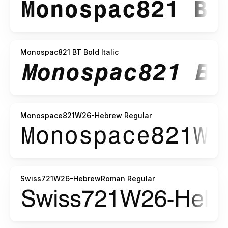
Monospac821 BT Bold Italic
Monospace821W26-Hebrew Regular
Swiss721W26-HebrewRoman Regular