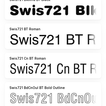
Swis721 BT Roman
Swis721 Cn BT Roman
Swis721 BdCnOul BT Bold Outline