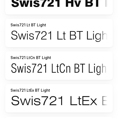
Swis721 Lt BT Light
Swis721 LtCn BT Light
Swis721 LtEx BT Light