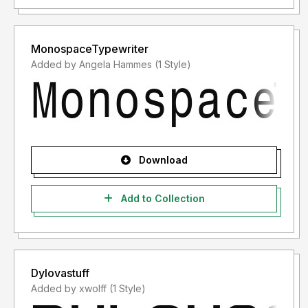
MonospaceTypewriter
Added by Angela Hammes (1 Style)
Download
Add to Collection
Dylovastuff
Added by xwolff (1 Style)