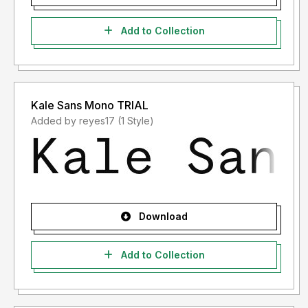
Add to Collection
Kale Sans Mono TRIAL
Added by reyes17 (1 Style)
Download
Add to Collection