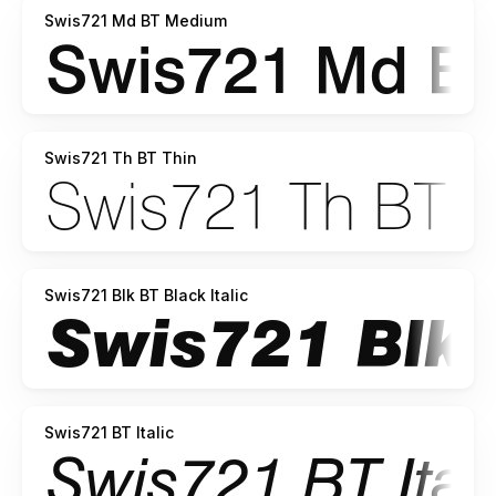
Swis721 Md BT Medium
Swis721 Th BT Thin
Swis721 Blk BT Black Italic
Swis721 BT Italic