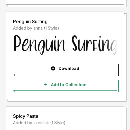
Penguin Surfing
Added by anna (1 Style)
Download
Add to Collection
Spicy Pasta
Added by szemlak (1 Style)