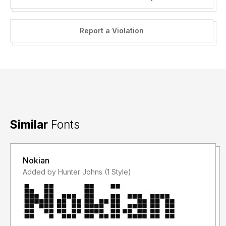
Report a Violation
Similar
Fonts
Nokian
Added by Hunter Johns (1 Style)