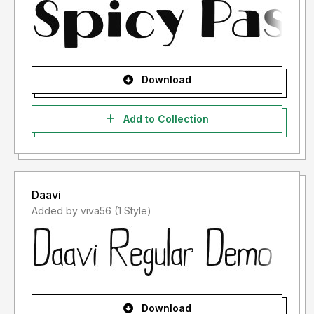
Download
Add to Collection
Daavi
Added by viva56 (1 Style)
Download