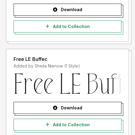
Download
Add to Collection
Free LE Buffec
Added by Sheila Nienow (1 Style)
Download
Add to Collection