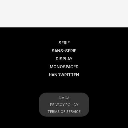
SERIF
SANS-SERIF
DISPLAY
MONOSPACED
HANDWRITTEN
DMCA
PRIVACY POLICY
TERMS OF SERVICE