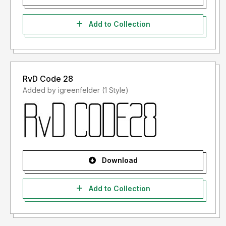
Add to Collection
RvD Code 28
Added by igreenfelder (1 Style)
Download
Add to Collection