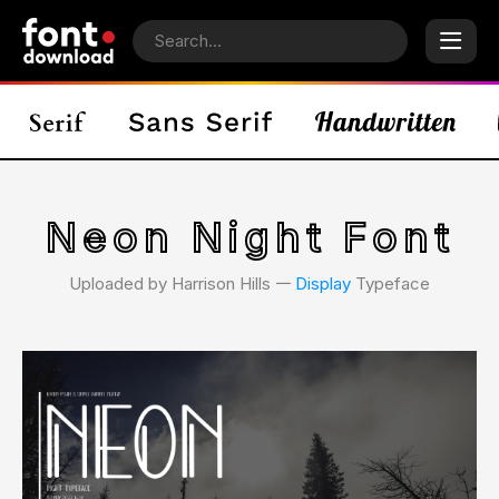
Neon Night Font
Uploaded by Harrison Hills 𑁋
Display
Typeface