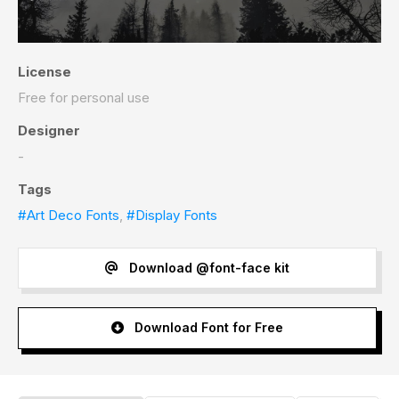
License
Free for personal use
Designer
-
Tags
#Art Deco Fonts
,
#Display Fonts
Download @font-face kit
Download Font for Free