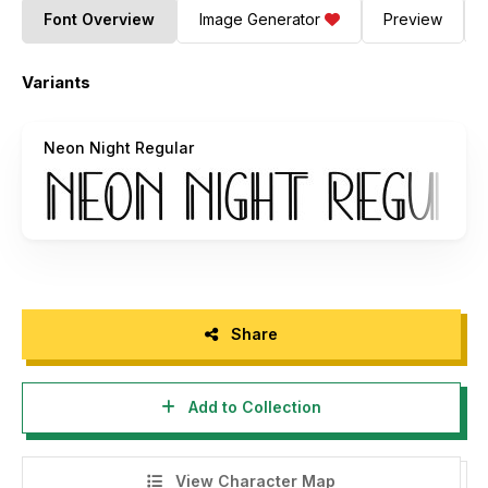
Font Overview
Image Generator
Preview
Variants
Neon Night Regular
Share
Add to Collection
View Character Map