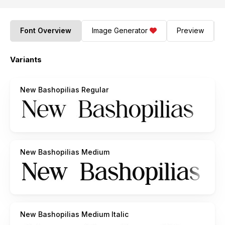
Font Overview
Image Generator
Preview
Variants
New Bashopilias Regular
New Bashopilias Medium
New Bashopilias Medium Italic