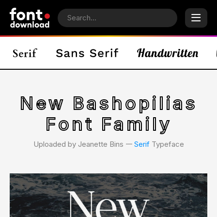
New Bashopilias
Font Family
Uploaded by Jeanette Bins 𑁋
Serif
Typeface