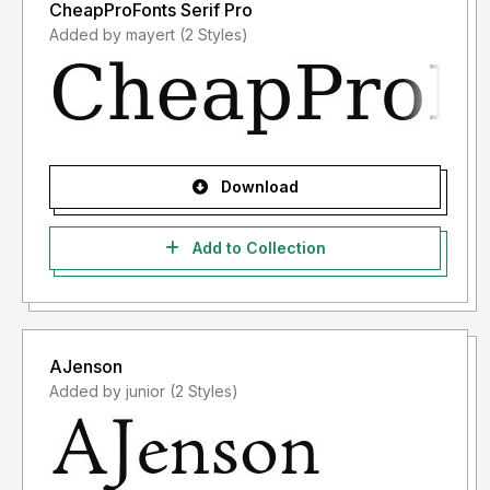
CheapProFonts Serif Pro
Added by mayert (2 Styles)
Download
Add to Collection
AJenson
Added by junior (2 Styles)