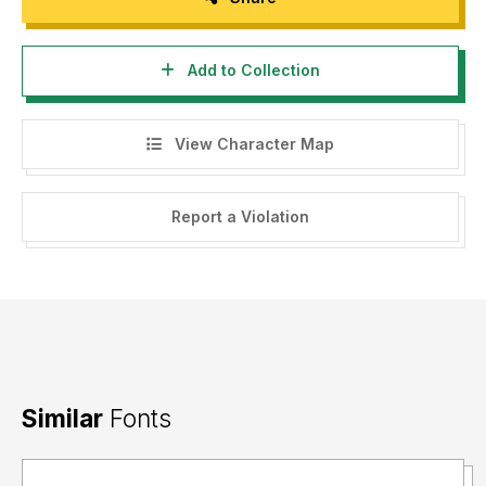
Add to Collection
View Character Map
Report a Violation
Similar
Fonts