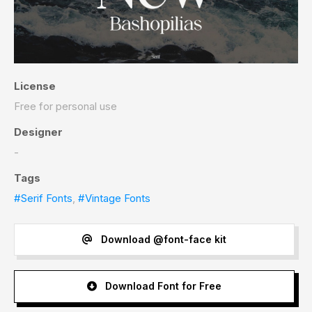
License
Free for personal use
Designer
-
Tags
#Serif Fonts
,
#Vintage Fonts
Download @font-face kit
Download Font for Free