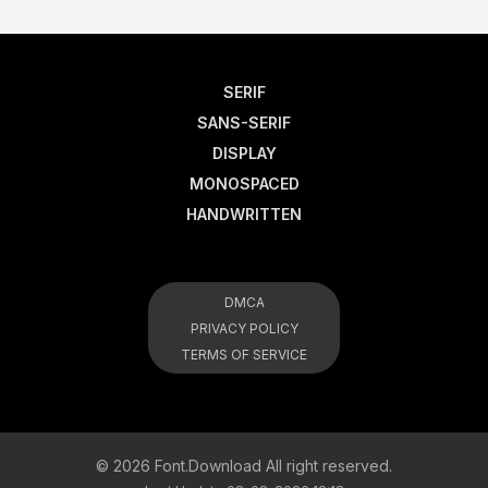
SERIF
SANS-SERIF
DISPLAY
MONOSPACED
HANDWRITTEN
DMCA
PRIVACY POLICY
TERMS OF SERVICE
© 2026 Font.Download All right reserved.