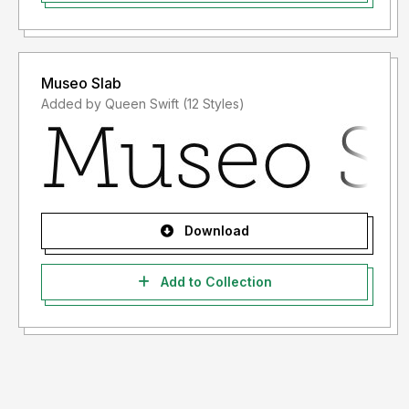
Museo Slab
Added by Queen Swift (12 Styles)
Download
Add to Collection