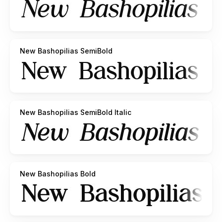
New Bashopilias SemiBold
New Bashopilias SemiBold Italic
New Bashopilias Bold