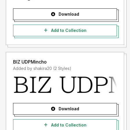
Download
Add to Collection
BIZ UDPMincho
Added by shakira20 (2 Styles)
Download
Add to Collection