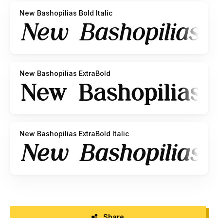
New Bashopilias Bold Italic
New Bashopilias ExtraBold
New Bashopilias ExtraBold Italic
Share