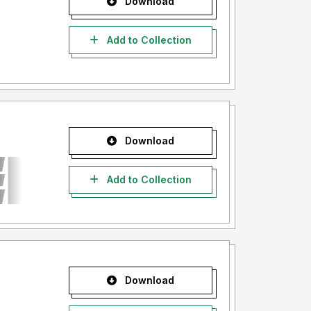
Download
Add to Collection
Download
Add to Collection
Download