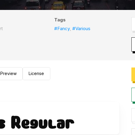
Tags
rt
#Fancy
,
#Various
Preview
License