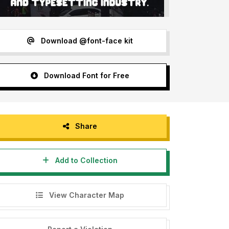
Download @font-face kit
Download Font for Free
Share
Add to Collection
View Character Map