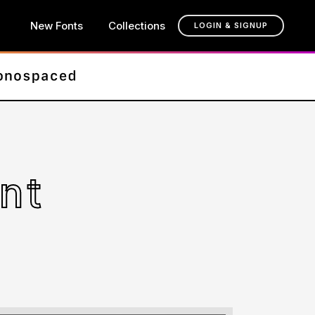
New Fonts
Collections
LOGIN & SIGNUP
nt