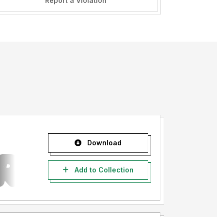
Report a Violation
Download
Add to Collection