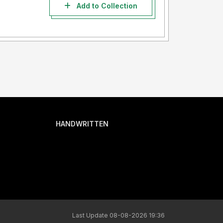
Add to Collection
HANDWRITTEN
Last Update 08-08-2026 19:36