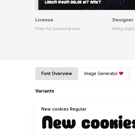
License
Designer
Free for personal use
Kong espo
Font Overview
Image Generator
Variants
New cookies Regular