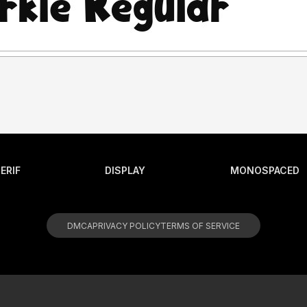
ERIF
DISPLAY
MONOSPACED
DMCA
PRIVACY POLICY
TERMS OF SERVICE