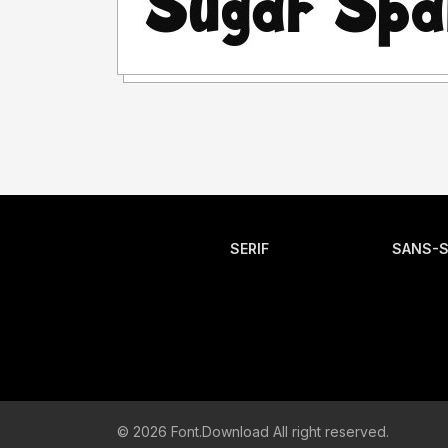
SERIF
SANS-S
© 2026 Font.Download All right reserved.