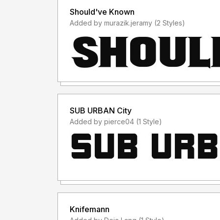
Should've Known
Added by murazik.jeramy (2 Styles)
SUB URBAN City
Added by pierce04 (1 Style)
Knifemann