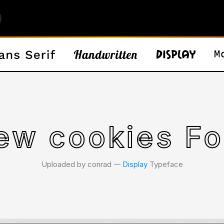
ew cookies Fo
Uploaded by conrad 𑁋
Display
Typeface