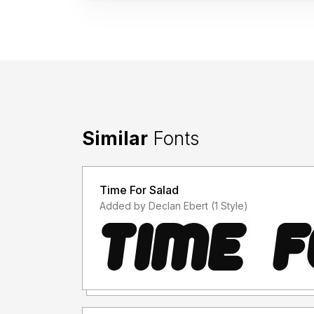
Similar
Fonts
Time For Salad
Added by Declan Ebert (1 Style)