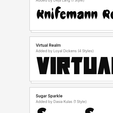
Added by Deja Lang (1 Style)
Virtual Realm
Added by Loyal Dickens (4 Styles)
Sugar Sparkle
Added by Dasia Kulas (1 Style)