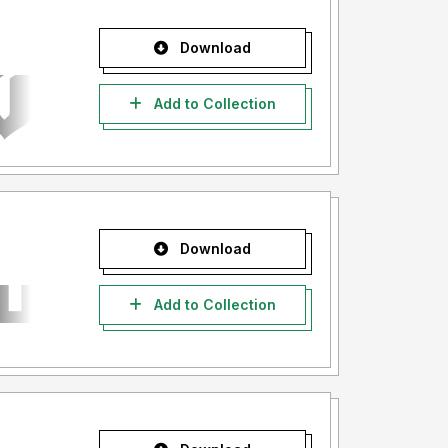
Download
Add to Collection
Download
Add to Collection