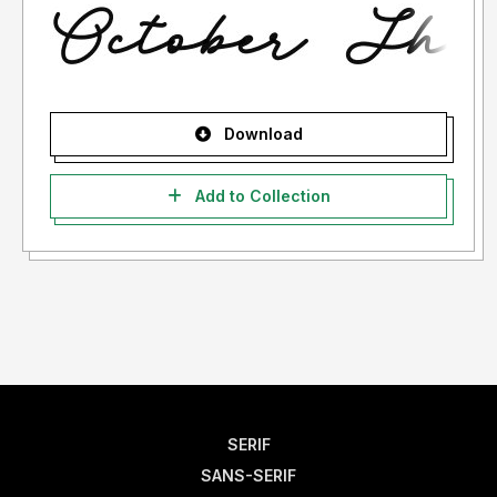
Download
Add to Collection
SERIF
SANS-SERIF