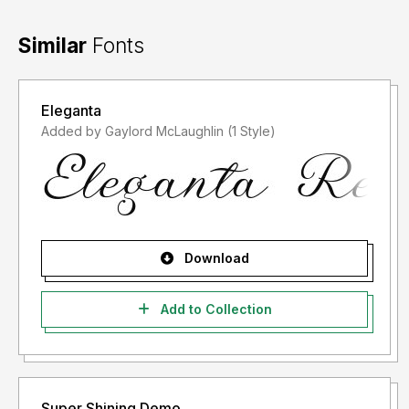
Similar
Fonts
Eleganta
Added by Gaylord McLaughlin (1 Style)
Download
Add to Collection
Super Shining Demo