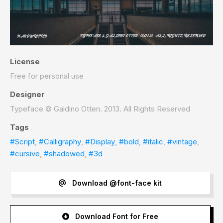
License
Free for personal use
Designer
Typeface © Galdino Otten. 2013. All Rights Reserved
Tags
#Script
,
#Calligraphy
,
#Display
,
#bold
,
#italic
,
#vintage
,
#cursive
,
#shadowed
,
#3d
Download @font-face kit
Download Font for Free