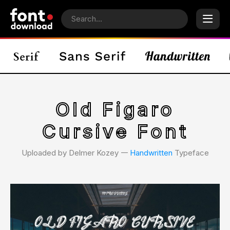
Old Figaro
Cursive Font
Uploaded by Delmer Kozey 𑁋
Handwritten
Typeface