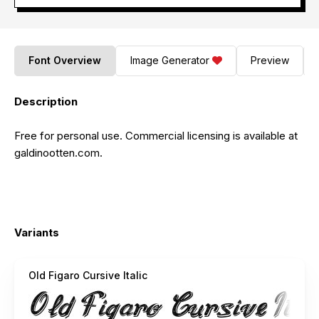
Font Overview
Image Generator
Preview
Description
Free for personal use. Commercial licensing is available at
galdinootten.com.
Variants
Old Figaro Cursive Italic