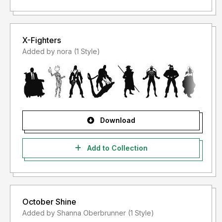
X-Fighters
Added by nora (1 Style)
Download
Add to Collection
October Shine
Added by Shanna Oberbrunner (1 Style)