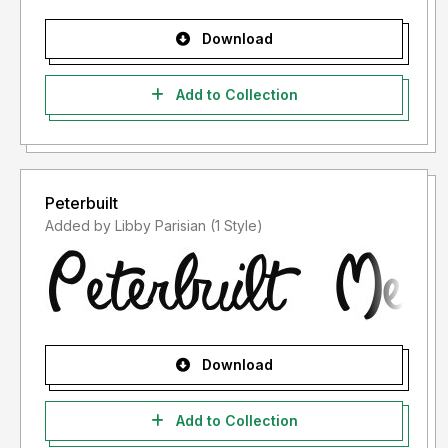
Download
Add to Collection
Peterbuilt
Added by Libby Parisian (1 Style)
Download
Add to Collection