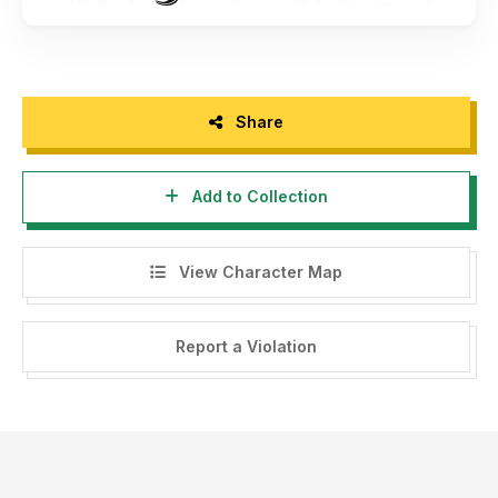
Share
Add to Collection
View Character Map
Report a Violation