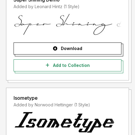
Added by Leonard Hintz (1 Style)
Download
Add to Collection
Isometype
Added by Norwood Hettinger (1 Style)