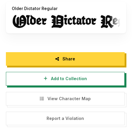
Older Dictator Regular
Share
Add to Collection
View Character Map
Report a Violation