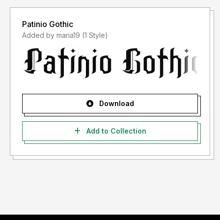
Patinio Gothic
Added by maria19 (1 Style)
Download
Add to Collection