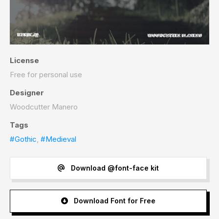
License
Free for personal use
Designer
Woodcutter Manero
Tags
#Gothic
,
#Medieval
Download @font-face kit
Download Font for Free