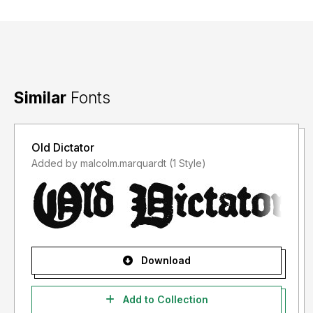
Similar
Fonts
Old Dictator
Added by malcolm.marquardt (1 Style)
Download
Add to Collection