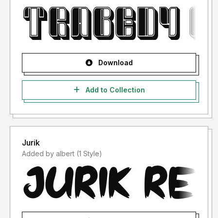
Download
Add to Collection
Jurik
Added by albert (1 Style)