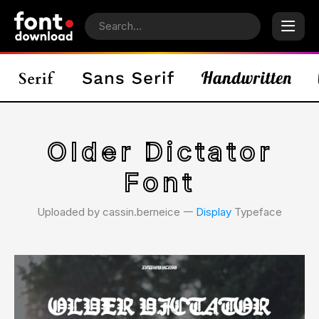
Older Dictator
Font
Uploaded by cassin.berneice 𑁋
Display
Typeface