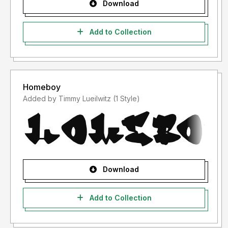
Download
Add to Collection
Homeboy
Added by Timmy Lueilwitz (1 Style)
Download
Add to Collection