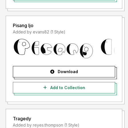
Pisang Ijo
Added by evans82 (1 Style)
Download
Add to Collection
Tragedy
Added by reyes.thompson (1 Style)