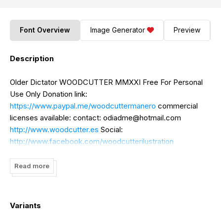
Font Overview
Image Generator
Preview
Description
Older Dictator WOODCUTTER MMXXI Free For Personal
Use Only Donation link:
https://www.paypal.me/woodcuttermanero
commercial
licenses available: contact:
odiadme@hotmail.com
http://www.woodcutter.es
Social:
http://www.facebook.com/woodcutterilustration
http://www.instagram.com/woodcuttermanero
Read more
Variants