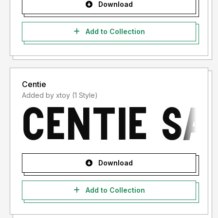
Download
Add to Collection
Centie
Added by xtoy (1 Style)
Download
Add to Collection