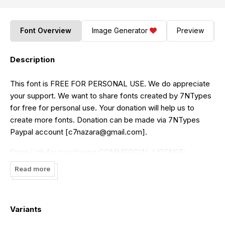
Font Overview
Image Generator
Preview
Description
This font is FREE FOR PERSONAL USE. We do appreciate
your support. We want to share fonts created by 7NTypes
for free for personal use. Your donation will help us to
create more fonts. Donation can be made via 7NTypes
Paypal account [
c7nazara@gmail.com
].
Store Link for purchasing COMMERCIAL LICENSE:
https://www.creativefabrica.com/designer/situjuh/ref/87
or
Read more
Visit
https://7ntypes.com
Thank you for downloading
Variants