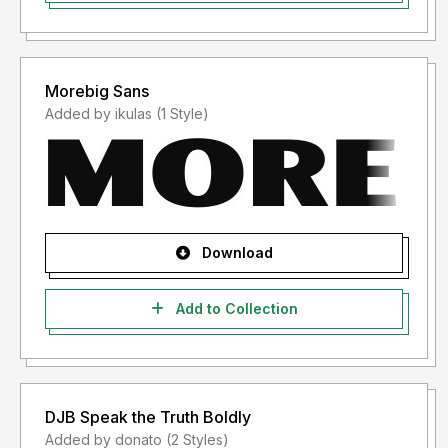
Morebig Sans
Added by ikulas (1 Style)
Download
Add to Collection
DJB Speak the Truth Boldly
Added by donato (2 Styles)