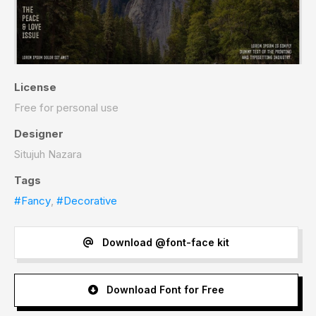
License
Free for personal use
Designer
Situjuh Nazara
Tags
#Fancy
,
#Decorative
Download @font-face kit
Download Font for Free