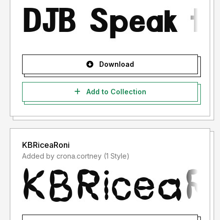
Download
Add to Collection
KBRiceaRoni
Added by crona.cortney (1 Style)