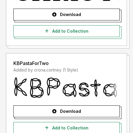
Download
Add to Collection
KBPastaForTwo
Added by crona.cortney (1 Style)
Download
Add to Collection