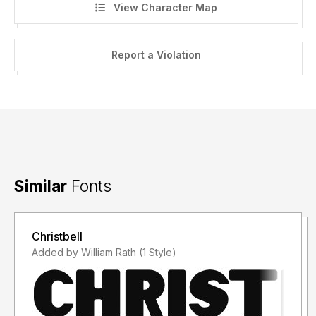
View Character Map
Report a Violation
Similar
Fonts
Christbell
Added by William Rath (1 Style)