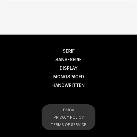
SERIF
SANS-SERIF
DISPLAY
MONOSPACED
HANDWRITTEN
DMCA
PRIVACY POLICY
TERMS OF SERVICE