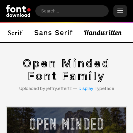
Open Minded
Font Family
Uploaded by jeffry.effertz 𑁋
Display
Typeface