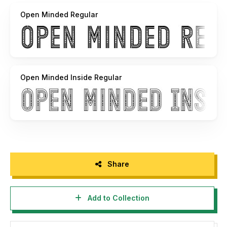
Open Minded Regular
Open Minded Inside Regular
Share
Add to Collection