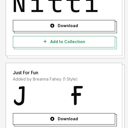
Download
Add to Collection
Just For Fun
Added by Breanna Fahey (1 Style)
Download