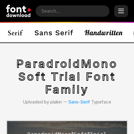
ParadroidMono
Soft Trial Font
Family
Uploaded by plakin 𑁋
Sans-Serif
Typeface