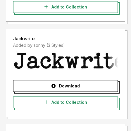
Add to Collection
Jackwrite
Added by sonny (3 Styles)
Download
Add to Collection