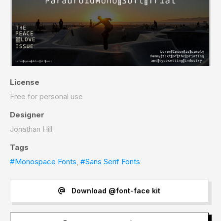
License
Free for personal use
Designer
Jonathan Hill
Tags
#Monospace Fonts
,
#Sans Serif Fonts
Download @font-face kit