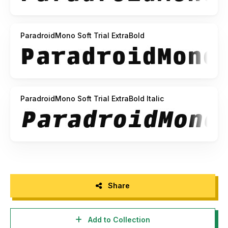
ParadroidMono Soft Trial ExtraBold
ParadroidMono Soft Trial ExtraBold Italic
Share
Add to Collection