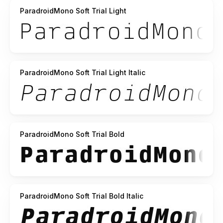
ParadroidMono Soft Trial Light
ParadroidMono Soft Trial Light Italic
ParadroidMono Soft Trial Bold
ParadroidMono Soft Trial Bold Italic