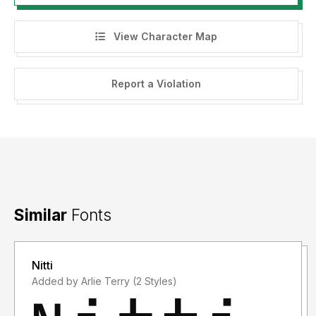
View Character Map
Report a Violation
Similar
Fonts
Nitti
Added by Arlie Terry (2 Styles)