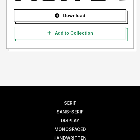
Download
Add to Collection
SERIF
SANS-SERIF
DISPLAY
MONOSPACED
HANDWRITTEN