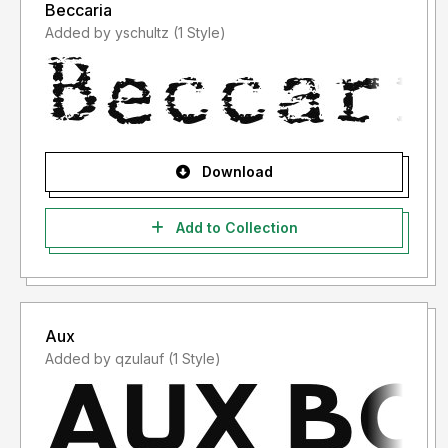
Beccaria
Added by yschultz (1 Style)
Download
Add to Collection
Aux
Added by qzulauf (1 Style)