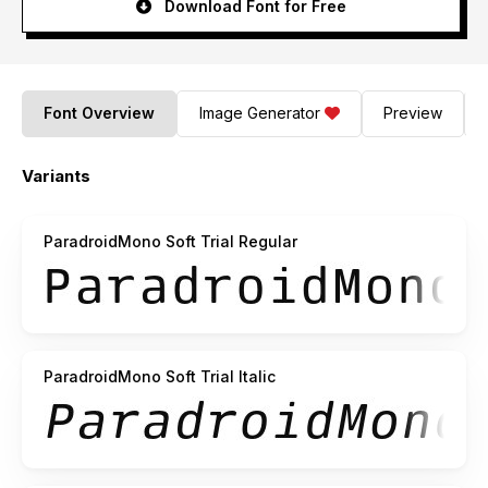
Download Font for Free
Font Overview
Image Generator
Preview
Variants
ParadroidMono Soft Trial Regular
ParadroidMono Soft Trial Italic