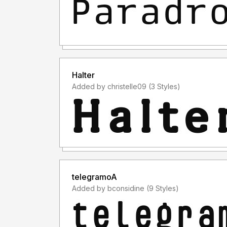
Halter
Added by christelle09 (3 Styles)
telegramoA
Added by bconsidine (9 Styles)