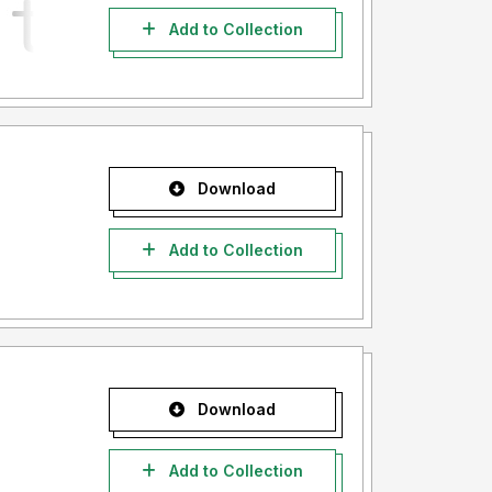
Add to Collection
Download
Add to Collection
Download
Add to Collection