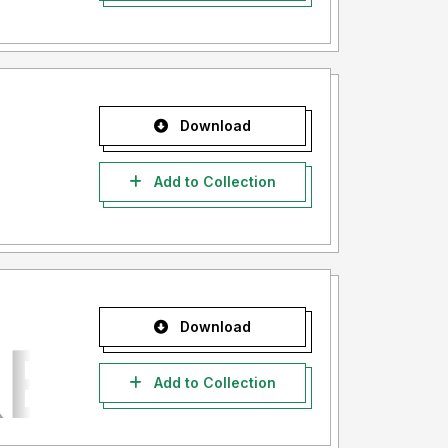
Download
Add to Collection
Download
Add to Collection