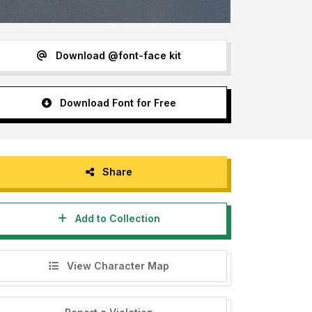
Download @font-face kit
Download Font for Free
Share
Add to Collection
View Character Map