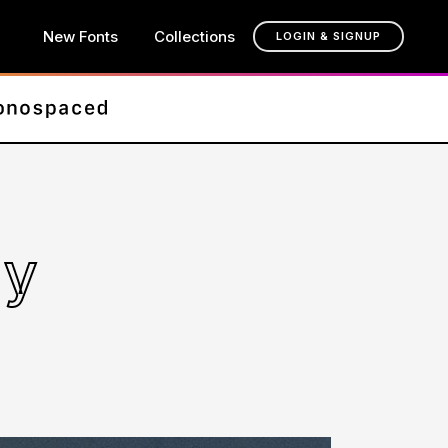
New Fonts
Collections
LOGIN & SIGNUP
ly