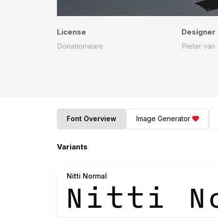
License
Designer
Donationware
Pieter van
Font Overview
Image Generator
Variants
Nitti Normal