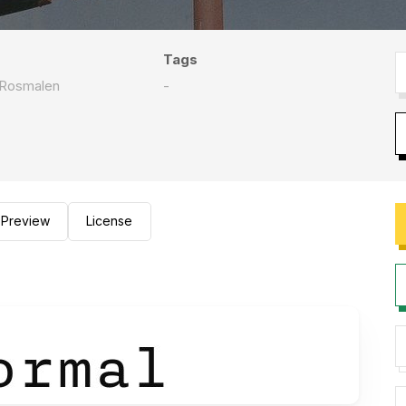
Tags
 Rosmalen
-
Preview
License