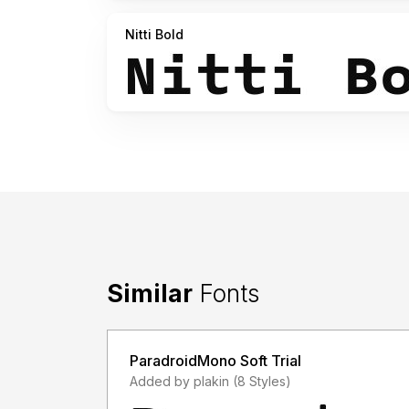
Nitti Bold
Similar
Fonts
ParadroidMono Soft Trial
Added by plakin (8 Styles)