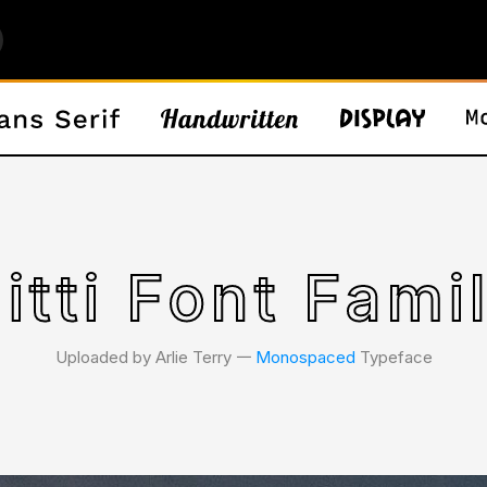
itti Font Fami
Uploaded by Arlie Terry 𑁋
Monospaced
Typeface