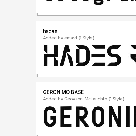
hades
Added by emard (1 Style)
GERONIMO BASE
Added by Geovanni McLaughlin (1 Style)