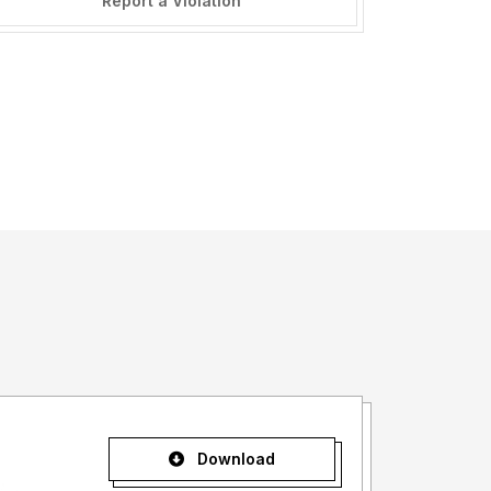
Report a Violation
Download