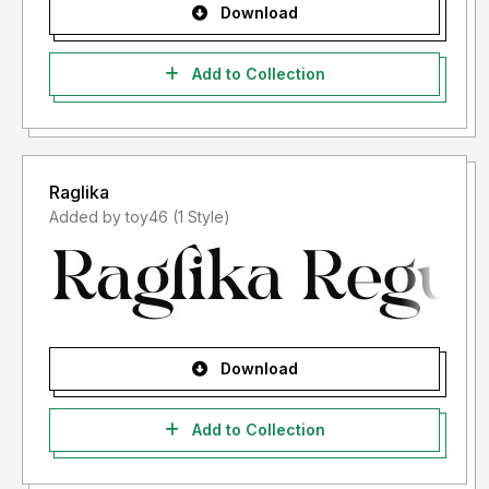
Download
Add to Collection
Raglika
Added by toy46 (1 Style)
Download
Add to Collection