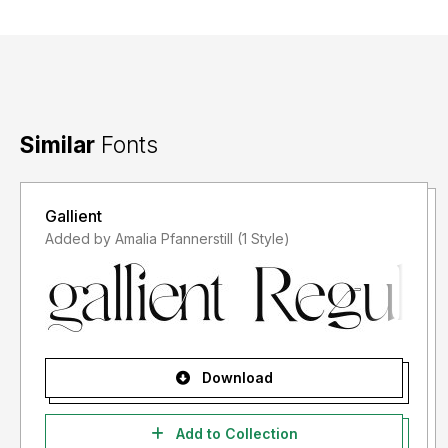
Similar
Fonts
Gallient
Added by Amalia Pfannerstill (1 Style)
Download
Add to Collection