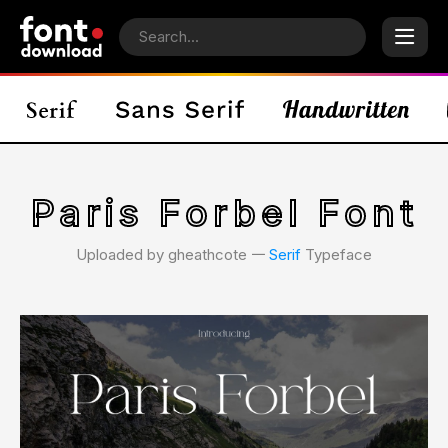
Paris Forbel Font
Uploaded by gheathcote 𑁋
Serif
Typeface