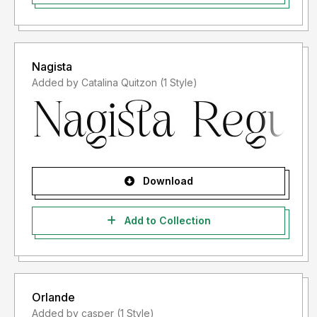
Nagista
Added by Catalina Quitzon (1 Style)
Download
Add to Collection
Orlande
Added by casper (1 Style)