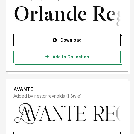
Download
Add to Collection
AVANTE
Added by nestor.reynolds (1 Style)