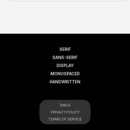
SERIF
SANS-SERIF
DISPLAY
MONOSPACED
HANDWRITTEN
DMCA
PRIVACY POLICY
TERMS OF SERVICE