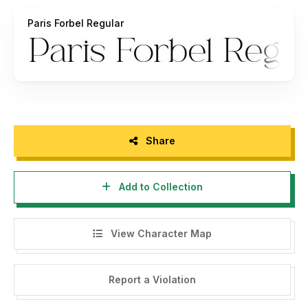
burhanafif@gmail.com
Paris Forbel Regular
Any donation are very appreciated,
Paypal account for donation :
https://www.paypal.me/burhanafif
Thank you.
Burhan Afif
HansCo Owner
Share
Add to Collection
View Character Map
Report a Violation