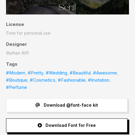
License
Free for personal use
Designer
Burhan Afif
Tags
#Modern
,
#Pretty
,
#Wedding
,
#Beautiful
,
#Awesome
,
#Boutique
,
#Cosmetics
,
#Fashionable
,
#Invitation
,
#Perfume
Download @font-face kit
Download Font for Free