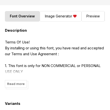
Font Overview
Image Generator
Preview
Description
Terms Of Use!
By installing or using this font, you have read and accepted
our Terms and Use Agreement :
1. This font is only for NON COMMERCIAL or PERSONAL
USE ONLY
2. Here is the link to purchase COMMERCIAL LICENSE :
Read more
https://hanscostudio.com/
Variants
If you need a help please contact us :