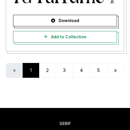
Download
Add to Collection
«
1
2
3
4
5
»
SERIF