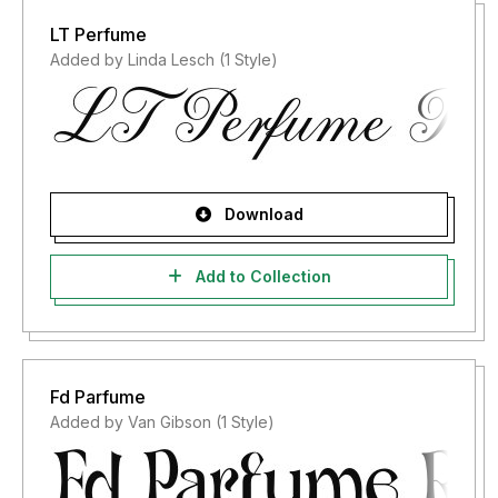
LT Perfume
Added by Linda Lesch (1 Style)
Download
Add to Collection
Fd Parfume
Added by Van Gibson (1 Style)