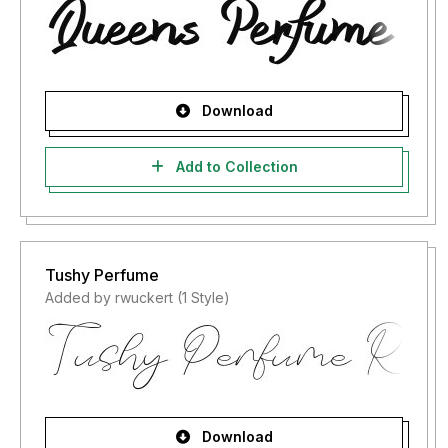
Download
Add to Collection
Tushy Perfume
Added by rwuckert (1 Style)
Download