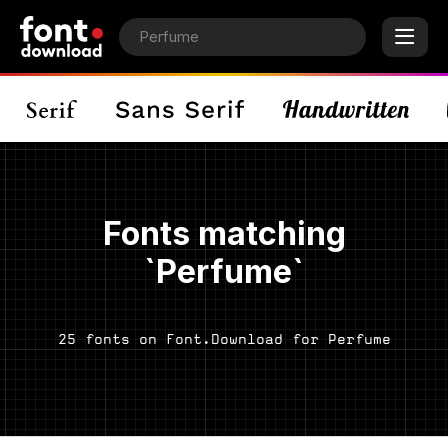
Fonts matching
`Perfume`
25 fonts on Font.Download for Perfume