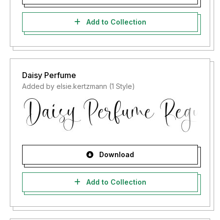
Add to Collection
Daisy Perfume
Added by elsie.kertzmann (1 Style)
Download
Add to Collection