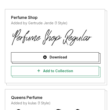
Perfume Shop
Added by Gertrude Jerde (1 Style)
Download
Add to Collection
Queens Perfume
Added by kulas (1 Style)