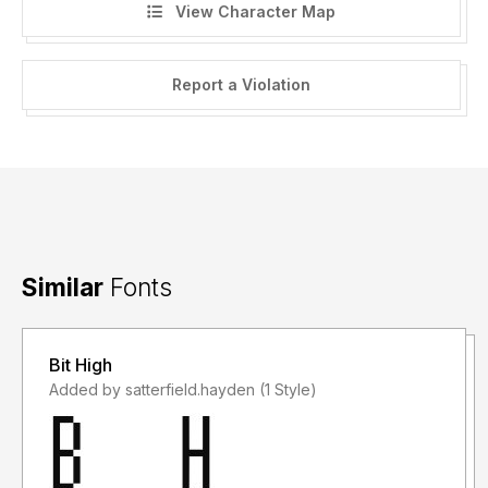
View Character Map
Report a Violation
Similar
Fonts
Bit High
Added by satterfield.hayden (1 Style)