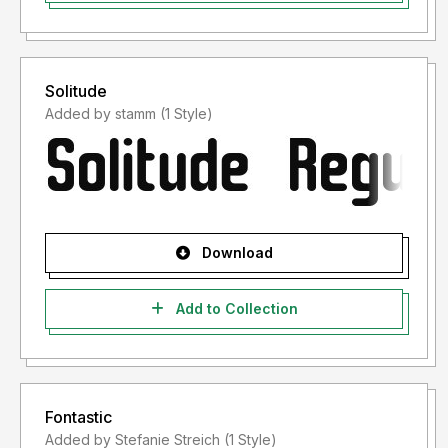
Solitude
Added by stamm (1 Style)
Download
Add to Collection
Fontastic
Added by Stefanie Streich (1 Style)