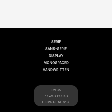
SERIF
SANS-SERIF
DISPLAY
MONOSPACED
HANDWRITTEN
DMCA
PRIVACY POLICY
TERMS OF SERVICE