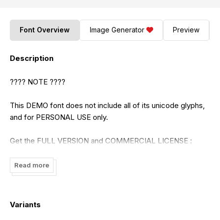
Font Overview
Image Generator
Preview
Description
???? NOTE ????
This DEMO font does not include all of its unicode glyphs,
and for PERSONAL USE only.
Get the FULL VERSION and COMMERCIAL LICENSE :
https://craftsupply.co/
Read more
Check out our BIGGEST SALE! UP TO 97% :
https://craftsupply.co/bundle/
Variants
Paypal account for donation :