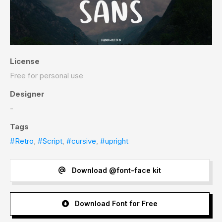
License
Free for personal use
Designer
-
Tags
#Retro
,
#Script
,
#cursive
,
#upright
Download @font-face kit
Download Font for Free