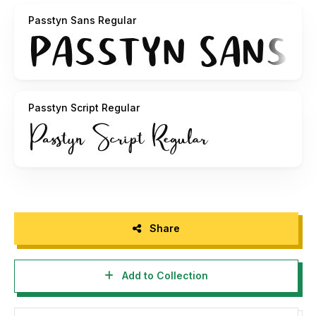
https://paypal.me/nazzars
Passtyn Sans Regular
Thanks,
Craft Supply Co.
Passtyn Script Regular
Share
Add to Collection