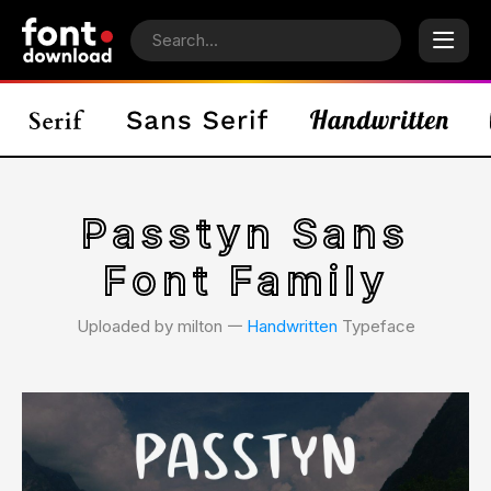
Passtyn Sans
Font Family
Uploaded by milton 𑁋
Handwritten
Typeface