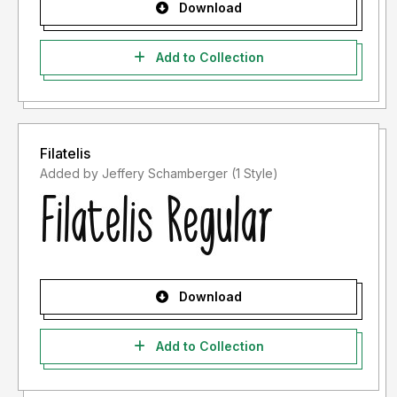
Download
Add to Collection
Filatelis
Added by Jeffery Schamberger (1 Style)
Download
Add to Collection