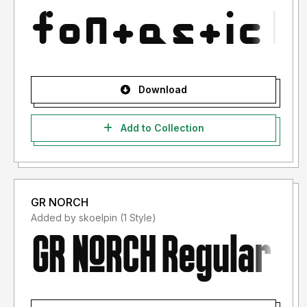
Download
Add to Collection
GR NORCH
Added by skoelpin (1 Style)