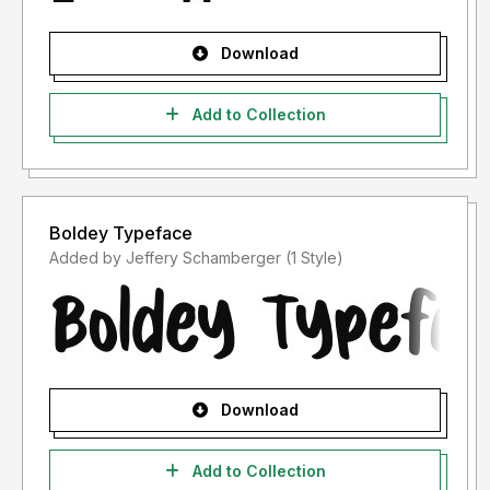
Download
Add to Collection
Boldey Typeface
Added by Jeffery Schamberger (1 Style)
Download
Add to Collection