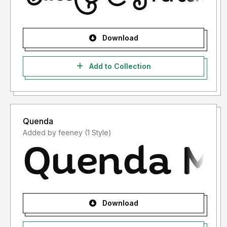
Download
Add to Collection
Quenda
Added by feeney (1 Style)
Download