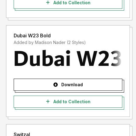
Add to Collection
Dubai W23 Bold
Added by Madison Nader (2 Styles)
Download
Add to Collection
Switzal