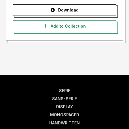
Download
Add to Collection
SERIF
SANS-SERIF
DISPLAY
MONOSPACED
HANDWRITTEN