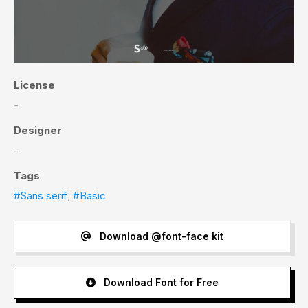
License
-
Designer
-
Tags
#Sans serif
,
#Basic
Download @font-face kit
Download Font for Free