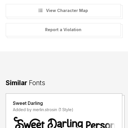
View Character Map
Report a Violation
Similar
Fonts
Sweet Darling
Added by merlin.strosin (1 Style)