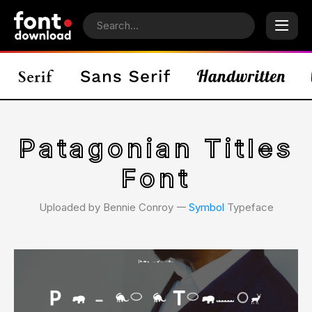
Patagonian Titles
Font
Uploaded by Bennie Conroy 𑁋
Symbol
Typeface