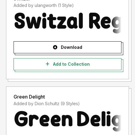
Added by ulangworth (1 Style)
Download
Add to Collection
Green Delight
Added by Dion Schultz (9 Styles)