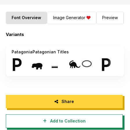
Font Overview
Image Generator
Preview
Variants
PatagoniaPatagonian Titles
Share
Add to Collection