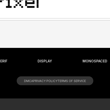
ERIF
DISPLAY
MONOSPACED
DMCA
PRIVACY POLICY
TERMS OF SERVICE