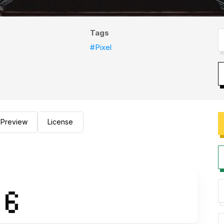
Tags
#Pixel
Preview
License