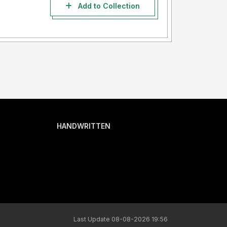
Add to Collection
HANDWRITTEN
Last Update 08-08-2026 19:56