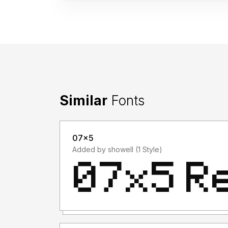
Similar
Fonts
07x5
Added by showell (1 Style)