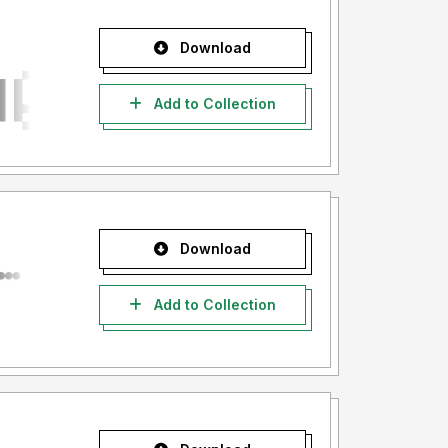
Download
Add to Collection
Download
Add to Collection