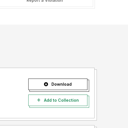
Report a Violation
Download
Add to Collection