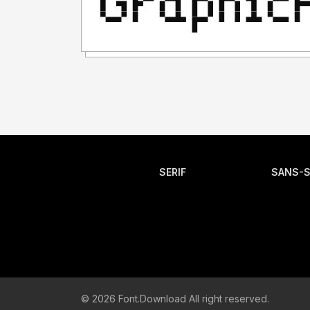
SERIF
SANS-S
© 2026 Font.Download All right reserved.