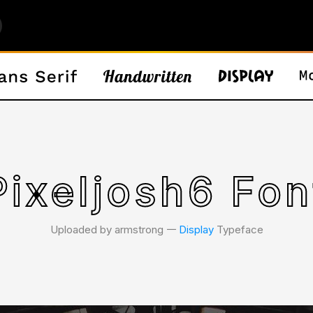
Pixeljosh6 Fon
Uploaded by armstrong 𑁋
Display
Typeface