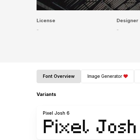
License
Designer
-
-
Font Overview
Image Generator
Variants
Pixel Josh 6