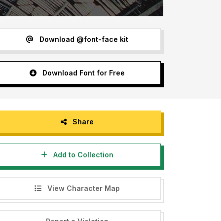
Download @font-face kit
Download Font for Free
Share
Add to Collection
View Character Map