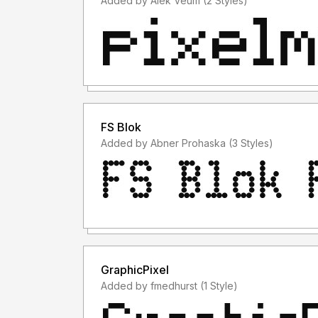
Added by Alek Veum (2 Styles)
FS Blok
Added by Abner Prohaska (3 Styles)
GraphicPixel
Added by fmedhurst (1 Style)