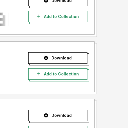
Download
Add to Collection
Download
Add to Collection
Download