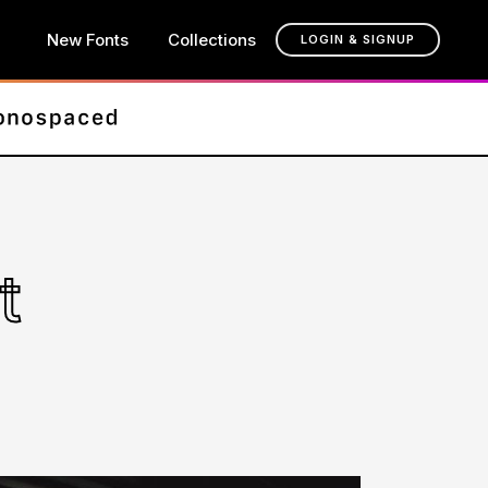
New Fonts
Collections
LOGIN & SIGNUP
t