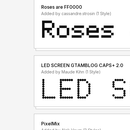
Roses are FF0000
Added by cassandre.strosin (1 Style)
LED SCREEN GTAMBLOG CAPS+ 2.0
Added by Maude Kihn (1 Style)
PixelMix