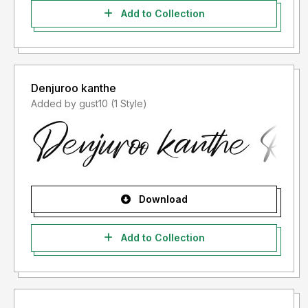
Add to Collection
Denjuroo kanthe
Added by gust10 (1 Style)
Download
Add to Collection