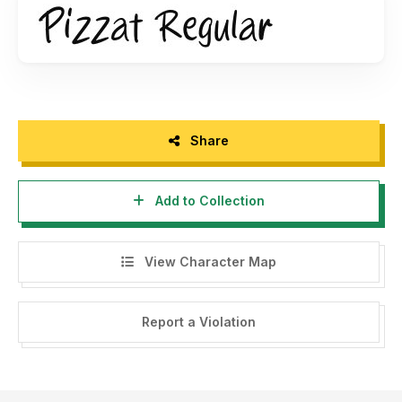
Thank you.
Share
Add to Collection
View Character Map
Report a Violation