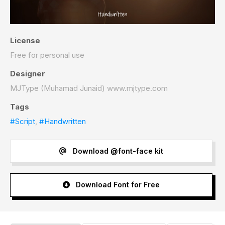
License
Free for personal use
Designer
MJType (Muhamad Junaid) www.mjtype.com
Tags
#Script
,
#Handwritten
Download @font-face kit
Download Font for Free