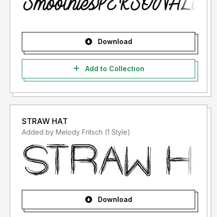
Download
Add to Collection
STRAW HAT
Added by Melody Fritsch (1 Style)
Download