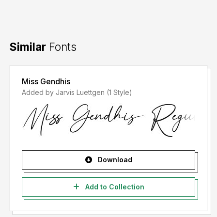
Similar
Fonts
Miss Gendhis
Added by Jarvis Luettgen (1 Style)
Download
Add to Collection