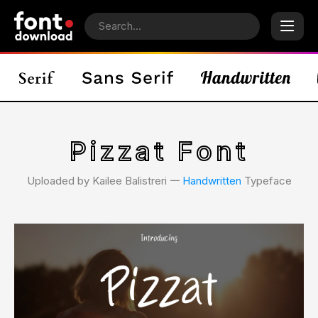
Pizzat Font
Uploaded by Kailee Balistreri 𑁋
Handwritten
Typeface