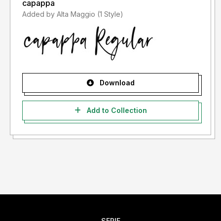
capappa
Added by Alta Maggio (1 Style)
Download
Add to Collection
SERIF