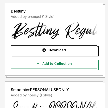
Besttiny
Added by erempel (1 Style)
Download
Add to Collection
SmoothiesPERSONALUSEONLY
Added by noemy (1 Style)