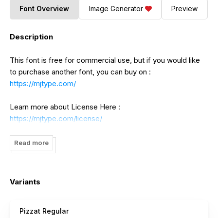
Font Overview
Image Generator
Preview
Description
This font is free for commercial use, but if you would like
to purchase another font, you can buy on :
https://mjtype.com/
Learn more about License Here :
https://mjtype.com/license/
Any donation are very appreciated.
Read more
- If you need a custom license please contact us at
mjtypecom@gmail.com
Variants
Follow our instagram for any update :
Pizzat Regular
https://www.instagram.com/mjtype.font