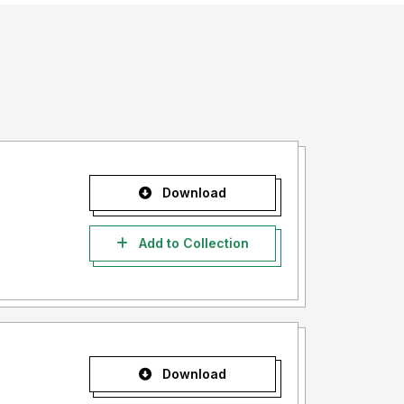
Download
Add to Collection
Download