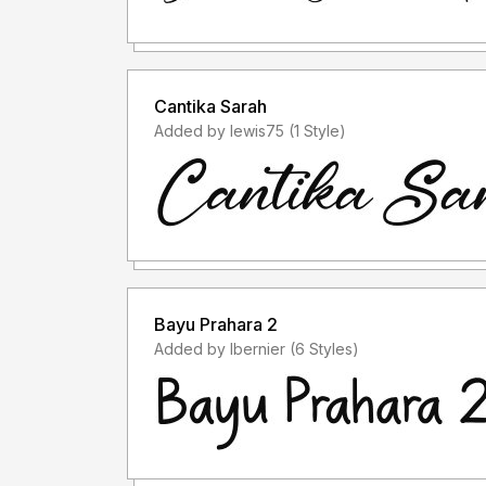
Cantika Sarah
Added by lewis75 (1 Style)
Bayu Prahara 2
Added by lbernier (6 Styles)