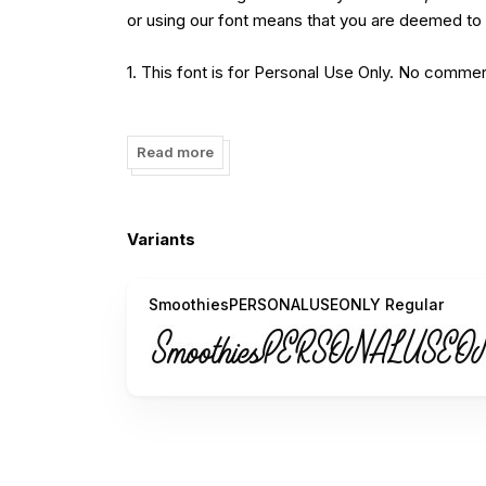
or using our font means that you are deemed to 
1. This font is for Personal Use Only. No commer
2. You require a license if you want to use t
MERCHANDISE, or any commercial purpose.
Read more
3. Contact us immediately if you need a specifi
Variants
Purchase Link:
https://www.creativefabrica.com/designer/varia
SmoothiesPERSONALUSEONLY Regular
Contact:
variatype.id@gmail.com
_______________________________________________