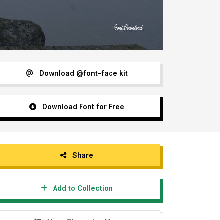
Download @font-face kit
Download Font for Free
Share
Add to Collection