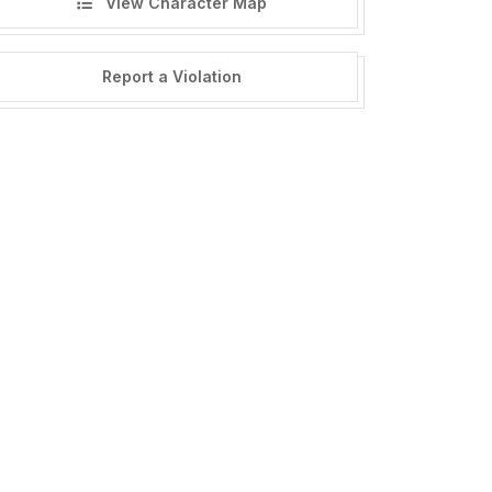
View Character Map
Report a Violation