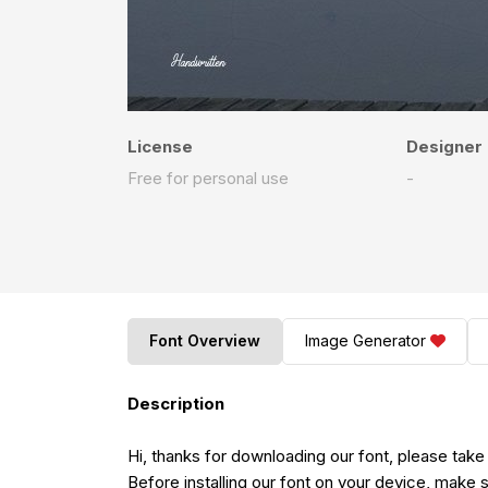
License
Designer
Free for personal use
-
Font Overview
Image Generator
Description
Hi, thanks for downloading our font, please take
Before installing our font on your device, make s