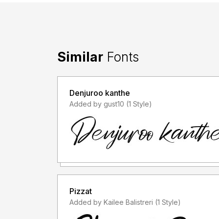
Similar
Fonts
Denjuroo kanthe
Added by gust10 (1 Style)
Pizzat
Added by Kailee Balistreri (1 Style)