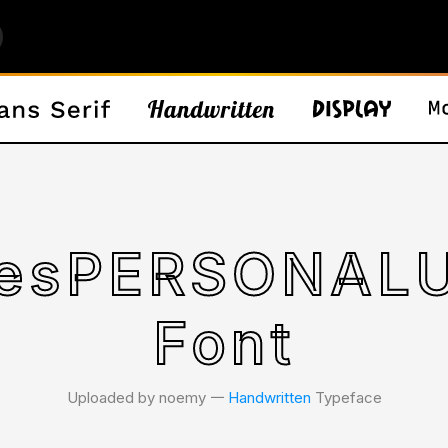
iesPERSONAL
Font
Uploaded by noemy 𑁋
Handwritten
Typeface