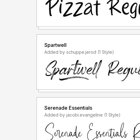
Spartwell
Added by schuppe.jerod (1 Style)
Serenade Essentials
Added by jacobi.evangeline (1 Style)