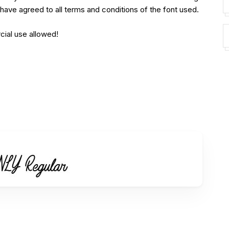
have agreed to all terms and conditions of the font used.
cial use allowed!
his font for your BRANDING, LOGO, PROMOTIONAL,
c commercial license.
type-id/ref/236752/
________