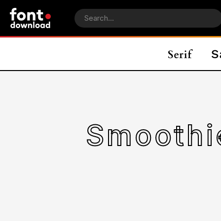
Smooth