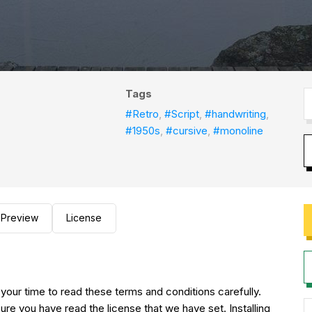
Tags
#Retro
,
#Script
,
#handwriting
,
#1950s
,
#cursive
,
#monoline
Preview
License
 your time to read these terms and conditions carefully.
ure you have read the license that we have set. Installing