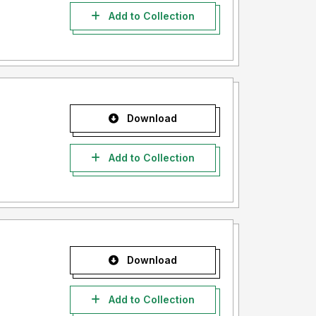
Add to Collection
Download
Add to Collection
Download
Add to Collection