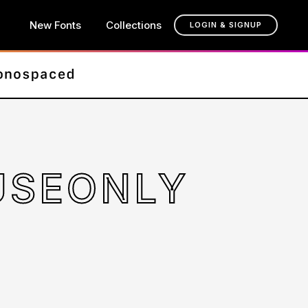
New Fonts
Collections
LOGIN & SIGNUP
USEONLY