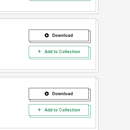
Download
Add to Collection
Download
Add to Collection