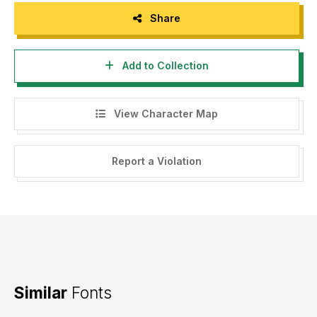
Share
Add to Collection
View Character Map
Report a Violation
Similar
Fonts