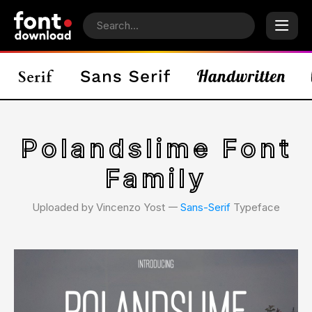
Polandslime Font
Family
Uploaded by Vincenzo Yost 𑁋
Sans-Serif
Typeface