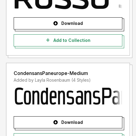
Download
Add to Collection
CondensansPaneurope-Medium
Added by Layla Rosenbaum (4 Styles)
Download