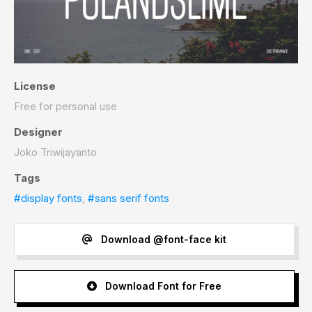
License
Free for personal use
Designer
Joko Triwijayanto
Tags
#display fonts
,
#sans serif fonts
Download @font-face kit
Download Font for Free