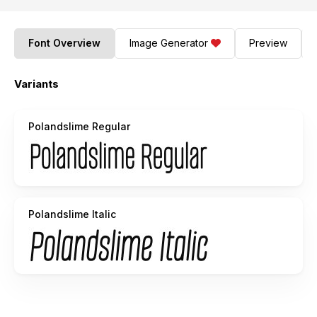
Font Overview
Image Generator
Preview
Variants
Polandslime Regular
Polandslime Italic