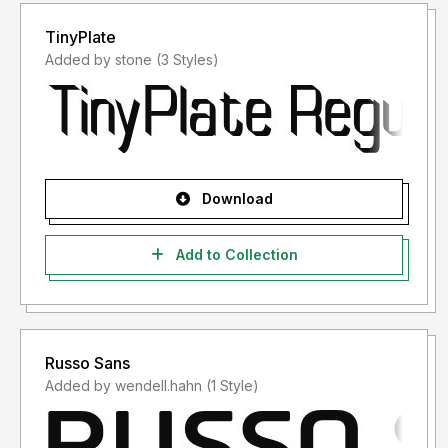
TinyPlate
Added by stone (3 Styles)
Download
Add to Collection
Russo Sans
Added by wendell.hahn (1 Style)