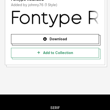
Added by johnny76 (1 Style)
Download
Add to Collection
SERIF