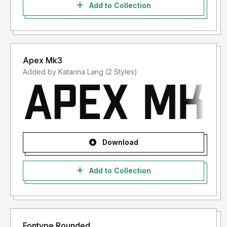
Add to Collection
Apex Mk3
Added by Katarina Lang (2 Styles)
Download
Add to Collection
Fontype Rounded