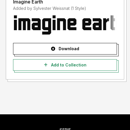
Imagine Earth
Added by Sylvester Weissnat (1 Style)
Download
Add to Collection
SERIF