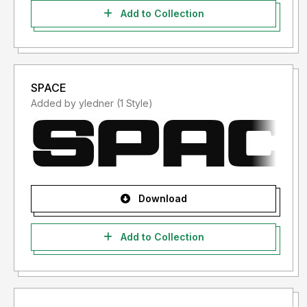
Add to Collection
SPACE
Added by yledner (1 Style)
Download
Add to Collection