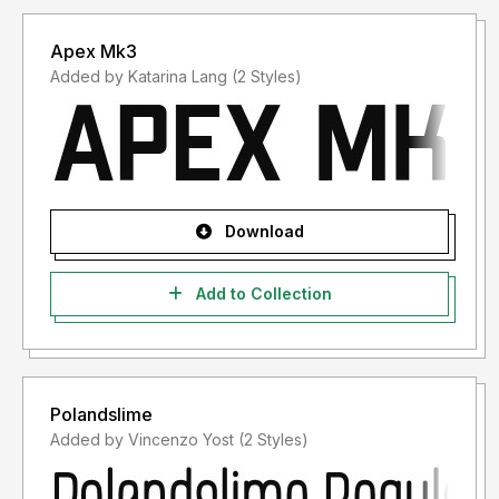
Apex Mk3
Added by Katarina Lang (2 Styles)
Download
Add to Collection
Polandslime
Added by Vincenzo Yost (2 Styles)