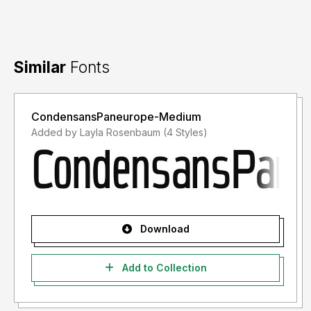
Similar
Fonts
CondensansPaneurope-Medium
Added by Layla Rosenbaum (4 Styles)
Download
Add to Collection