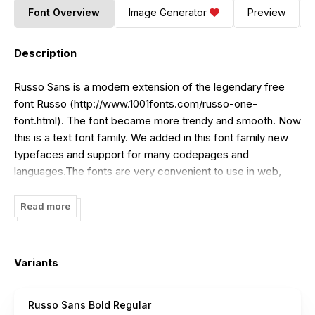
Font Overview
Image Generator
Preview
Description
Russo Sans is a modern extension of the legendary free
font
Russo
(
http://www.1001fonts.com/russo-one-
font.html
). The font became more trendy and smooth. Now
this is a text font family. We added in this font family new
typefaces and support for many codepages and
languages.The fonts are very convenient to use in web,
mobile apps and in desktop computers. The font family
Russo Sans contains many languages and alphabets, as
Read more
well as compatible with other TypeType fonts.For
lowercase letters and other weights, check out the
TT
Russo Sans
(
http://www.myfonts.com/fonts/type-type/tt-
Variants
russo-sans/
) payfont family.
Russo Sans Bold Regular