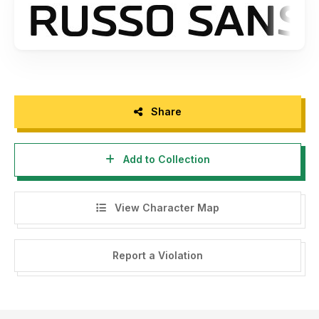
Share
Add to Collection
View Character Map
Report a Violation