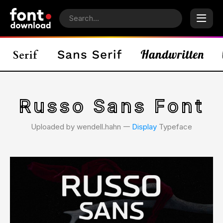
Russo Sans Font
Uploaded by wendell.hahn 𑁋
Display
Typeface