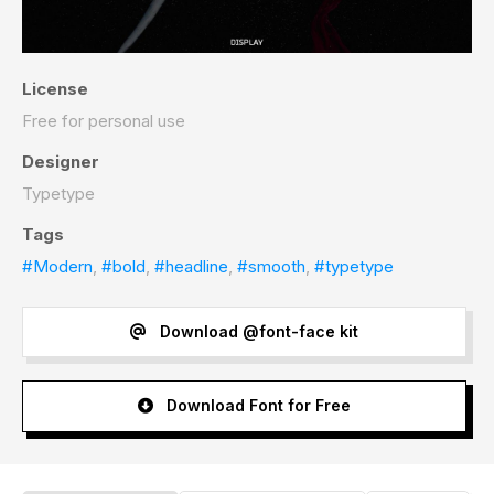
License
Free for personal use
Designer
Typetype
Tags
#Modern
,
#bold
,
#headline
,
#smooth
,
#typetype
Download @font-face kit
Download Font for Free