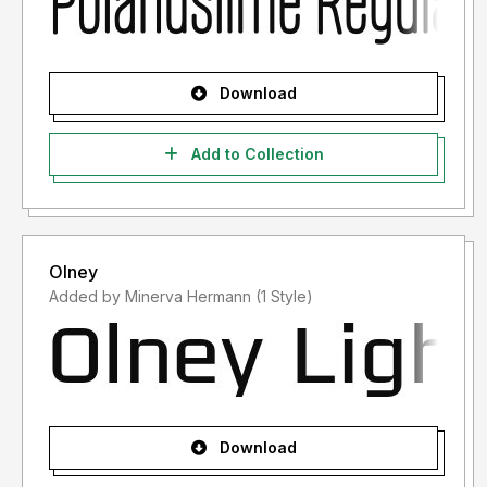
Download
Add to Collection
Olney
Added by Minerva Hermann (1 Style)
Download