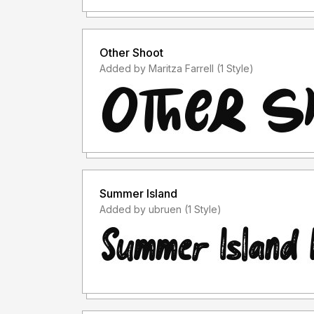
Other Shoot
Added by Maritza Farrell (1 Style)
Summer Island
Added by ubruen (1 Style)