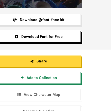
Download @font-face kit
Download Font for Free
Share
Add to Collection
View Character Map