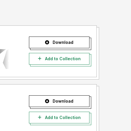
Download
Add to Collection
Download
Add to Collection