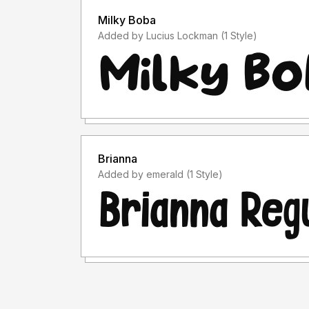
Milky Boba
Added by Lucius Lockman (1 Style)
Brianna
Added by emerald (1 Style)