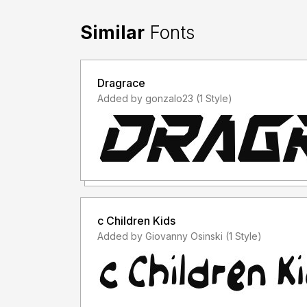
Similar
Fonts
Dragrace
Added by gonzalo23 (1 Style)
c Children Kids
Added by Giovanny Osinski (1 Style)