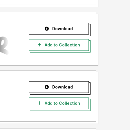
Download
Add to Collection
Download
Add to Collection