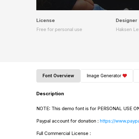
License
Designer
Free for personal use
Haksen Le
Font Overview
Image Generator
Description
NOTE: This demo font is for PERSONAL USE ONL
Paypal account for donation :
https://www.paypa
Full Commercial License :