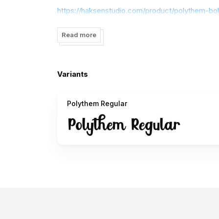
https://haksenstudio.com/product/polythem-bol
Dont forget to visit our store for more great fon
Read more
Thank you
Variants
Polythem Regular