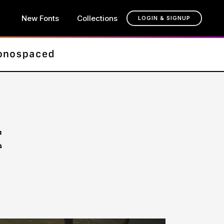
New Fonts
Collections
LOGIN & SIGNUP
t