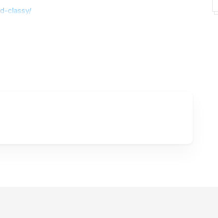
d-classy/
ts :
https://haksenstudio.com/