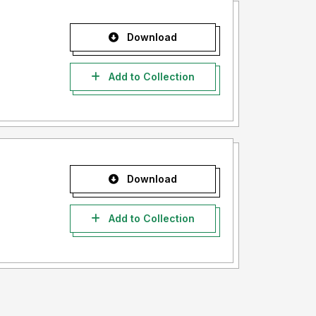
Download
Add to Collection
Download
Add to Collection