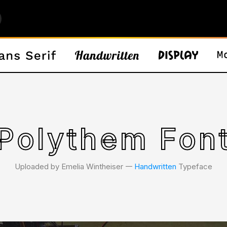
Polythem Fon
Uploaded by Emelia Wintheiser 𑁋
Handwritten
Typeface