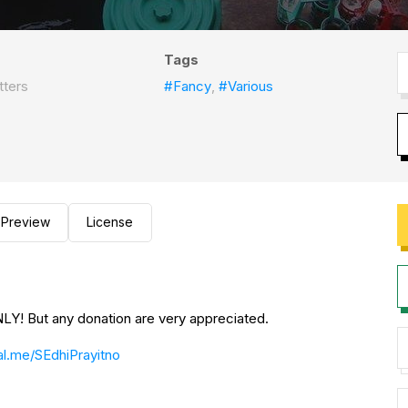
Tags
tters
#Fancy
,
#Various
Preview
License
Y! But any donation are very appreciated.
l.me/SEdhiPrayitno