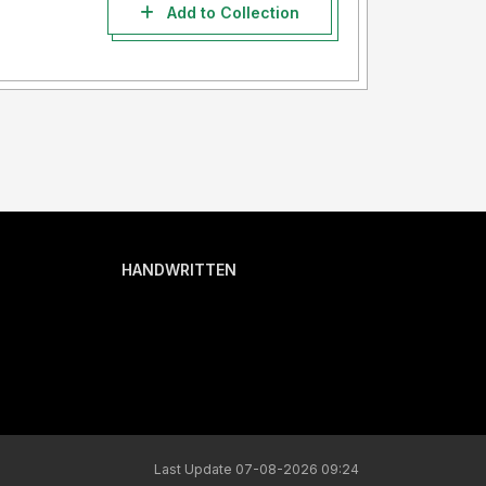
Add to Collection
HANDWRITTEN
Last Update 07-08-2026 09:24