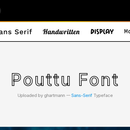
Pouttu Font
Uploaded by ghartmann 𑁋
Sans-Serif
Typeface