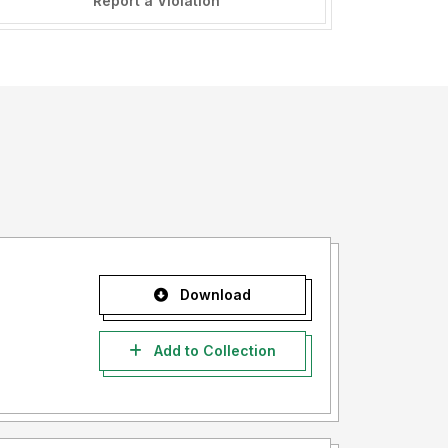
Report a Violation
Download
Add to Collection