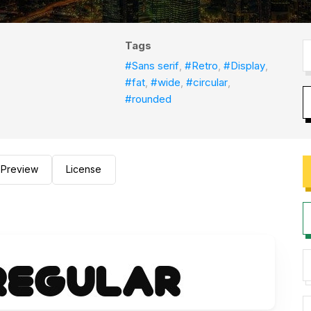
Tags
#Sans serif
,
#Retro
,
#Display
,
#fat
,
#wide
,
#circular
,
#rounded
Preview
License