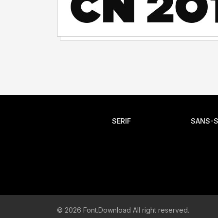
SERIF
SANS-S
© 2026 Font.Download All right reserved.