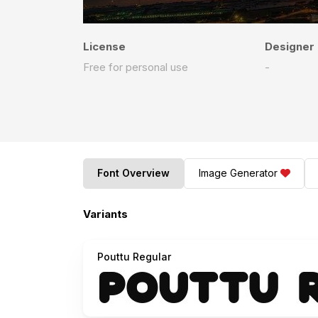
License
Designer
Free for personal use
-
Font Overview
Image Generator
Variants
Pouttu Regular