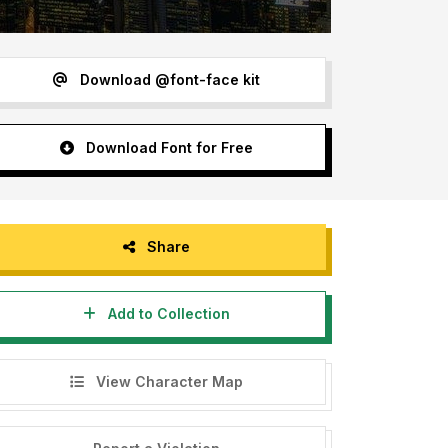
Download @font-face kit
Download Font for Free
Share
Add to Collection
View Character Map