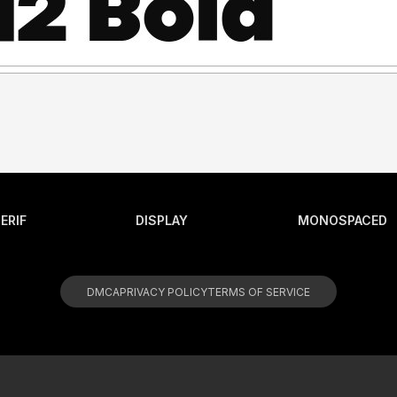
ERIF
DISPLAY
MONOSPACED
DMCA
PRIVACY POLICY
TERMS OF SERVICE