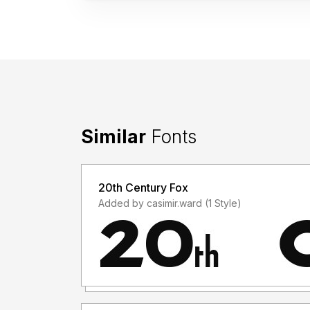
Similar
Fonts
20th Century Fox
Added by casimir.ward (1 Style)