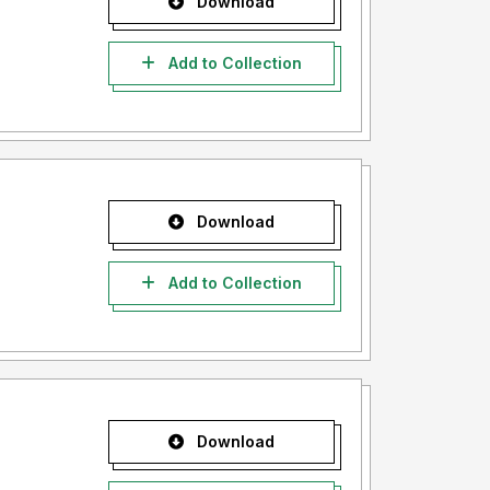
Download
Add to Collection
Download
Add to Collection
Download