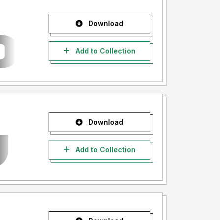
Download
Add to Collection
Download
Add to Collection