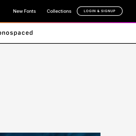
New Fonts
Collections
LOGIN & SIGNUP