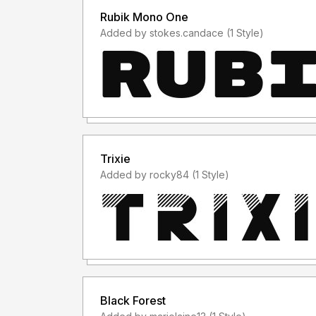
Rubik Mono One
Added by stokes.candace (1 Style)
Trixie
Added by rocky84 (1 Style)
Black Forest