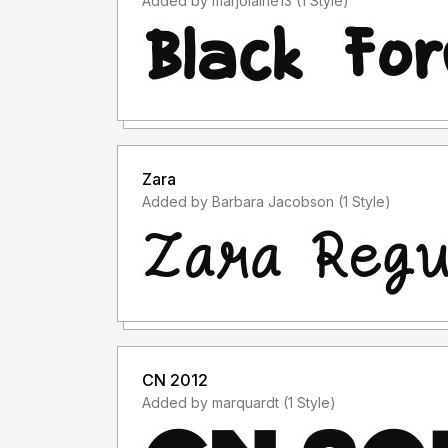
Added by marjolaine13 (1 Style)
Zara
Added by Barbara Jacobson (1 Style)
CN 2012
Added by marquardt (1 Style)