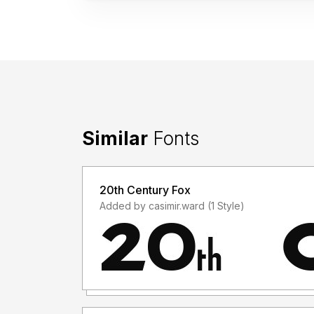
Similar
Fonts
20th Century Fox
Added by casimir.ward (1 Style)