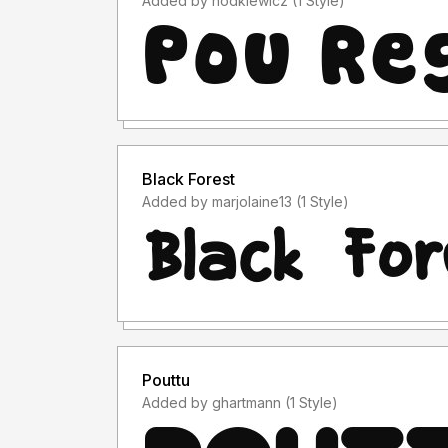
Added by hodkiewicz (1 Style)
Black Forest
Added by marjolaine13 (1 Style)
Pouttu
Added by ghartmann (1 Style)