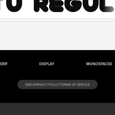
ERIF
DISPLAY
MONOSPACED
DMCA
PRIVACY POLICY
TERMS OF SERVICE