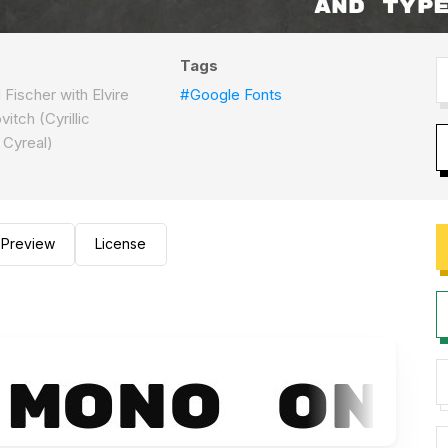
Tags
Fischer with Elvire
#Google Fonts
itch (Cyrillic
 Cyreal)
Preview
License