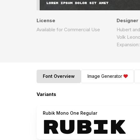
License
Designer
Available for Commercial Use
Hubert and 
Volk Leonov
Expansion:
Font Overview
Image Generator
Variants
Rubik Mono One Regular