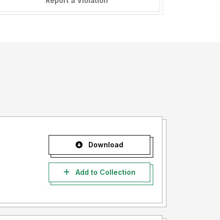
Report a Violation
Download
Add to Collection