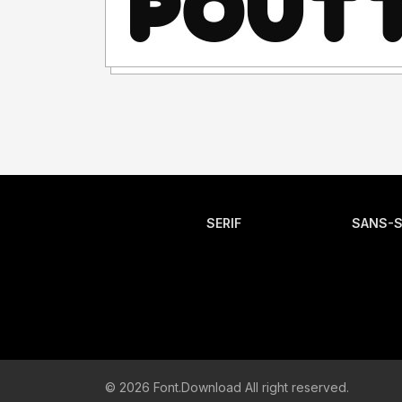
SERIF
SANS-S
© 2026 Font.Download All right reserved.