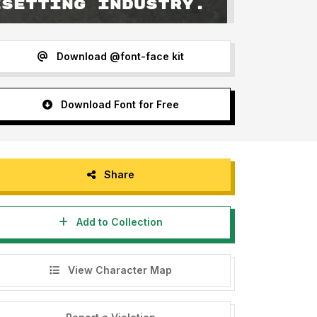
Download @font-face kit
Download Font for Free
Share
Add to Collection
View Character Map