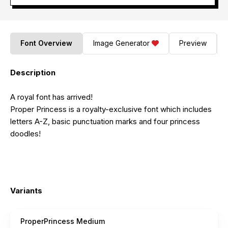
Font Overview
Image Generator
Preview
Description
A royal font has arrived!
Proper Princess is a royalty-exclusive font which includes
letters A-Z, basic punctuation marks and four princess
doodles!
Variants
ProperPrincess Medium