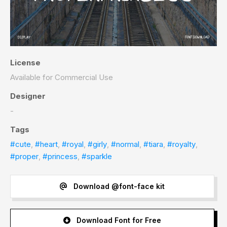
License
Available for Commercial Use
Designer
-
Tags
#cute
,
#heart
,
#royal
,
#girly
,
#normal
,
#tiara
,
#royalty
,
#proper
,
#princess
,
#sparkle
Download @font-face kit
Download Font for Free