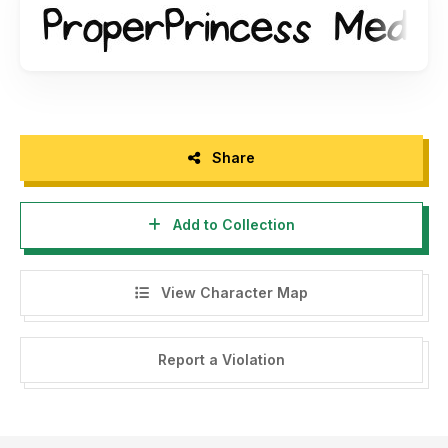
Share
Add to Collection
View Character Map
Report a Violation