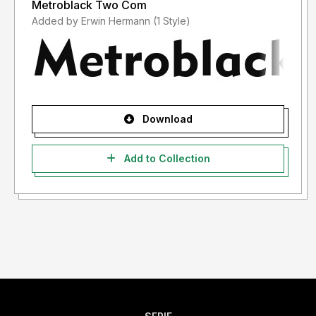
Metroblack Two Com
Added by Erwin Hermann (1 Style)
Download
Add to Collection