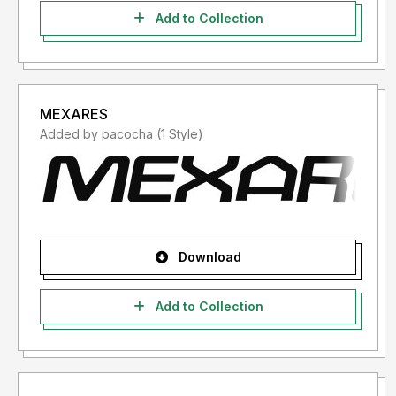
Add to Collection
MEXARES
Added by pacocha (1 Style)
Download
Add to Collection