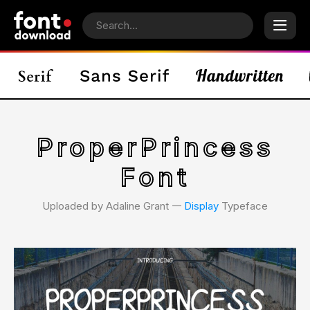
ProperPrincess
Font
Uploaded by Adaline Grant 𑁋
Display
Typeface