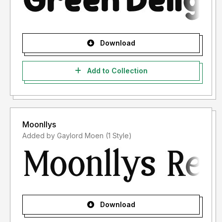
Download
Add to Collection
Moonllys
Added by Gaylord Moen (1 Style)
Download