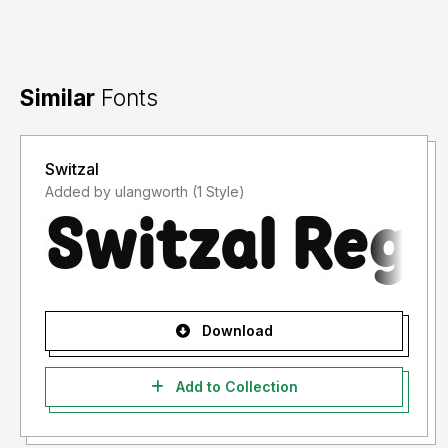
Similar
Fonts
Switzal
Added by ulangworth (1 Style)
Download
Add to Collection