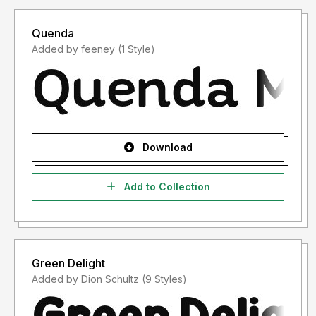
Quenda
Added by feeney (1 Style)
Download
Add to Collection
Green Delight
Added by Dion Schultz (9 Styles)