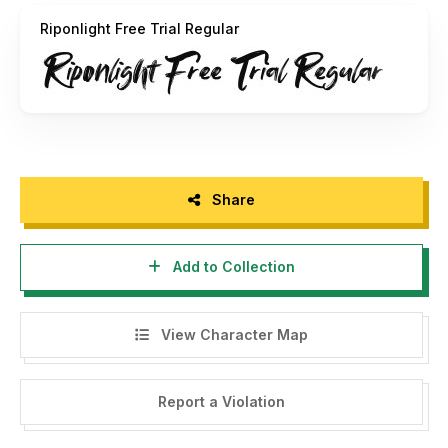
album covers, urban graffiti, captivating headlines, or edgy
Riponlight Free Trial Regular
social media graphics, this typeface will captivate your
audience with its rough and vibrant style.
Explore the world of raw creativity with "Riponlight" and
watch your designs come to life!
Full Version Download Here :
Share
https://typefactory.co/product/riponlight-a-rough-brush-
typeface/
Add to Collection
View Character Map
Report a Violation