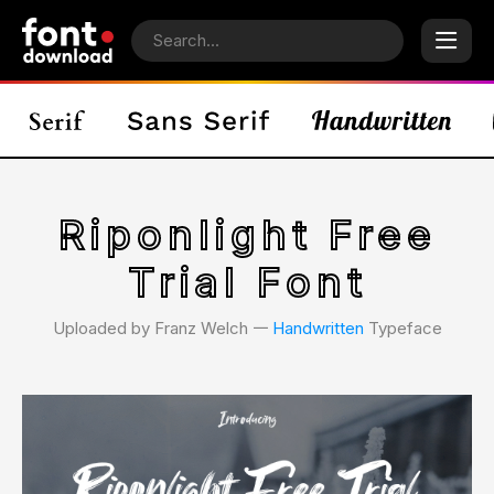
Riponlight Free
Trial Font
Uploaded by Franz Welch 𑁋
Handwritten
Typeface