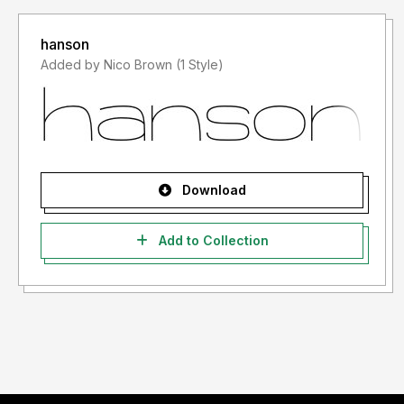
hanson
Added by Nico Brown (1 Style)
Download
Add to Collection