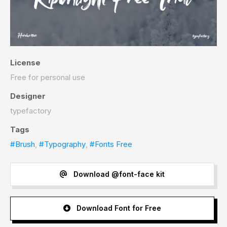
License
Free for personal use
Designer
typefactory
Tags
#Brush
,
#Typography
,
#Fonts Free
Download @font-face kit
Download Font for Free