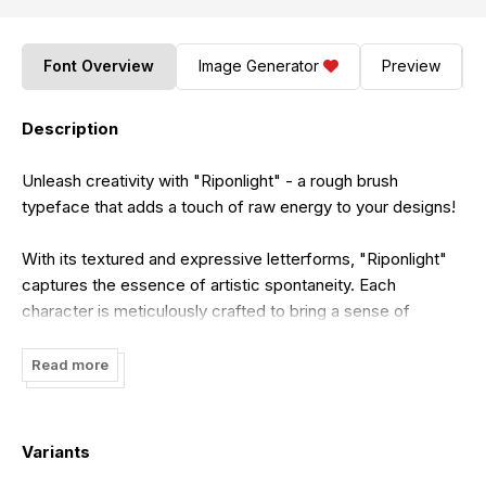
Font Overview
Image Generator
Preview
Description
Unleash creativity with "Riponlight" - a rough brush
typeface that adds a touch of raw energy to your designs!
With its textured and expressive letterforms, "Riponlight"
captures the essence of artistic spontaneity. Each
character is meticulously crafted to bring a sense of
authenticity and uniqueness, making it perfect for
handcrafted logos, gritty posters, adventurous branding,
Read more
and more.
Embrace the dynamic vibe of "Riponlight" as it infuses your
Variants
projects with character. Whether you're creating rugged