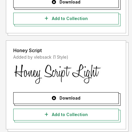
Download
Add to Collection
Honey Script
Added by vlebsack (1 Style)
Download
Add to Collection