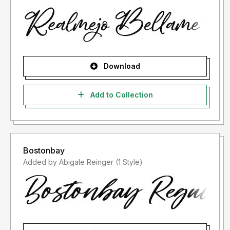
Download
Add to Collection
Bostonbay
Added by Abigale Reinger (1 Style)