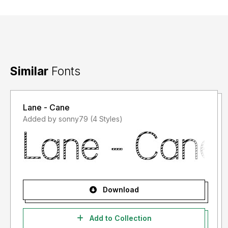
Similar
Fonts
Lane - Cane
Added by sonny79 (4 Styles)
Download
Add to Collection