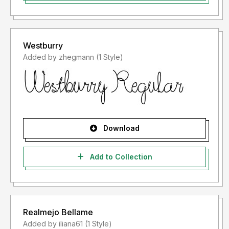
Westburry
Added by zhegmann (1 Style)
Download
Add to Collection
Realmejo Bellame
Added by iliana61 (1 Style)