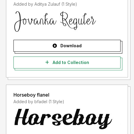
Added by Aditya Zulauf (1 Style)
Download
Add to Collection
Horseboy flanel
Added by bfadel (1 Style)