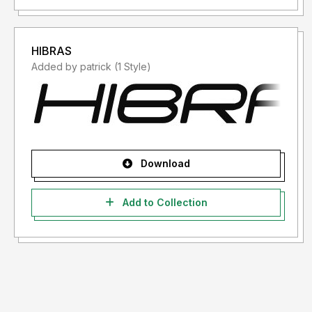
HIBRAS
Added by patrick (1 Style)
Download
Add to Collection