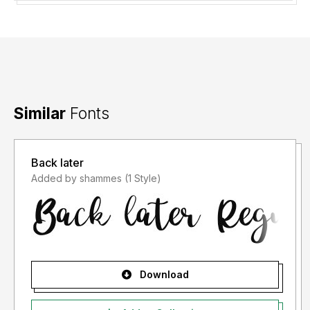
Similar
Fonts
Back later
Added by shammes (1 Style)
Download