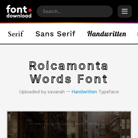
Roicamonta
Words Font
Uploaded by savanah 𑁋
Handwritten
Typeface