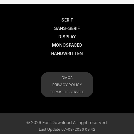
SERIF
SANS-SERIF
DISPLAY
MONOSPACED
HANDWRITTEN
DMCA
PRIVACY POLICY
TERMS OF SERVICE
© 2026 Font.Download All right reserved.
Last Update 07-08-2026 09:42