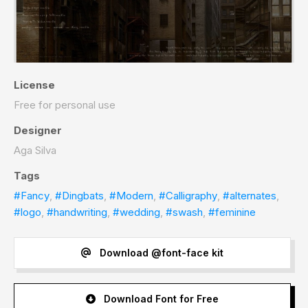
License
Free for personal use
Designer
Aga Silva
Tags
#Fancy
,
#Dingbats
,
#Modern
,
#Calligraphy
,
#alternates
,
#logo
,
#handwriting
,
#wedding
,
#swash
,
#feminine
Download @font-face kit
Download Font for Free