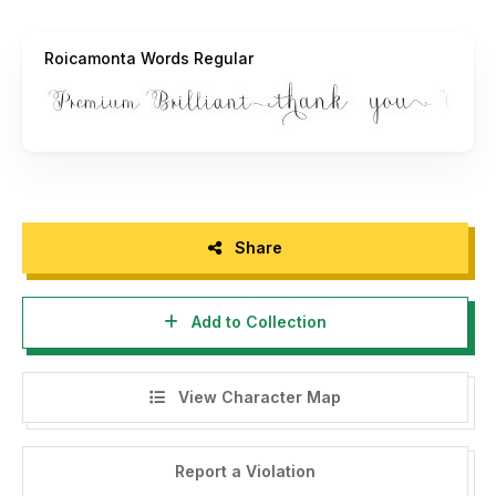
Roicamonta Words Regular
Share
Add to Collection
View Character Map
Report a Violation