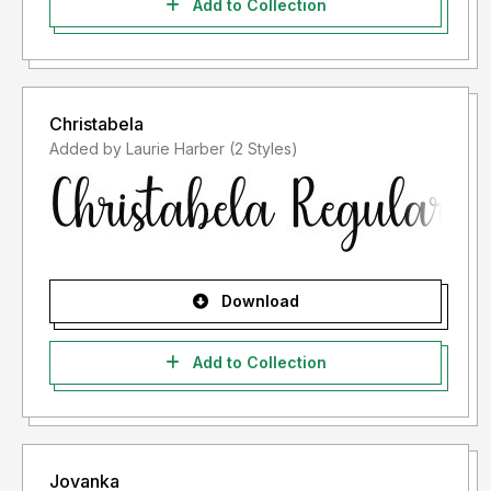
Add to Collection
Christabela
Added by Laurie Harber (2 Styles)
Download
Add to Collection
Jovanka