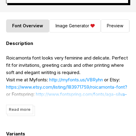
Font Overview
Image Generator
Preview
Description
Roicamonta font looks very feminine and delicate. Perfect
fit for invitations, greeting cards and other printing where
soft and elegant writitng is required.
Visit me at Myfonts:
http://myfonts.us/VBRyhn
or Etsy:
https://www.etsy.com/listing/183971759/roicamonta-font?
or Fontspring:
http://www.fontspring.com/fonts/aga-silva-
fonts/roicamonta
to purchase the actual font used to
create those words
Read more
Variants