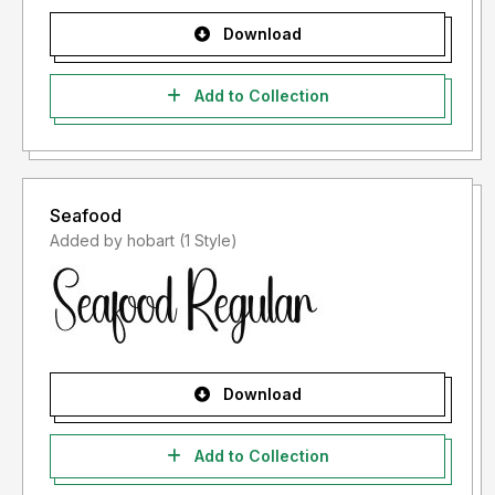
Download
Add to Collection
Seafood
Added by hobart (1 Style)
Download
Add to Collection