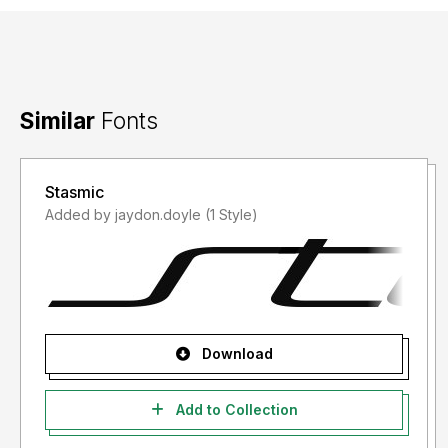
Similar
Fonts
Stasmic
Added by jaydon.doyle (1 Style)
Download
Add to Collection