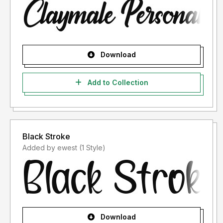
Download
Add to Collection
Black Stroke
Added by ewest (1 Style)
Download