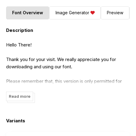
Font Overview
Image Generator
Preview
Description
Hello There!
Thank you for your visit. We really appreciate you for
downloading and using our font.
Please remember that, this version is only permitted for
Personal Use, using for commercial needs/ projects is not
allowed for any reason!
Read more
Your personal projects with commission or profit is not
allowed!
Variants
If you want to donate to this font, we really appreciate it.