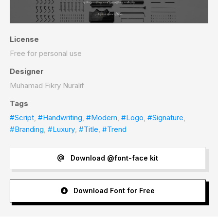
License
Free for personal use
Designer
Muhamad Fikry Nuralif
Tags
#Script
,
#Handwriting
,
#Modern
,
#Logo
,
#Signature
,
#Branding
,
#Luxury
,
#Title
,
#Trend
Download @font-face kit
Download Font for Free