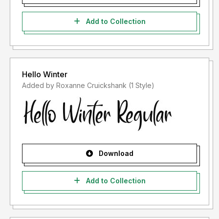
Add to Collection
Hello Winter
Added by Roxanne Cruickshank (1 Style)
Download
Add to Collection