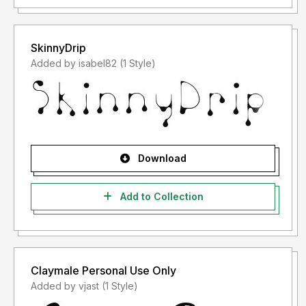
SkinnyDrip
Added by isabel82 (1 Style)
Download
Add to Collection
Claymale Personal Use Only
Added by vjast (1 Style)