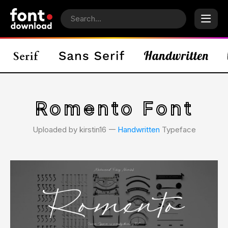
Romento Font
Uploaded by kirstin16 𑁋
Handwritten
Typeface