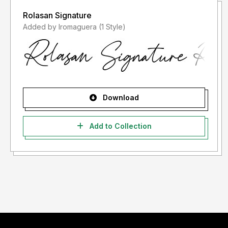
Rolasan Signature
Added by lromaguera (1 Style)
Download
Add to Collection