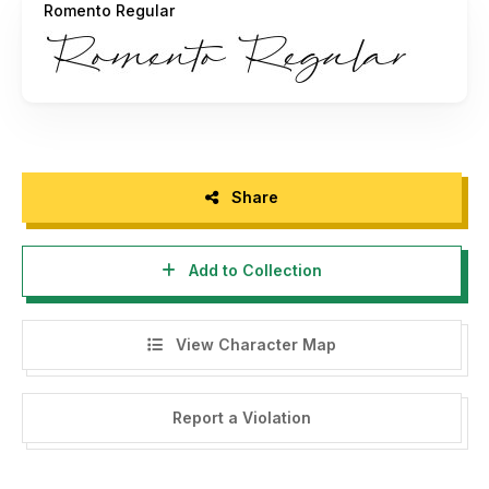
Romento Regular
For Full Version and Commercial Licenses, please purchase
the license to:
https://fikryalstudio.com/product/romento-
modern-signature/
For more information please contact my email:
mfikryalif@gmail.com
or visit:
https://fikryalstudio.com
Share
NOTE:
Add to Collection
Using this version for commercial needs/ projects without
purchasing our licenses, whether for individuals, printing
businesses, brands, agencies, or companies, must follow
View Character Map
our terms and conditions of license. You must be willing to
pay our license charges and penalty fees for violating of
the license use.
Report a Violation
www.fikryalstudio.com