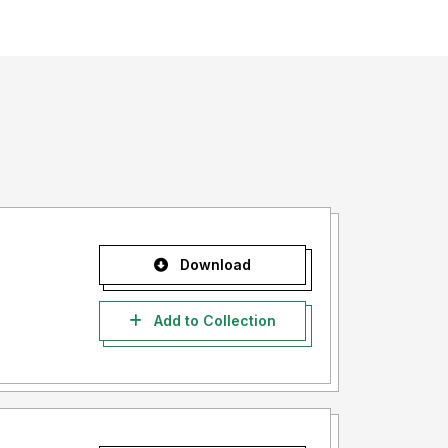
Download
Add to Collection