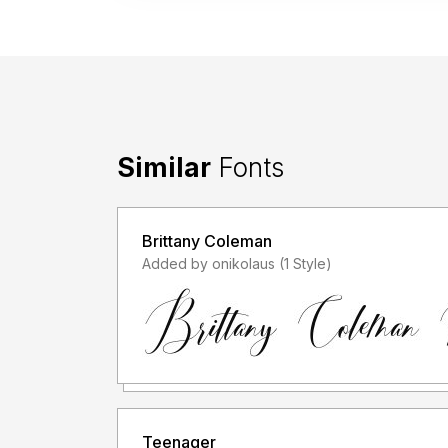
Similar
Fonts
Brittany Coleman
Added by onikolaus (1 Style)
Teenager