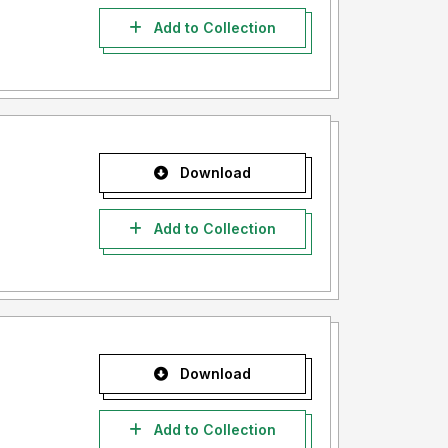
Add to Collection
Download
Add to Collection
Download
Add to Collection