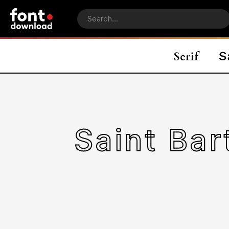
Saint Ba