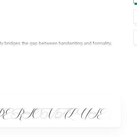
ntly bridges the gap between handwriting and formality.
ate a sense of sophistication and grace, making each
a swash.
ines.
com/faq