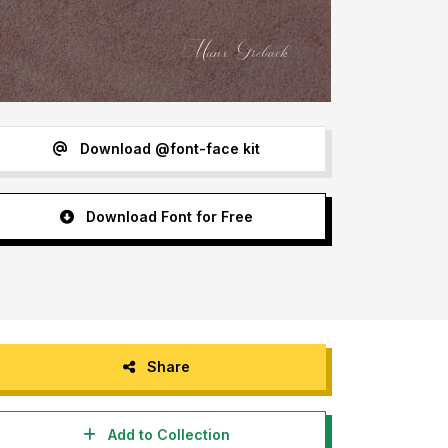
Download @font-face kit
Download Font for Free
Share
Add to Collection