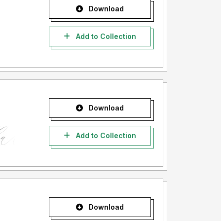
Download
Add to Collection
Download
Add to Collection
Download