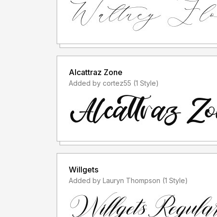
Alcattraz Zone
Added by cortez55 (1 Style)
Willgets
Added by Lauryn Thompson (1 Style)