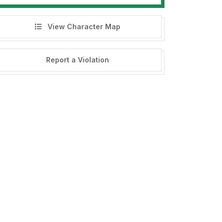
View Character Map
Report a Violation