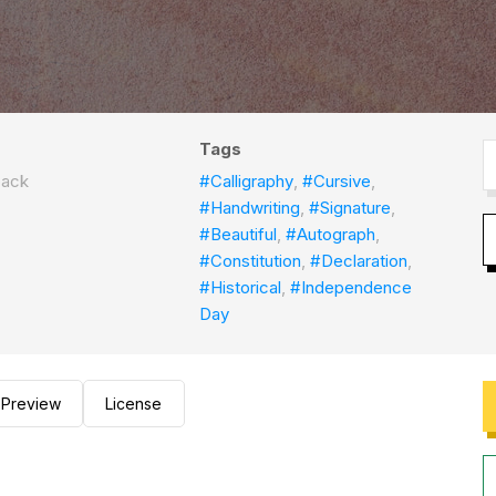
Tags
back
#Calligraphy
,
#Cursive
,
#Handwriting
,
#Signature
,
#Beautiful
,
#Autograph
,
#Constitution
,
#Declaration
,
#Historical
,
#Independence
Day
Preview
License