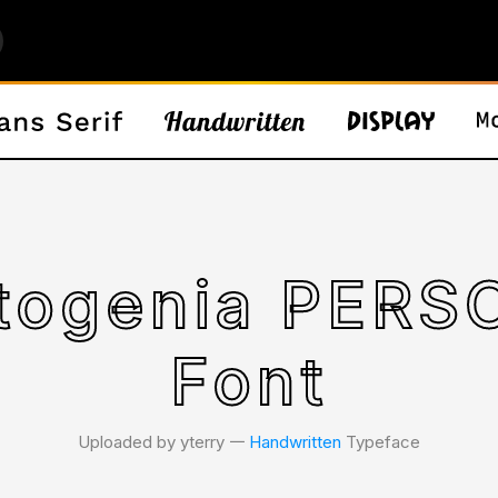
rtogenia PER
Font
Uploaded by yterry 𑁋
Handwritten
Typeface