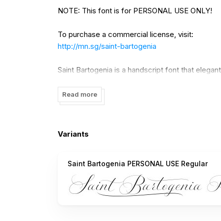
NOTE: This font is for PERSONAL USE ONLY!
To purchase a commercial license, visit:
http://mn.sg/saint-bartogenia
Saint Bartogenia is a handscript font that elega
The thin, delicate lines of Saint Bartogenia cre
character swirl across the page like a light wind.
Read more
Use underscore _ anywhere in a word to make 
Example: Ele_gant
Variants
Use multiple underscores to make longer underl
Saint Bartogenia PERSONAL USE Regular
Example: Wonder___world
For questions, please visit www.mansgreback.