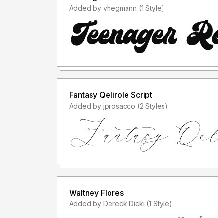
Added by vhegmann (1 Style)
Fantasy Qelirole Script
Added by jprosacco (2 Styles)
Waltney Flores
Added by Dereck Dicki (1 Style)