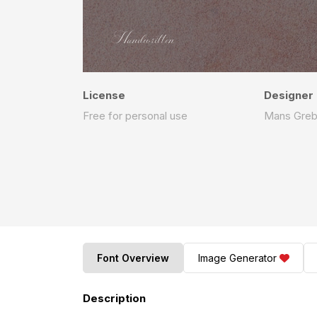
License
Designer
Free for personal use
Mans Gre
Font Overview
Image Generator
Description