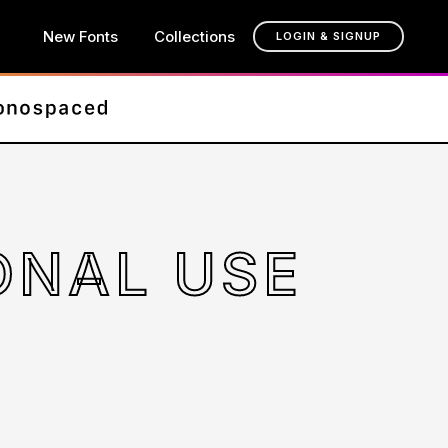
New Fonts
Collections
LOGIN & SIGNUP
SONAL USE