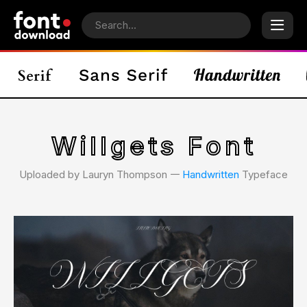
Willgets Font
Uploaded by Lauryn Thompson 𑁋
Handwritten
Typeface