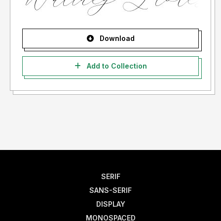
Download
Add to Collection
SERIF
SANS-SERIF
DISPLAY
MONOSPACED