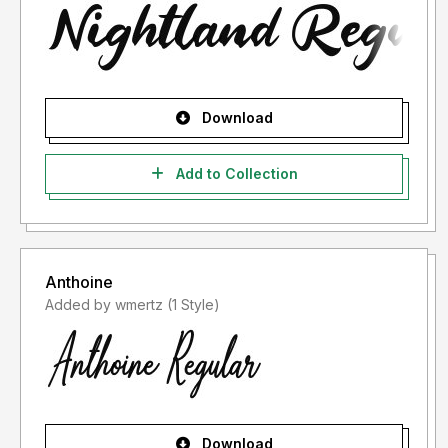
Download
Add to Collection
Anthoine
Added by wmertz (1 Style)
Download