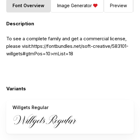
Font Overview
Image Generator
Preview
Description
To see a complete family and get a commercial license,
please
visit:https://fontbundles.net/soft-creative/583101-
willgets#gtmPos=10
>mList=18
Variants
Willgets Regular