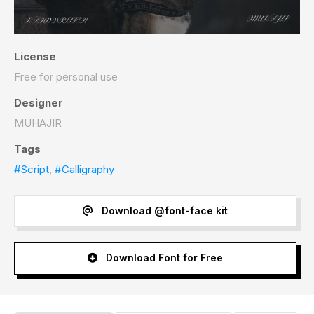
License
Free for personal use
Designer
MUHAJIR
Tags
#Script
,
#Calligraphy
Download @font-face kit
Download Font for Free