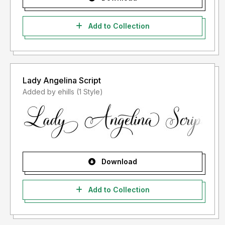
Add to Collection
Lady Angelina Script
Added by ehills (1 Style)
Download
Add to Collection