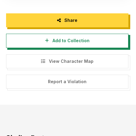
Share
Add to Collection
View Character Map
Report a Violation