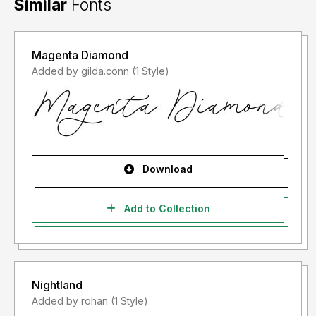
Similar
Fonts
Magenta Diamond
Added by gilda.conn (1 Style)
Download
Add to Collection
Nightland
Added by rohan (1 Style)