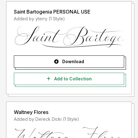
Saint Bartogenia PERSONAL USE
Added by yterry (1 Style)
Download
Add to Collection
Waltney Flores
Added by Dereck Dicki (1 Style)