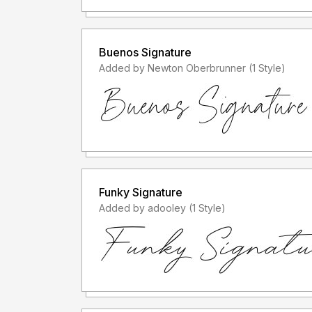
Buenos Signature
Added by Newton Oberbrunner (1 Style)
Funky Signature
Added by adooley (1 Style)