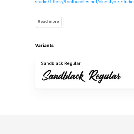
studio/
https://fontbundles.net/bluestype-studio
Thank You.
Read more
Variants
Sandblack Regular