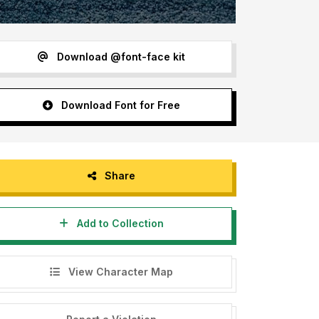
Download @font-face kit
Download Font for Free
Share
Add to Collection
View Character Map