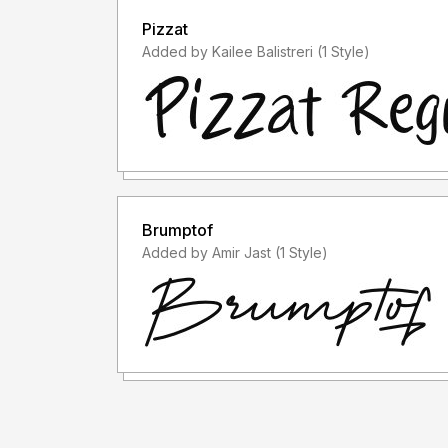
Pizzat
Added by Kailee Balistreri (1 Style)
Brumptof
Added by Amir Jast (1 Style)