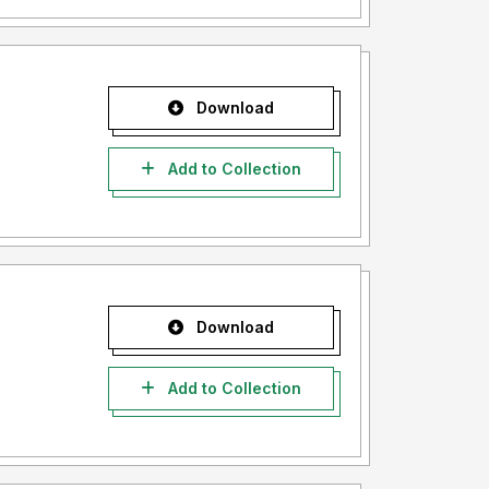
Download
Add to Collection
Download
Add to Collection