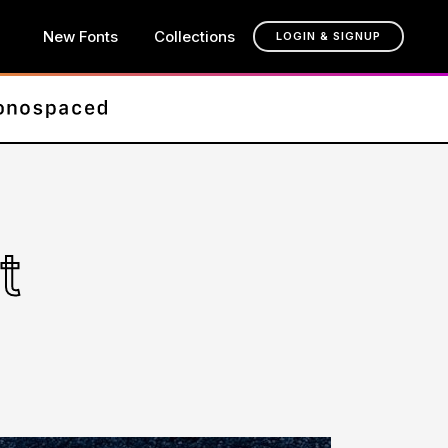
New Fonts
Collections
LOGIN & SIGNUP
t