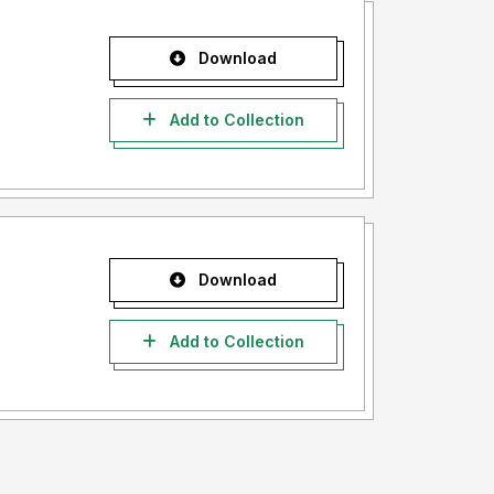
Download
Add to Collection
Download
Add to Collection