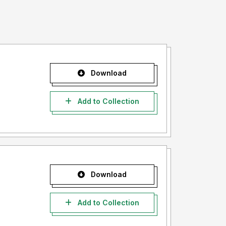
Download
Add to Collection
Download
Add to Collection