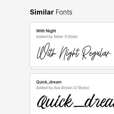
Similar
Fonts
With Night
Added by fisher (1 Style)
Quick_dream
Added by Ava Strosin (2 Styles)