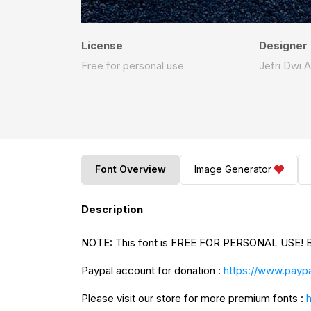
License
Designer
Free for personal use
Jefri Dwi A
Font Overview
Image Generator
Description
NO
Paypal account for donation :
https://www.paypa
Please visit our store for more premium fonts :