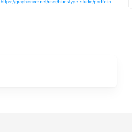
https://graphicriver.net/user/bluestype-studio/portfolio