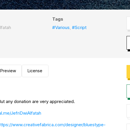
Tags
lfatah
#Various
,
#Script
Preview
License
TE: This font is FREE FOR PERSONAL USE! But any donation are very appreciated.
l.me/JefriDwiAlfatah
https://www.creativefabrica.com/designer/bluestype-