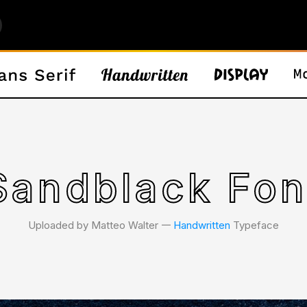
Sandblack Fon
Uploaded by Matteo Walter 𑁋
Handwritten
Typeface