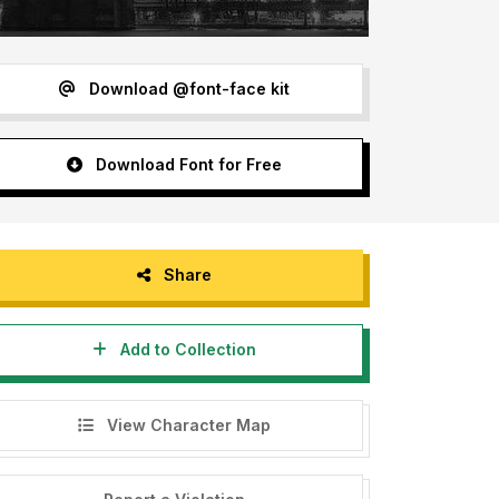
Download @font-face kit
Download Font for Free
Share
Add to Collection
View Character Map