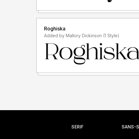
Roghiska
Added by Mallory Dickinson (1 Style)
SERIF
SANS-S