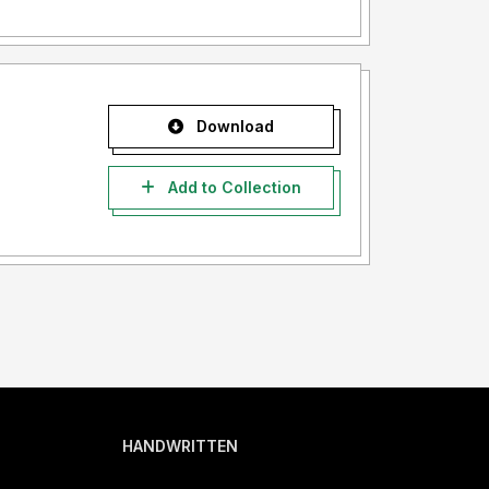
Download
Add to Collection
HANDWRITTEN