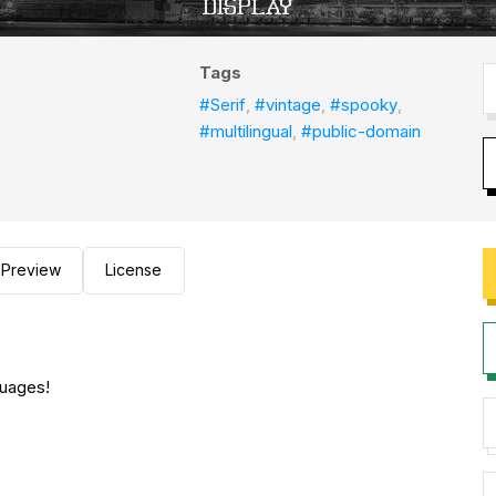
Tags
#Serif
,
#vintage
,
#spooky
,
#multilingual
,
#public-domain
Preview
License
guages!