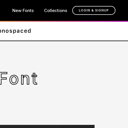
New Fonts
Collections
LOGIN & SIGNUP
Font