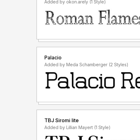
Added by okon.arely (1 Style)
Palacio
Added by Meda Schamberger (2 Styles)
TBJ Siromi lite
Added by Lillian Mayert (1 Style)