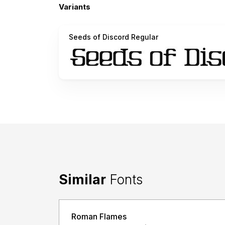
Variants
Seeds of Discord Regular
Similar
Fonts
Roman Flames