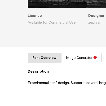
License
Designer
Available for Commercial Use
zephram
Font Overview
Image Generator
Description
Experimental serif design. Supports several lan