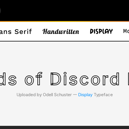
ds of Discord 
Uploaded by Odell Schuster 𑁋
Display
Typeface