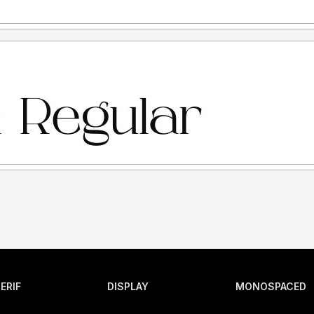
ERIF
DISPLAY
MONOSPACED