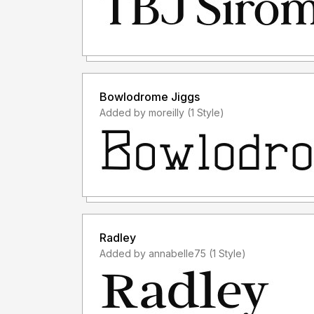
Bowlodrome Jiggs
Added by moreilly (1 Style)
Radley
Added by annabelle75 (1 Style)