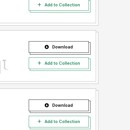
Add to Collection
Download
Add to Collection
Download
Add to Collection