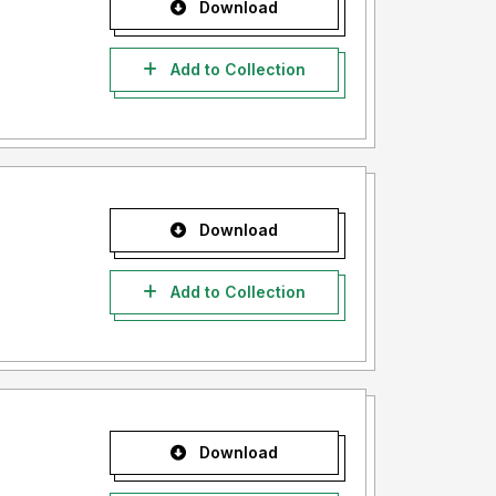
Download
Add to Collection
Download
Add to Collection
Download