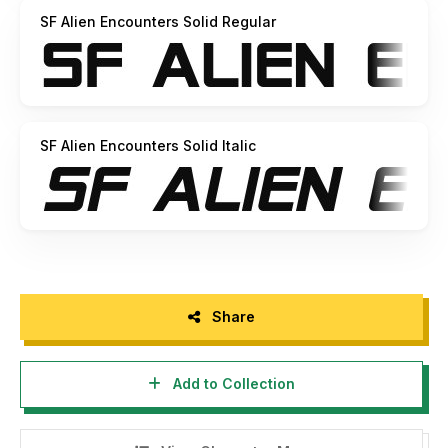
SF Alien Encounters Solid Regular
SF Alien Encounters Solid Italic
Share
Add to Collection