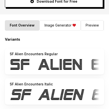
Download Font for Free
Font Overview
Image Generator
Preview
Variants
SF Alien Encounters Regular
SF Alien Encounters Italic