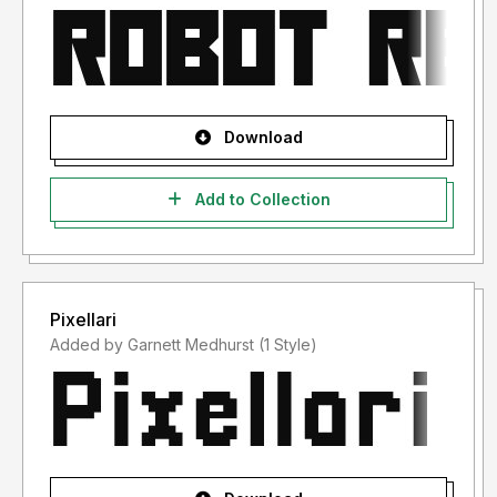
Download
Add to Collection
Pixellari
Added by Garnett Medhurst (1 Style)