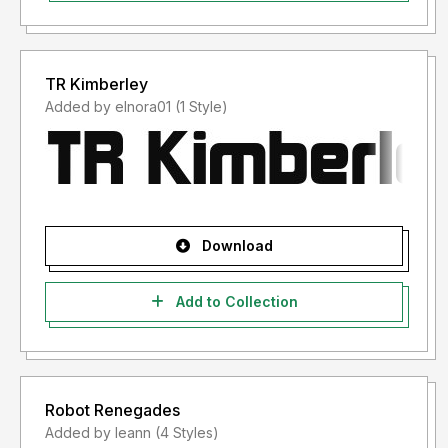
TR Kimberley
Added by elnora01 (1 Style)
Download
Add to Collection
Robot Renegades
Added by leann (4 Styles)