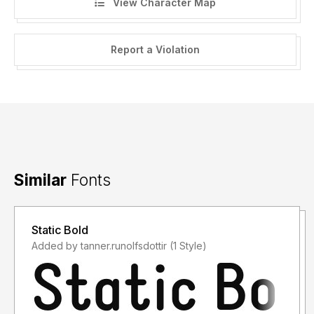
View Character Map
Report a Violation
Similar
Fonts
Static Bold
Added by tanner.runolfsdottir (1 Style)