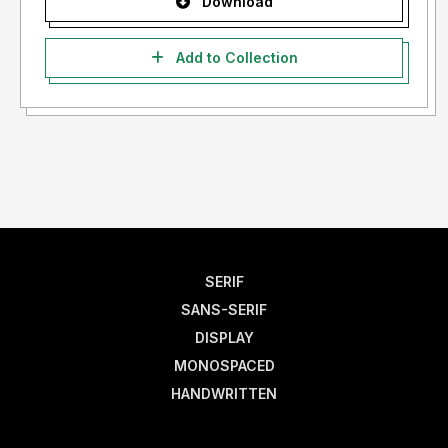
Download
Add to Collection
SERIF
SANS-SERIF
DISPLAY
MONOSPACED
HANDWRITTEN