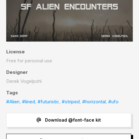
License
Free for personal use
Designer
Derek Vogelpohl
Tags
#Alien
,
#lined
,
#futuristic
,
#striped
,
#horizontal
,
#ufo
Download @font-face kit