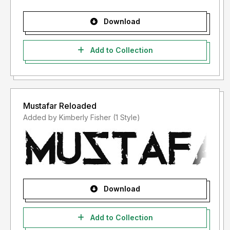
Download
Add to Collection
Mustafar Reloaded
Added by Kimberly Fisher (1 Style)
Download
Add to Collection