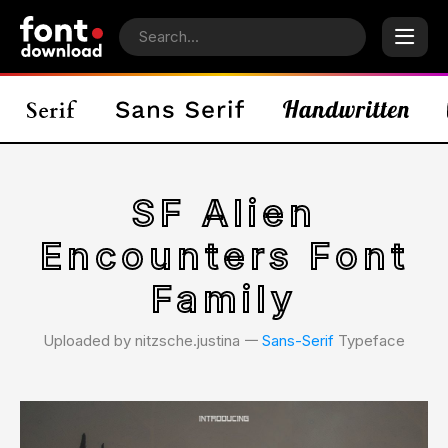
SF Alien
Encounters Font
Family
Uploaded by nitzsche.justina 𑁋
Sans-Serif
Typeface