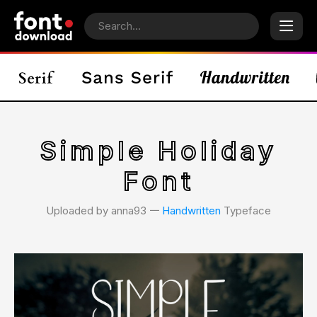
Simple Holiday
Font
Uploaded by anna93 𑁋
Handwritten
Typeface