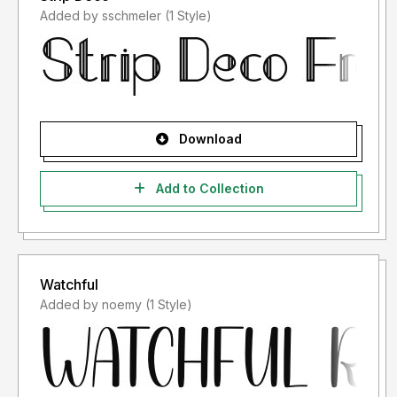
Added by sschmeler (1 Style)
Download
Add to Collection
Watchful
Added by noemy (1 Style)