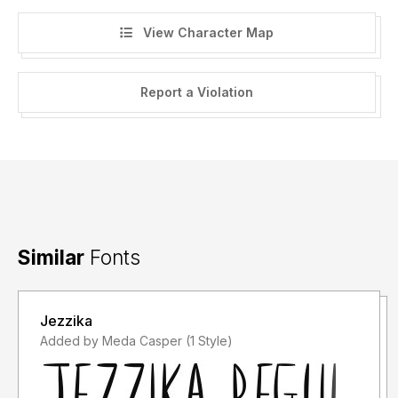
View Character Map
Report a Violation
Similar
Fonts
Jezzika
Added by Meda Casper (1 Style)