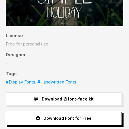
License
Free for personal use
Designer
-
Tags
#Display Fonts
,
#Handwritten Fonts
Download @font-face kit
Download Font for Free