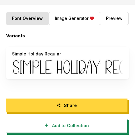
Font Overview
Image Generator
Preview
Variants
Simple Holiday Regular
Share
Add to Collection