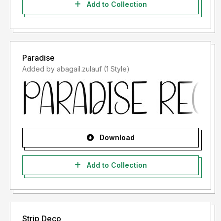
Add to Collection
Paradise
Added by abagail.zulauf (1 Style)
Download
Add to Collection
Strip Deco