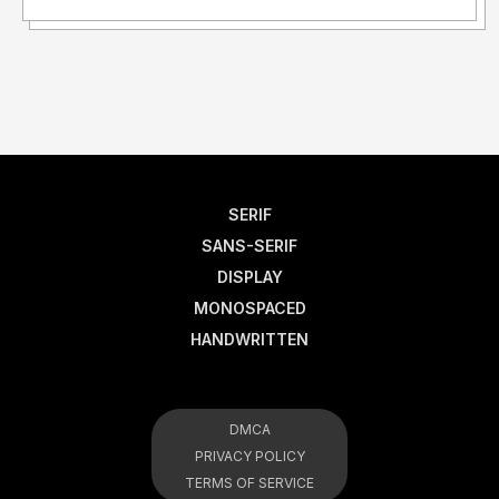
SERIF
SANS-SERIF
DISPLAY
MONOSPACED
HANDWRITTEN
DMCA
PRIVACY POLICY
TERMS OF SERVICE