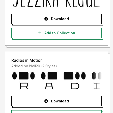
Download
Add to Collection
Radios in Motion
Added by idell20 (2 Styles)
Download