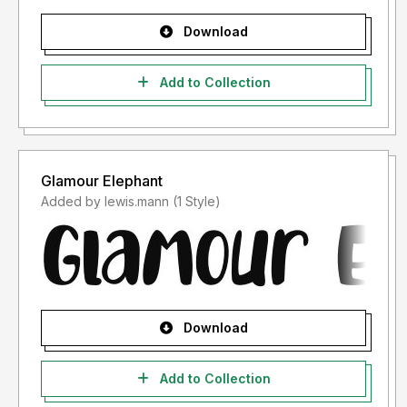
Download
Add to Collection
Glamour Elephant
Added by lewis.mann (1 Style)
Download
Add to Collection