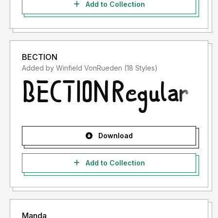
Add to Collection
BECTION
Added by Winfield VonRueden (18 Styles)
Download
Add to Collection
Manda