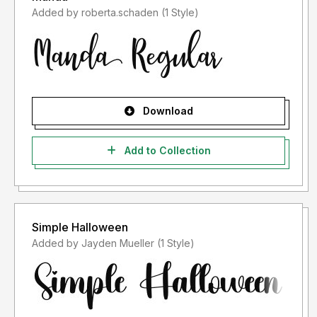
Added by roberta.schaden (1 Style)
Download
Add to Collection
Simple Halloween
Added by Jayden Mueller (1 Style)