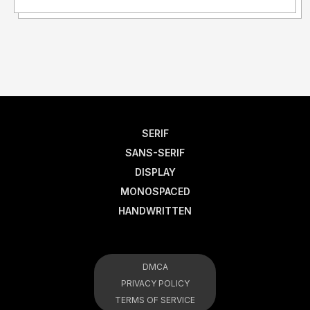
SERIF
SANS-SERIF
DISPLAY
MONOSPACED
HANDWRITTEN
DMCA
PRIVACY POLICY
TERMS OF SERVICE