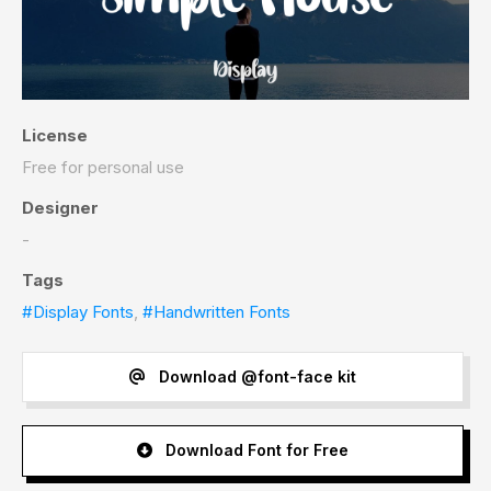
License
Free for personal use
Designer
-
Tags
#Display Fonts
,
#Handwritten Fonts
Download @font-face kit
Download Font for Free