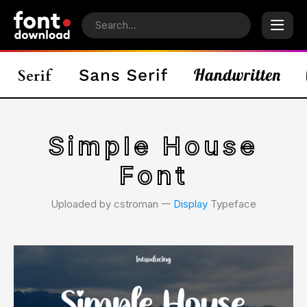
Simple House
Font
Uploaded by cstroman 𑁋
Display
Typeface