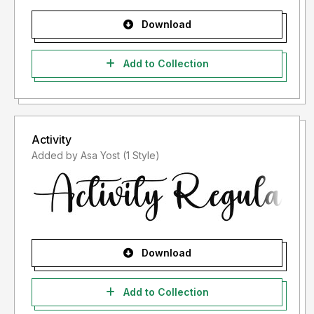
Download
Add to Collection
Activity
Added by Asa Yost (1 Style)
Download
Add to Collection