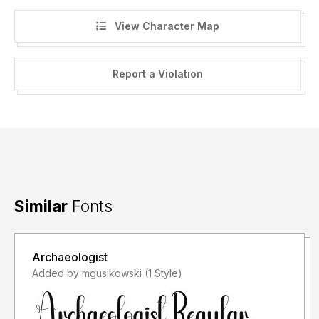
View Character Map
Report a Violation
Similar
Fonts
Archaeologist
Added by mgusikowski (1 Style)