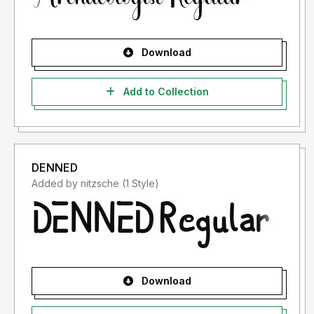
Download
Add to Collection
DENNED
Added by nitzsche (1 Style)
Download