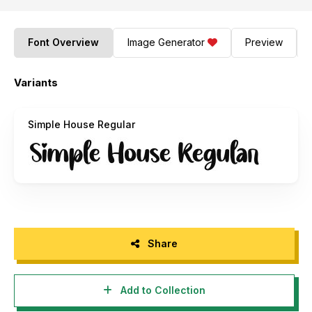
Font Overview
Image Generator
Preview
Variants
Simple House Regular
Share
Add to Collection