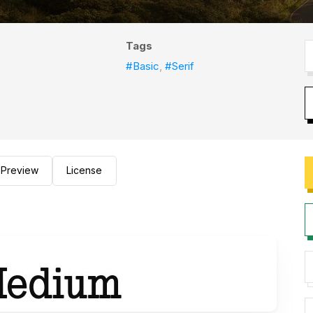
Tags
#Basic
,
#Serif
Preview
License