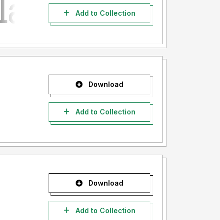
Add to Collection
Download
Add to Collection
Download
Add to Collection