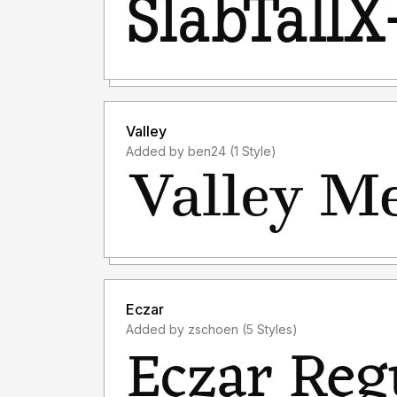
Valley
Added by ben24 (1 Style)
Eczar
Added by zschoen (5 Styles)