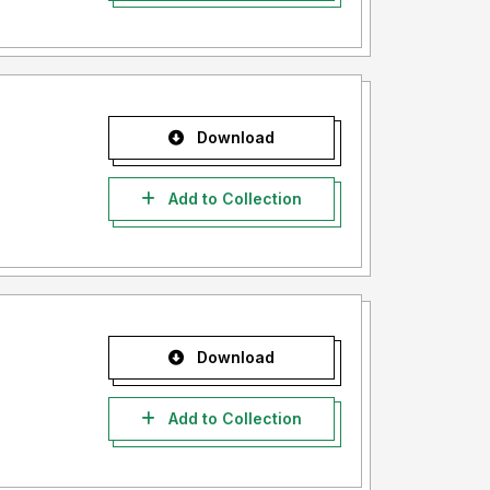
Download
Add to Collection
Download
Add to Collection