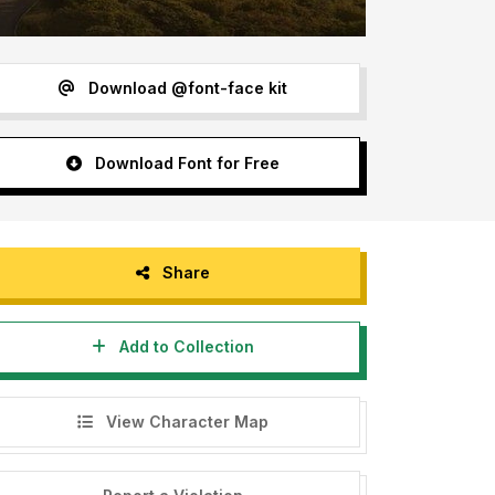
Download @font-face kit
Download Font for Free
Share
Add to Collection
View Character Map