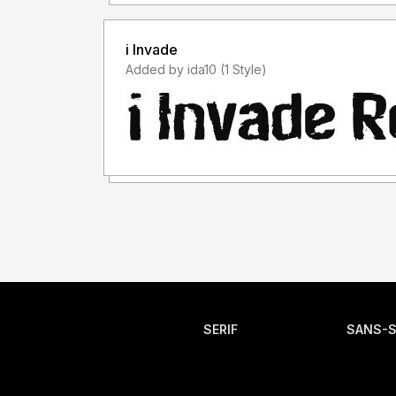
i Invade
Added by ida10 (1 Style)
SERIF
SANS-S