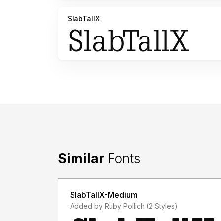
SlabTallX
Similar
Fonts
SlabTallX-Medium
Added by Ruby Pollich (2 Styles)