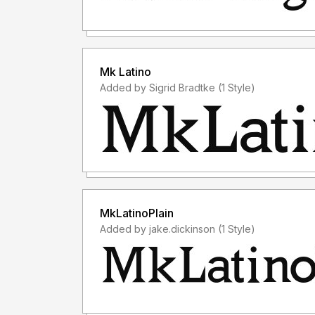
Mk Latino
Added by Sigrid Bradtke (1 Style)
MkLatinoPlain
Added by jake.dickinson (1 Style)