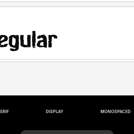
ERIF
DISPLAY
MONOSPACED