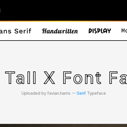
 Tall X Font F
Uploaded by favian.harris 𑁋
Serif
Typeface