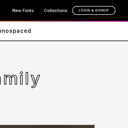
New Fonts
Collections
LOGIN & SIGNUP
amily