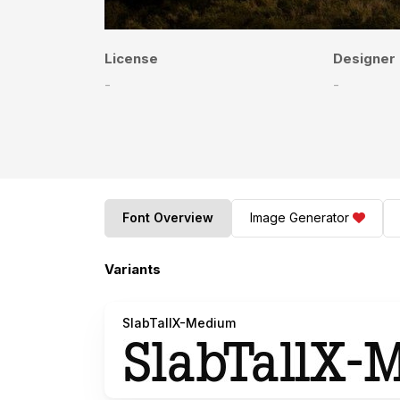
License
Designer
-
-
Font Overview
Image Generator
Variants
SlabTallX-Medium