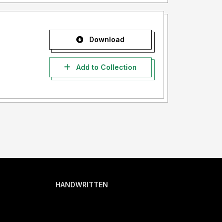
Download
Add to Collection
HANDWRITTEN