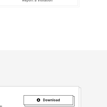
Report a Violation
Download