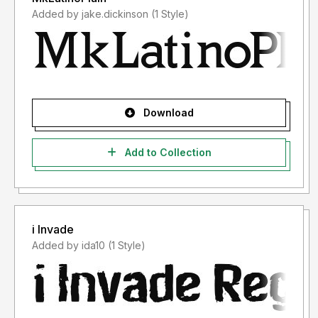
Added by jake.dickinson (1 Style)
Download
Add to Collection
i Invade
Added by ida10 (1 Style)