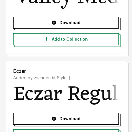
Download
Add to Collection
Eczar
Added by zschoen (5 Styles)
Download