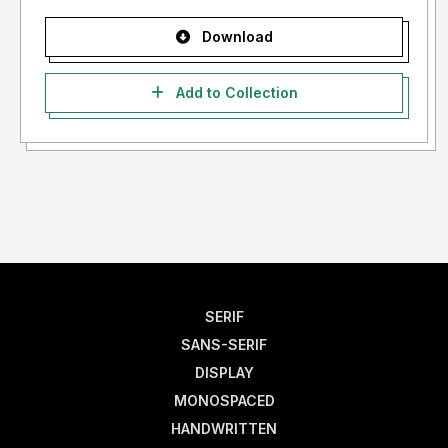
Download
Add to Collection
SERIF
SANS-SERIF
DISPLAY
MONOSPACED
HANDWRITTEN