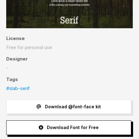
License
Free for personal use
Designer
-
Tags
#slab-serif
Download @font-face kit
Download Font for Free