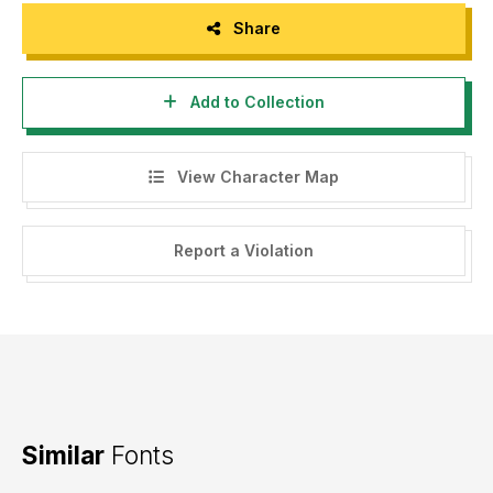
Share
Add to Collection
View Character Map
Report a Violation
Similar
Fonts