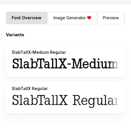
Font Overview
Image Generator
Preview
Variants
SlabTallX-Medium Regular
SlabTallX Regular