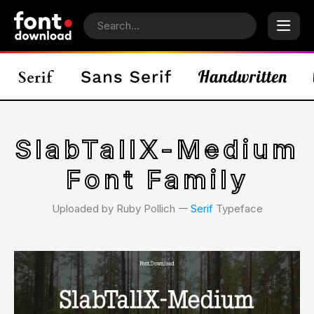
SlabTallX-Medium
Font Family
Uploaded by Ruby Pollich 𑁋
Serif
Typeface