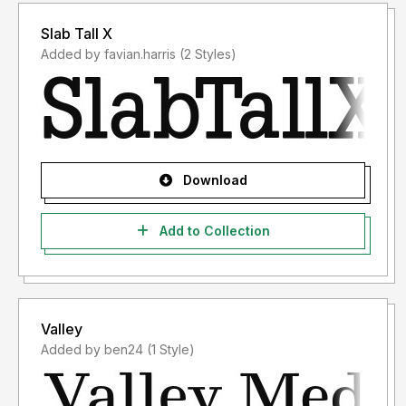
Slab Tall X
Added by favian.harris (2 Styles)
Download
Add to Collection
Valley
Added by ben24 (1 Style)