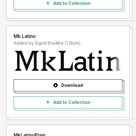
Add to Collection
Mk Latino
Added by Sigrid Bradtke (1 Style)
Download
Add to Collection
MkLatinoPlain