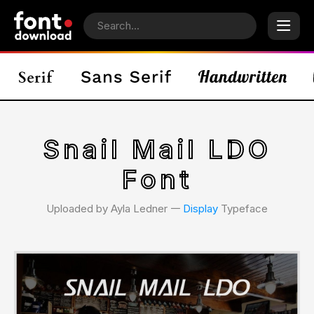
Snail Mail LDO
Font
Uploaded by Ayla Ledner 𑁋
Display
Typeface