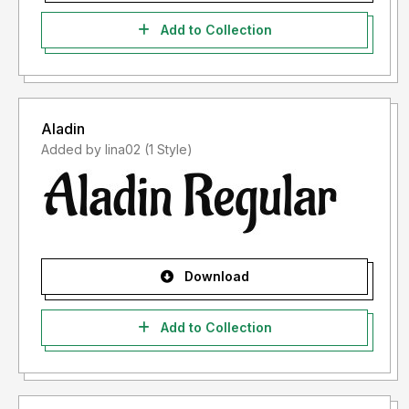
Add to Collection
Aladin
Added by lina02 (1 Style)
Download
Add to Collection