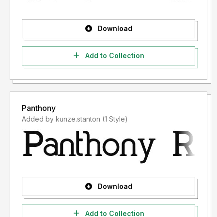
Download
Add to Collection
Panthony
Added by kunze.stanton (1 Style)
Download
Add to Collection