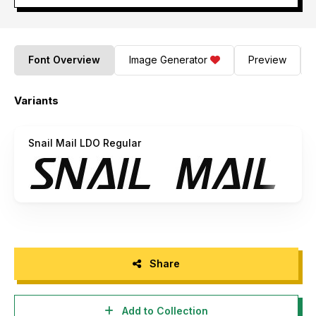
Font Overview
Image Generator
Preview
Variants
Snail Mail LDO Regular
Share
Add to Collection