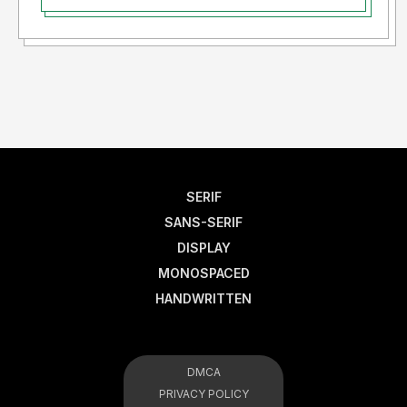
SERIF
SANS-SERIF
DISPLAY
MONOSPACED
HANDWRITTEN
DMCA
PRIVACY POLICY