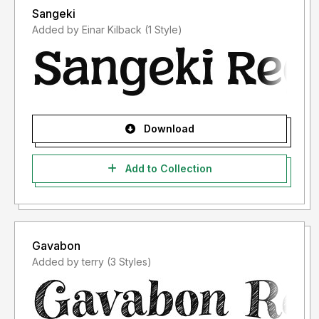
Sangeki
Added by Einar Kilback (1 Style)
Download
Add to Collection
Gavabon
Added by terry (3 Styles)