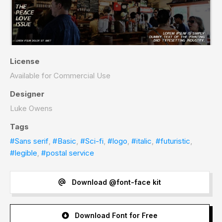
License
Available for Commercial Use
Designer
Luke Owens
Tags
#Sans serif
,
#Basic
,
#Sci-fi
,
#logo
,
#italic
,
#futuristic
,
#legible
,
#postal service
Download @font-face kit
Download Font for Free