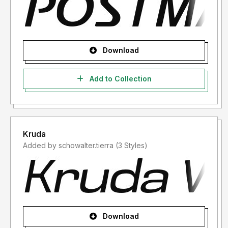
Download
Add to Collection
Kruda
Added by schowalter.tierra (3 Styles)
Download