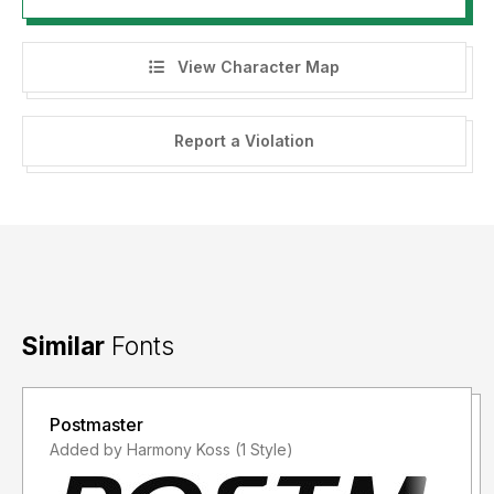
View Character Map
Report a Violation
Similar
Fonts
Postmaster
Added by Harmony Koss (1 Style)