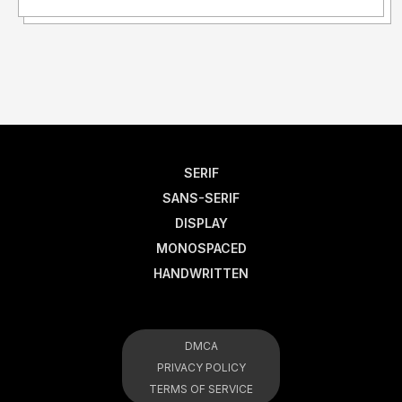
SERIF
SANS-SERIF
DISPLAY
MONOSPACED
HANDWRITTEN
DMCA
PRIVACY POLICY
TERMS OF SERVICE