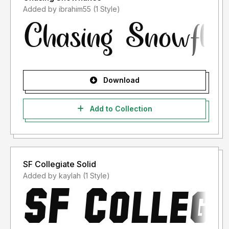
Added by ibrahim55 (1 Style)
Download
Add to Collection
SF Collegiate Solid
Added by kaylah (1 Style)