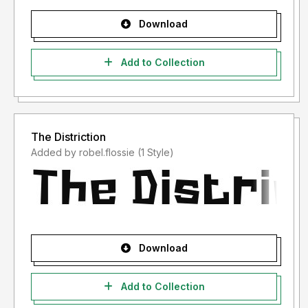
Download
Add to Collection
The Distriction
Added by robel.flossie (1 Style)
Download
Add to Collection