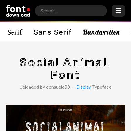
SociaLAnimaL
Font
Uploaded by consuelo93 𑁋
Display
Typeface