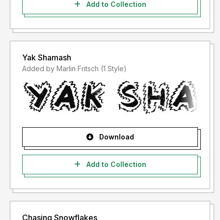
Add to Collection
Yak Shamash
Added by Marlin Fritsch (1 Style)
Download
Add to Collection
Chasing Snowflakes