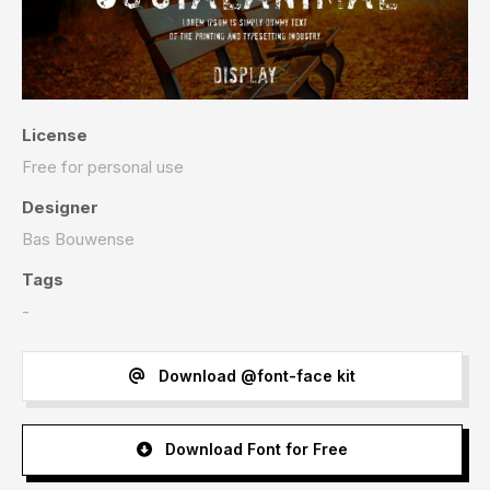
License
Free for personal use
Designer
Bas Bouwense
Tags
-
Download @font-face kit
Download Font for Free