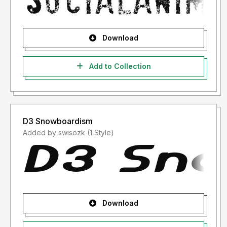
Download
Add to Collection
D3 Snowboardism
Added by swisozk (1 Style)
Download