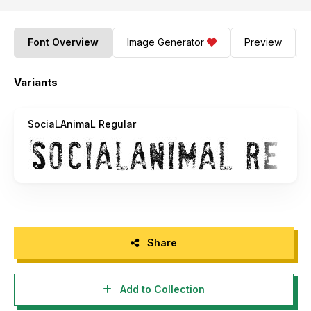
Font Overview
Image Generator
Preview
Variants
SociaLAnimaL Regular
Share
Add to Collection