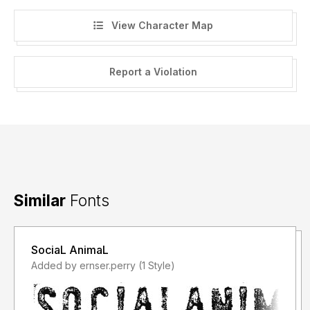
View Character Map
Report a Violation
Similar
Fonts
SociaL AnimaL
Added by ernser.perry (1 Style)