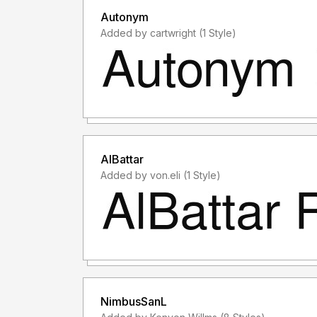
Autonym
Added by cartwright (1 Style)
AlBattar
Added by von.eli (1 Style)
NimbusSanL