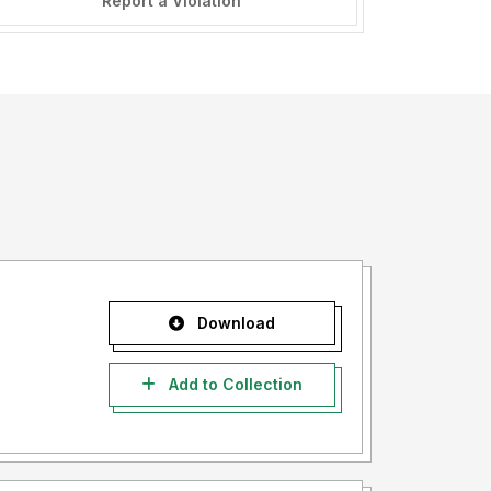
Report a Violation
Download
Add to Collection