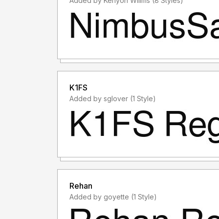
Added by Kenyon Willms (8 Styles)
K1FS
Added by sglover (1 Style)
Rehan
Added by goyette (1 Style)