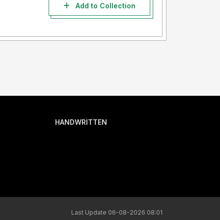
Add to Collection
HANDWRITTEN
Last Update 06-08-2026 08:01