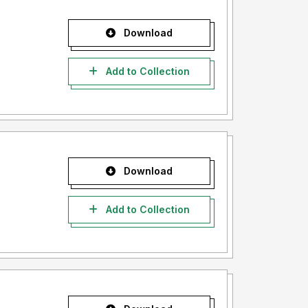
Download
Add to Collection
Download
Add to Collection