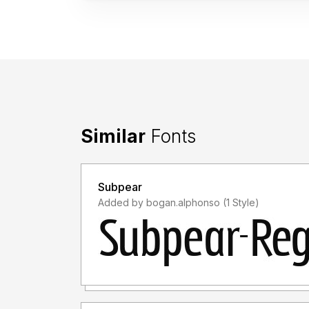
Similar
Fonts
Subpear
Added by bogan.alphonso (1 Style)