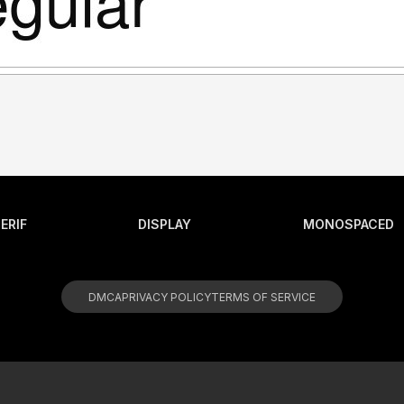
ERIF
DISPLAY
MONOSPACED
DMCA
PRIVACY POLICY
TERMS OF SERVICE