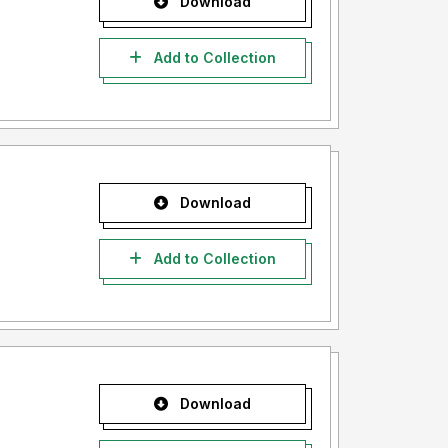
Download
Add to Collection
Download
Add to Collection
Download