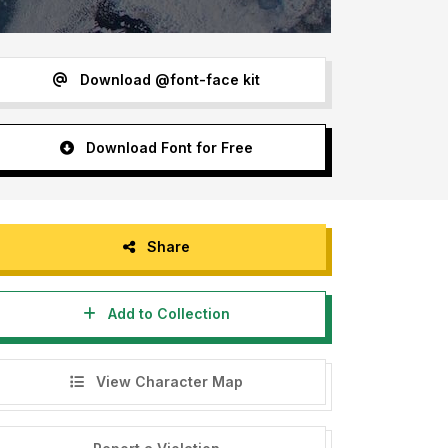
Download @font-face kit
Download Font for Free
Share
Add to Collection
View Character Map