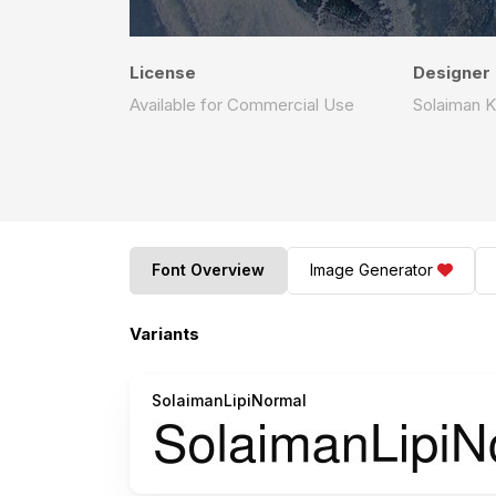
License
Designer
Available for Commercial Use
Solaiman K
Font Overview
Image Generator
Variants
SolaimanLipiNormal