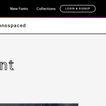
New Fonts
Collections
LOGIN & SIGNUP
nt