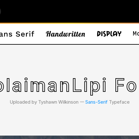
olaimanLipi Fo
Uploaded by Tyshawn Wilkinson 𑁋
Sans-Serif
Typeface