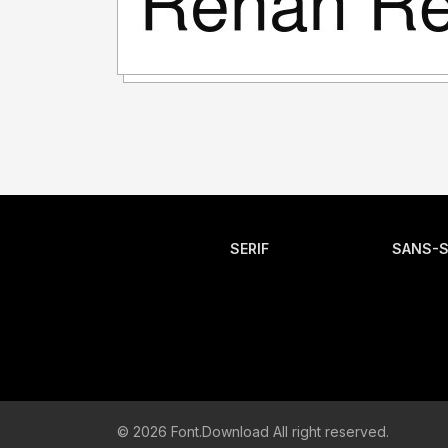
SERIF
SANS-S
© 2026 Font.Download All right reserved.