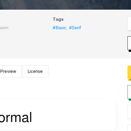
Tags
arim
#Basic
,
#Serif
Preview
License