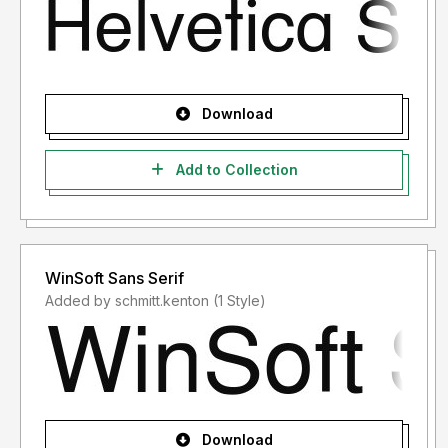
Download
Add to Collection
WinSoft Sans Serif
Added by schmitt.kenton (1 Style)
Download