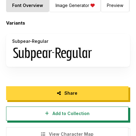
Font Overview
Image Generator
Preview
Variants
Subpear-Regular
Share
Add to Collection
View Character Map