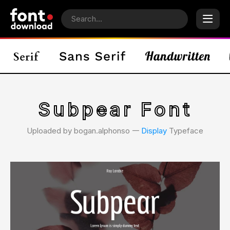
Subpear Font
Uploaded by bogan.alphonso 𑁋
Display
Typeface