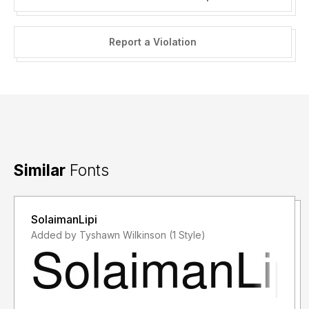
Report a Violation
Similar
Fonts
SolaimanLipi
Added by Tyshawn Wilkinson (1 Style)