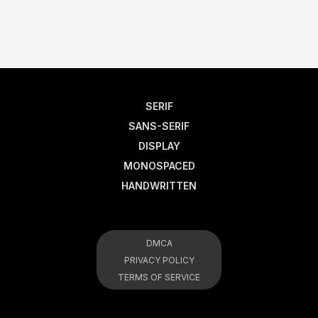
SERIF
SANS-SERIF
DISPLAY
MONOSPACED
HANDWRITTEN
DMCA
PRIVACY POLICY
TERMS OF SERVICE