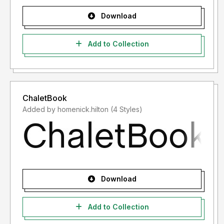
Download
Add to Collection
ChaletBook
Added by homenick.hilton (4 Styles)
Download
Add to Collection