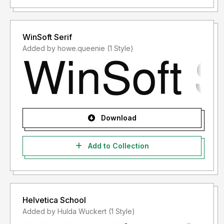
WinSoft Serif
Added by howe.queenie (1 Style)
Download
Add to Collection
Helvetica School
Added by Hulda Wuckert (1 Style)