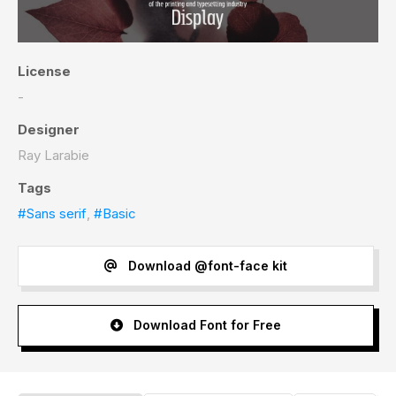
License
-
Designer
Ray Larabie
Tags
#Sans serif
,
#Basic
Download @font-face kit
Download Font for Free