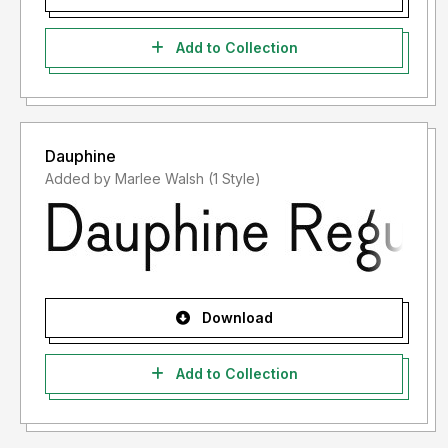
Add to Collection
Dauphine
Added by Marlee Walsh (1 Style)
Download
Add to Collection