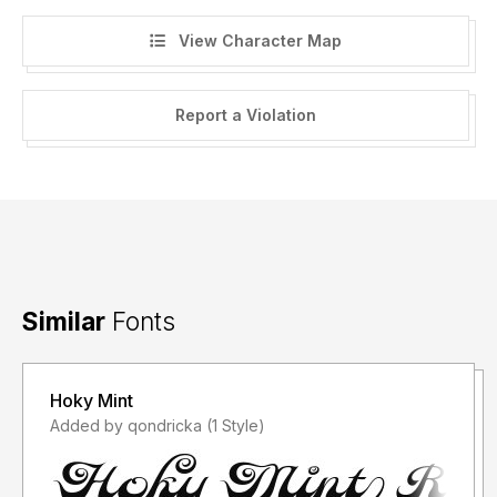
View Character Map
Report a Violation
Similar
Fonts
Hoky Mint
Added by qondricka (1 Style)