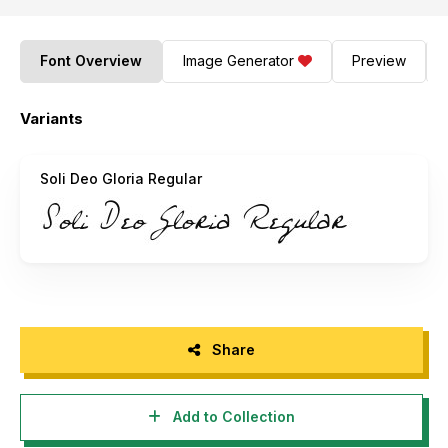
Font Overview
Image Generator
Preview
Variants
Soli Deo Gloria Regular
Share
Add to Collection