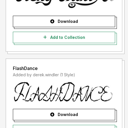
Download
Add to Collection
FlashDance
Added by derek.windler (1 Style)
Download