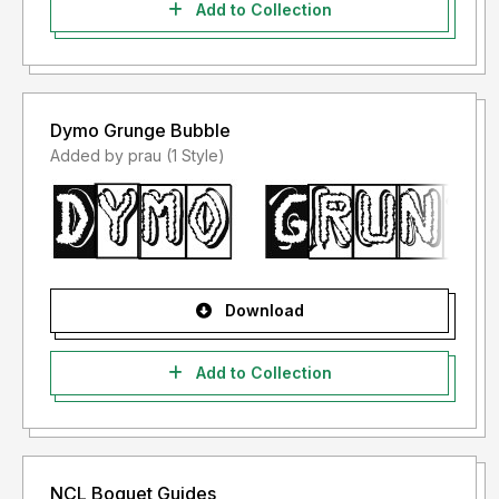
Add to Collection
Dymo Grunge Bubble
Added by prau (1 Style)
Download
Add to Collection
NCL Boquet Guides