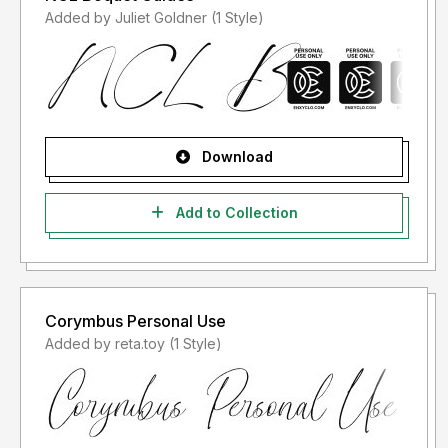
Added by Juliet Goldner (1 Style)
Download
Add to Collection
Corymbus Personal Use
Added by reta.toy (1 Style)