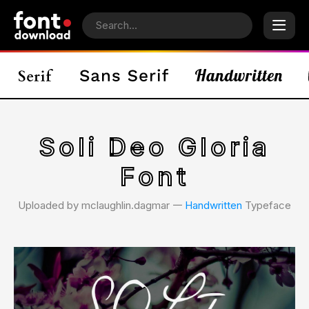
Soli Deo Gloria
Font
Uploaded by mclaughlin.dagmar 𑁋
Handwritten
Typeface