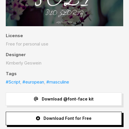
License
Free for personal use
Designer
Kimberly Geswein
Tags
#Script
,
#european
,
#masculine
Download @font-face kit
Download Font for Free