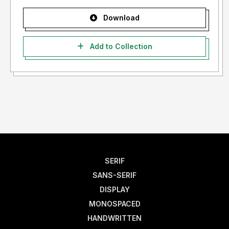
Download
Add to Collection
SERIF
SANS-SERIF
DISPLAY
MONOSPACED
HANDWRITTEN