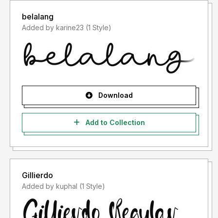
belalang
Added by karine23 (1 Style)
Download
Add to Collection
Gillierdo
Added by kuphal (1 Style)