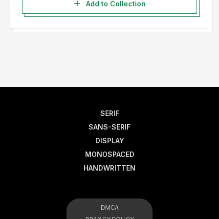
Add to Collection
SERIF
SANS-SERIF
DISPLAY
MONOSPACED
HANDWRITTEN
DMCA