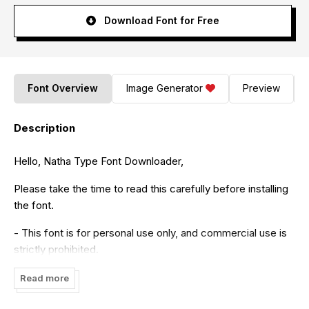
Download Font for Free
Font Overview
Image Generator
Preview
Description
Hello, Natha Type Font Downloader,
Please take the time to read this carefully before installing
the font.
- This font is for personal use only, and commercial use is
strictly prohibited.
If you intend to make money using my font, please
Read more
purchase the appropriate license from the following link: