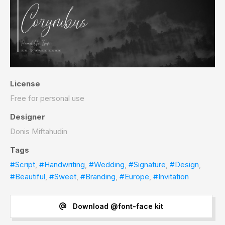
License
Free for personal use
Designer
Donis Miftahudin
Tags
#Script
,
#Handwriting
,
#Wedding
,
#Signature
,
#Design
,
#Beautiful
,
#Sweet
,
#Branding
,
#Europe
,
#Invitation
Download @font-face kit