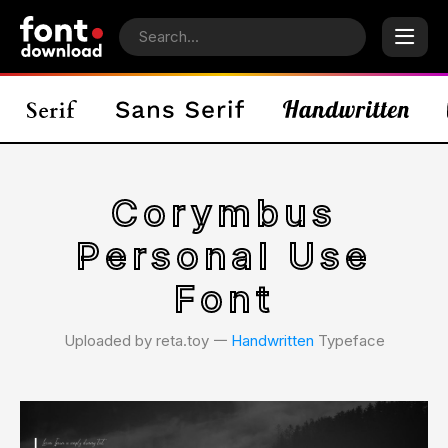
Corymbus
Personal Use
Font
Uploaded by reta.toy 𑁋
Handwritten
Typeface