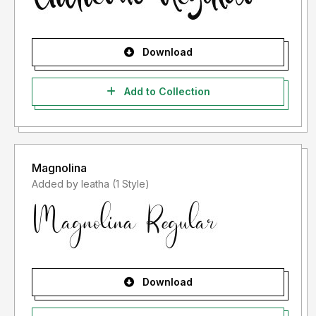
Download
Add to Collection
Magnolina
Added by leatha (1 Style)
Download