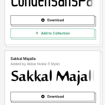
Download
Add to Collection
Sakkal Majalla
Added by Abbie Hickle (1 Style)
Download