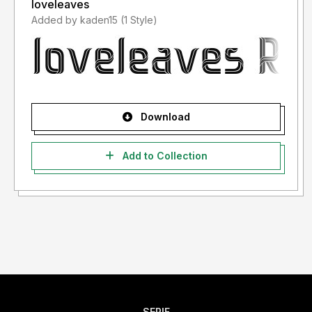
loveleaves
Added by kaden15 (1 Style)
Download
Add to Collection
SERIF