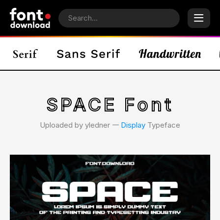
SPACE Font
Uploaded by yledner 𑁋
Display
Typeface