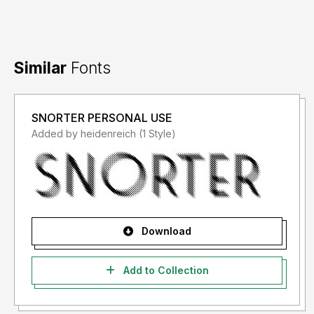
Similar
Fonts
SNORTER PERSONAL USE
Added by heidenreich (1 Style)
Download
Add to Collection