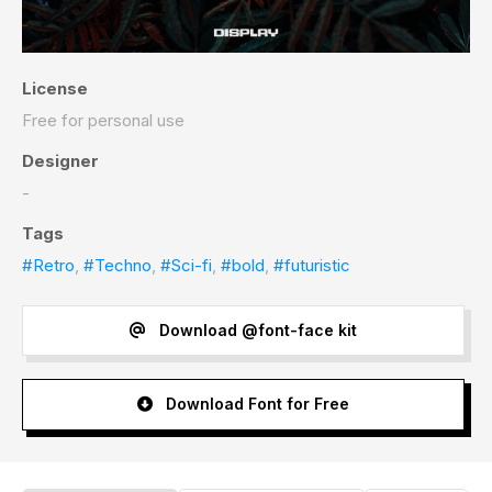
License
Free for personal use
Designer
-
Tags
#Retro
,
#Techno
,
#Sci-fi
,
#bold
,
#futuristic
Download @font-face kit
Download Font for Free