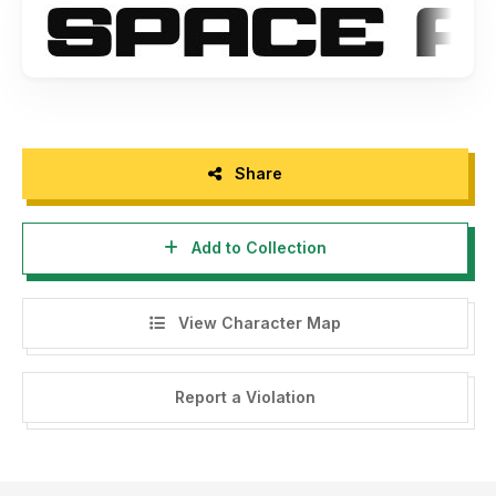
JH-Studios
Share
Add to Collection
View Character Map
Report a Violation