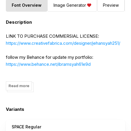
Font Overview
Image Generator
Preview
Description
LINK TO PURCHASE COMMERSIAL LICENSE:
https://www.creativefabrica.com/designer/jehansyah251/
follow my Behance for update my portfolio:
https://www.behance.net/ibramsyah61e9d
If there is something to ask please contact me:
jehansyah25@gmail.com
Read more
to DONATE click here:
https://www.paypal.me/jehansyah25
Variants
I really appreciate your donations.
SPACE Regular
thank you