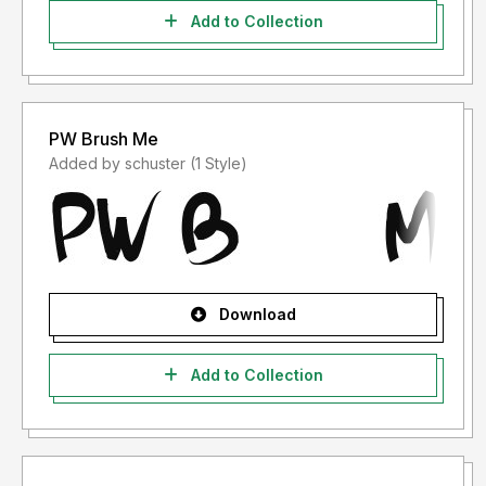
Add to Collection
PW Brush Me
Added by schuster (1 Style)
Download
Add to Collection