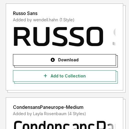
Russo Sans
Added by wendell.hahn (1 Style)
Download
Add to Collection
CondensansPaneurope-Medium
Added by Layla Rosenbaum (4 Styles)